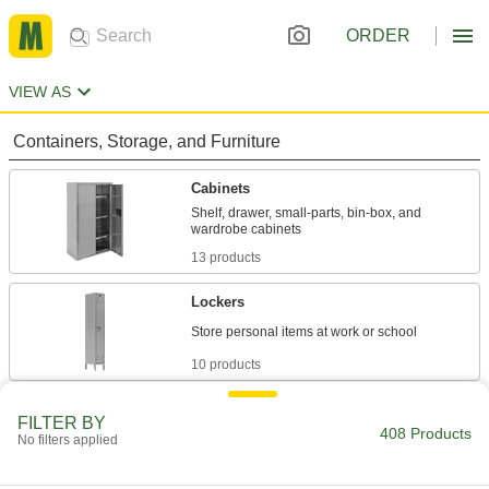
ORDER
VIEW AS
Containers, Storage, and Furniture
Cabinets
Shelf, drawer, small-parts, bin-box, and
13 products
Lockers
10 products
Workbenches
FILTER BY
408 Products
Often used for shop work with durable tops and
No filters applied
6 products