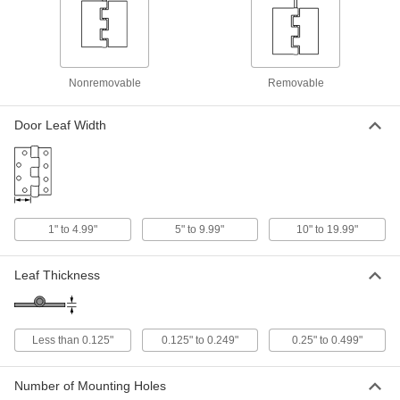
Strap Hinge
000000
Each
Polished 316 Stainless Steel, 1-1/8" x
2" Door Leaf
1528A27
ADD
Nonremovable
Removable
Strap Hinge
000000
Door Leaf Width
Each
Polished 316 Stainless Steel, 1" x 2-
1/16" Door Leaf
1528A21
ADD
Strap Hinge
000000
Each
1" to 4.99"
5" to 9.99"
10" to 19.99"
Polished 316 Stainless Steel, 1-1/2" x
2-3/4" Door Leaf
1528A19
ADD
Leaf Thickness
Strap Hinge
000000
Each
Polished 316 Stainless Steel, 1-1/8" x
2-15/16" Door Leaf
Less than 0.125"
0.125" to 0.249"
0.25" to 0.499"
1528A23
ADD
Number of Mounting Holes