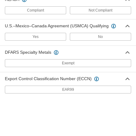
ADD
Compliant
Not Compliant
Freezer Door Strap Hinge
000000
U.S.–Mexico–Canada Agreement (USMCA) Qualifying
Each
2-1/8" x 6-1/16" Door Leaf
1264A13
ADD
Yes
No
DFARS Specialty Metals
Freezer Door Strap Hinge
000000
Each
Chrome-Plated Zinc, 2-3/4" x 3-3/8"
Door Leaf
Exempt
1276A91
ADD
Export Control Classification Number (ECCN)
Freezer Door Strap Hinge
0000000
EAR99
Each
Chrome-Plated Zinc, 2" x 5-1/16" Door
Leaf
1276A81
ADD
Strap Hinge
00000
Each
Black Nylon, 1-3/8" x 1-1/2" x 2-1/4"
1549A72
ADD