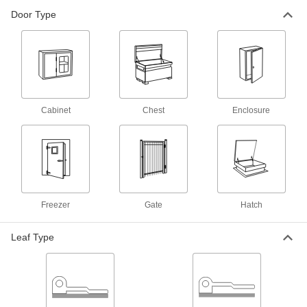
Door Type
Dull 304 Stainless Steel Strap Hinge
000000
Each
3-1/2" x 10" Door Leaf, 7" x 2-1/4"
Frame Leaf
1632A24
ADD
Heavy Duty Strap Hinge
000000
Each
304 Stainless Steel, 2-1/4" x 12" Door
Leaf, 15-5/16" Overall Width
Cabinet
Chest
Enclosure
1796A314
ADD
Dull 304 Stainless Steel Strap Hinge
000000
Each
3" x 8" Door Leaf, 3" x 8" Frame Leaf
1704A13
ADD
Freezer
Gate
Hatch
Heavy Duty Strap Hinge
000000
Leaf Type
Each
304 Stainless Steel, 2-1/4" x 12" Door
Leaf, 17" Overall Width
1796A23
ADD
Dull 304 Stainless Steel Strap Hinge
000000