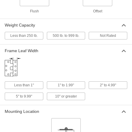
Each
3-1/2" x 10" Door Leaf, 3-1/2" x 10"
Frame Leaf
1704A14
Flush
Offset
ADD
Weight Capacity
Heavy Duty Strap Hinge
000000
Each
304 Stainless Steel, 2-1/4" x 16" Door
Less than 250 lb.
500 lb. to 999 lb.
Not Rated
Leaf
1796A311
ADD
Frame Leaf Width
Heavy Duty Strap Hinge
0000000
Each
304 Stainless Steel, 2-1/4" x 19" Door
Leaf
1796A312
ADD
Less than 1"
1" to 1.99"
2" to 4.99"
Strap Hinge
000000
Each
316 Stainless Steel, 1-1/2" x 1-1/2"
5" to 9.99"
10" or greater
Door Leaf
11175A13
ADD
Mounting Location
Strap Hinge
000000
Each
316 Stainless Steel, 1-1/2" x 2-1/16"
Door Leaf