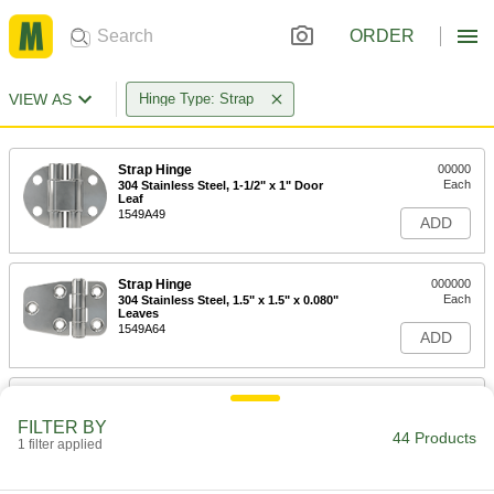
ORDER
VIEW AS
Hinge Type: Strap
Strap Hinge
00000
Each
304 Stainless Steel, 1-1/2" x 1" Door
Leaf
1549A49
ADD
Strap Hinge
000000
Each
304 Stainless Steel, 1.5" x 1.5" x 0.080"
Leaves
1549A64
ADD
Strap Hinge
00000
Each
304 Stainless Steel, 1-1/2" x 1-3/8"
FILTER BY
Door Leaf
44 Products
1 filter applied
1549A57
ADD