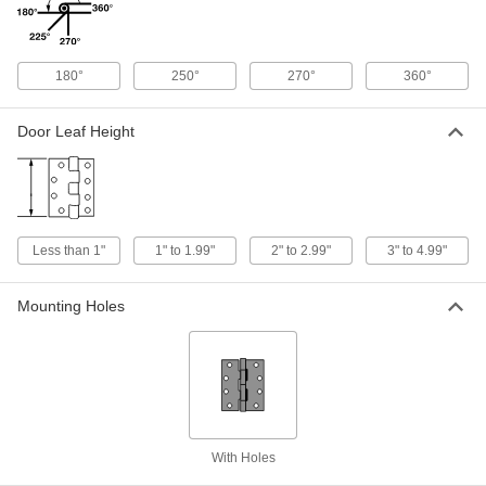
ADD
Dull 304 Stainless Steel Strap Hinge
000000
180°
250°
270°
360°
Each
2" x 4" Door Leaf, 2" x 4" Frame Leaf
1704A11
ADD
Door Leaf Height
Dull 304 Stainless Steel Strap Hinge
000000
Each
3" x 8" Door Leaf, 5-1/2" x 2-1/4" Frame
Leaf
1632A23
ADD
Less than 1"
1" to 1.99"
2" to 2.99"
3" to 4.99"
Heavy Duty Strap Hinge
000000
Each
304 Stainless Steel, 2-1/4" x 7-1/2"
Mounting Holes
Door Leaf
1796A313
ADD
Dull 304 Stainless Steel Strap Hinge
000000
Each
2-1/2" x 6" Door Leaf, 2-1/2" x 6" Frame
Leaf
1704A12
ADD
With Holes