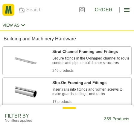
ORDER
VIEW AS
Building and Machinery Hardware
Strut Channel Framing and Fittings
Secure fittings in the U-shaped channel to route
246 products
Slip-On Framing and Fittings
Insert rails into fittings and tighten screws to
17 products
Clamp-On Framing Connectors
FILTER BY
359 Products
No filters applied
Two-piece design wraps around rails to modify
24 products