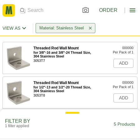
ORDER
VIEW AS
Material: Stainless Steel
Threaded Rod Wall Mount
000000
Per Pack of 1
for 3/8"-16 and 3/8"-24 Thread Size,
304 Stainless Steel
3053T7
ADD
Threaded Rod Wall Mount
000000
Per Pack of 1
for 1/2"-13 and 1/2"-20 Thread Size,
304 Stainless Steel
3053T8
ADD
Threaded Rod Wall Mount
000000
FILTER BY
Per Pack of 1
for 5/8"-11 and 5/8"-18 Thread Size, 304
5 Products
1 filter applied
Stainless Steel
3053T9
ADD