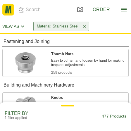
ORDER
VIEW AS
Material: Stainless Steel
Fastening and Joining
Thumb Nuts
Easy to tighten and loosen by hand for making
259 products
Building and Machinery Hardware
Knobs
Position, tighten, and secure fixtures and
FILTER BY
477 Products
32 products
1 filter applied
Handle Nuts