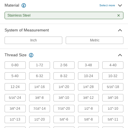
Attach to threaded shafts to quickly turn the
Material
Select more
13 products
Stainless Steel
Power Transmission
System of Measurement
Lead Screws and Nuts
Inch
Metric
Move components in a straight line in clamping
Thread Size
173 products
0-80
1-72
2-56
3-48
4-40
5-40
6-32
8-32
10-24
10-32
12-24
"-16
"-20
"-28
"-18
1/4
1/4
1/4
5/16
"-24
"-8
"-10
"-12
"-16
5/16
3/8
3/8
3/8
3/8
"-24
"-14
"-20
"-8
"-10
3/8
7/16
7/16
1/2
1/2
"-13
"-20
"-6
"-8
"-11
1/2
1/2
5/8
5/8
5/8