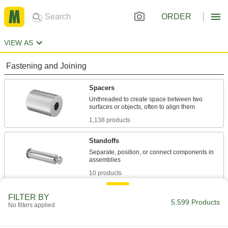
ORDER
VIEW AS
Fastening and Joining
Spacers
Unthreaded to create space between two
1,138 products
Standoffs
Separate, position, or connect components in
10 products
Washers
FILTER BY
5,599 Products
No filters applied
Nearly every size and shape imaginable, from
1,318 products