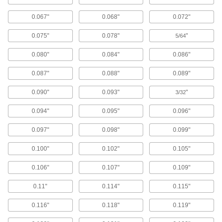
Align and space components on shafts, or level
0.067"
0.068"
0.072"
1,314 products
0.075"
0.078"
"
5/64
Fabricating and Machining
0.080"
0.084"
0.086"
Drill Bushings
0.087"
0.088"
0.089"
Fit in holes to guide drill bits and other cutting
0.090"
0.093"
"
3/32
79 products
0.094"
0.095"
0.096"
Power Transmission
0.097"
0.098"
0.099"
Disc Springs
0.100"
0.102"
0.105"
Maintain tension and separate components on
shafts, under bolt heads, and at the ends of
0.106"
0.107"
0.109"
640 products
0.11"
0.114"
0.115"
Building and Machinery Hardware
0.116"
0.118"
0.119"