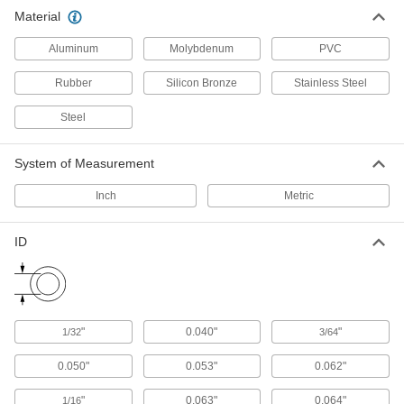
Material
Sealing Washers
Aluminum
Molybdenum
PVC
149 products
Rubber
Silicon Bronze
Stainless Steel
Lock Washers
Steel
Resist vibration to prevent fasteners from
System of Measurement
757 products
Inch
Metric
Leveling Washers
Curved or tapered to compensate for uneven
ID
111 products
Finishing Washers
Screw heads sit flush to prevent snagging and
"
0.040"
"
1/32
3/64
62 products
0.050"
0.053"
0.062"
Shims
"
0.063"
0.064"
1/16