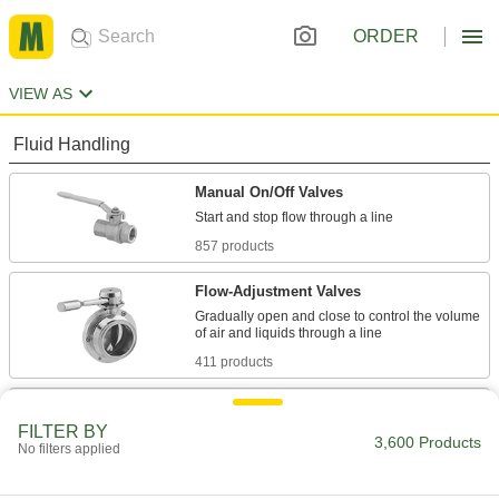
ORDER
VIEW AS
Fluid Handling
Manual On/Off Valves
857 products
Flow-Adjustment Valves
Gradually open and close to control the volume
411 products
Air-Actuated On/Off Valves
FILTER BY
Operate on compressed air to start and stop
3,600 Products
No filters applied
194 products