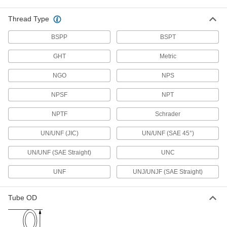
Junction Blocks
Thread Type
Organize and separate multiple lines in a pipe
BSPP
system; air and fluid flow through the threaded
BSPT
GHT
Metric
5 products
NGO
NPS
Steam Traps
Extract condensation from lines without losing
NPSF
NPT
63 products
NPTF
Schrader
Strainers
UN/UNF (JIC)
UN/UNF (SAE 45°)
Install next to valves and pumps to catch debris
UN/UNF (SAE Straight)
UNC
9 products
UNF
UNJ/UNJF (SAE Straight)
Mufflers
Tube OD
6 products