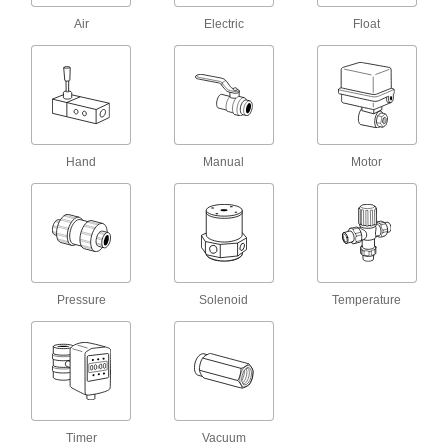
190 products
Air
Electric
Float
Hose Nozzles
Control flow while dispensing water, fuel,
6 products
Manifolds
Hand
Manual
Motor
Distribute air or fluid to multiple places from a
113 products
Flame Arresters
Absorb heat from a fire in your gas pipeline to
Pressure
Solenoid
Temperature
6 products
Tube Fittings
Make threaded, push to connect, barbed, and
other types of connections between lengths of
Timer
Vacuum
27 products