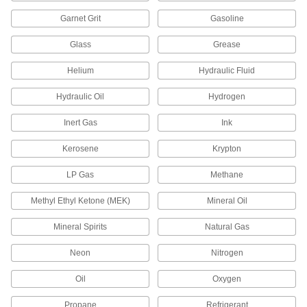
Pair with floats and rods to create float valves
Garnet Grit
Gasoline
10 products
Glass
Grease
Spray Nozzle Bars
Helium
Hydraulic Fluid
15 products
Hydraulic Oil
Hydrogen
Float Rods
Inert Gas
Ink
Connect valve bodies and floats to build or
Kerosene
Krypton
12 products
LP Gas
Methane
Pressure-Regulating Valves
Methyl Ethyl Ketone (MEK)
Mineral Oil
Reduce inlet pressure to a lower outlet pressure
Mineral Spirits
Natural Gas
130 products
Neon
Nitrogen
Pressure-Relief Valves
Protect equipment by opening at a set pressure
Oil
Oxygen
and closing when the pressure drops; for
Propane
Refrigerant