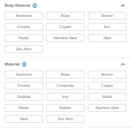
Body Material
Diverting Valves
Aluminum
Brass
Bronze
76 products
Chrome
Copper
Iron
Air Valves
Plastic
Stainless Steel
Steel
Fill tanks, tires, and other pressurized
Zinc Alloy
5 products
Check Valves
Material
Permit flow in only one direction by closing
Aluminum
Brass
Bronze
338 products
Chrome
Composite
Copper
Drain Valves
Graphite
Iron
Nickel
Vent air or discharge liquids to remove excess
Plastic
Rubber
Stainless Steel
12 products
Steel
Zinc Alloy
Valve Bodies
Attach to actuators to automatically or manually