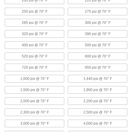
200 psi @ 70° F
220 psi @ 70° F
Air Cylinders
250 psi @ 70° F
275 psi @ 70° F
Push and pull loads to do everything from
stamping materials to sorting parts on
285 psi @ 70° F
300 psi @ 70° F
27 products
320 psi @ 70° F
390 psi @ 70° F
Facility and Grounds Maintenance
400 psi @ 70° F
500 psi @ 70° F
Shower Valves
520 psi @ 70° F
600 psi @ 70° F
Control water and regulate temperature to
720 psi @ 70° F
950 psi @ 70° F
1 product
1,000 psi @ 70° F
1,440 psi @ 70° F
Faucet Shut-Off Rods
1,500 psi @ 70° F
1,900 psi @ 70° F
Nudge the rod to turn water on and release to
2,000 psi @ 70° F
2,200 psi @ 70° F
2 products
2,300 psi @ 70° F
2,500 psi @ 70° F
Sinks
Freestanding, wall-mount, countertop, and floor
3,000 psi @ 70° F
4,000 psi @ 70° F