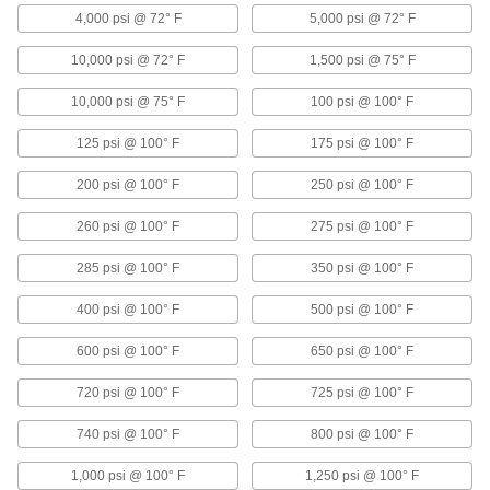
4,000 psi @ 72° F
5,000 psi @ 72° F
11 products
10,000 psi @ 72° F
1,500 psi @ 75° F
Heating, Ventilation, and Air Conditioning
10,000 psi @ 75° F
100 psi @ 100° F
Air Conditioner Service Valves
125 psi @ 100° F
175 psi @ 100° F
Tap into refrigerant lines to drain and fill your
200 psi @ 100° F
250 psi @ 100° F
5 products
260 psi @ 100° F
275 psi @ 100° F
Safety Equipment
285 psi @ 100° F
350 psi @ 100° F
Eye Wash Station Replacement Parts
Replace eye wash station parts such as spray
400 psi @ 100° F
500 psi @ 100° F
600 psi @ 100° F
650 psi @ 100° F
4 products
720 psi @ 100° F
725 psi @ 100° F
Lubricating
740 psi @ 100° F
800 psi @ 100° F
Oil Brushes
Connect to oil dispensers to brush lubricant
1,000 psi @ 100° F
1,250 psi @ 100° F