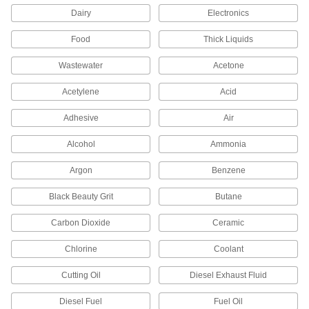
Dairy
Electronics
Air Vent Valves
Eliminate air pockets from fluid lines to maintain
Food
Thick Liquids
1 product
Wastewater
Acetone
Acetylene
Sump Pump Backflow-Prevention Valves
Acid
Block dirty water from returning to your sump
Adhesive
Air
2 products
Alcohol
Ammonia
Flow-Adjustment Valve Manifolds
Argon
Benzene
Black Beauty Grit
Butane
2 products
Carbon Dioxide
Ceramic
Vacuum Breakers
When pressure drops, vents open to prevent
Chlorine
Coolant
5 products
Cutting Oil
Diesel Exhaust Fluid
Float Valve Bodies
Diesel Fuel
Fuel Oil