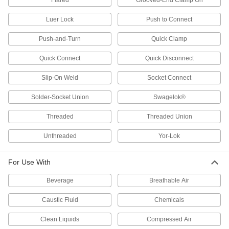
Flared
Grooved-End Clamp On
Directional Control Valves
Luer Lock
Push to Connect
Manage the flow of fluids to move equipment in
Push-and-Turn
Quick Clamp
3 products
Quick Connect
Quick Disconnect
Float Valves
Slip-On Weld
Socket Connect
Open or close a pipe connection when liquids
in a container reach a set level; also known as
Solder-Socket Union
Swagelok®
56 products
Threaded
Threaded Union
Orifice Valves
Unthreaded
Yor-Lok
Restrict the flow of liquids and gases to
For Use With
473 products
Beverage
Breathable Air
Liquid-Dispensing Metering Valves
Program to dispense a specific amount of liquid
Caustic Fluid
Chemicals
every time and shut off when set amount is
Clean Liquids
Compressed Air
3 products