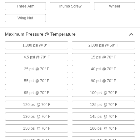
56 products
Three Arm
Thumb Screw
Wheel
Air Flow Check Valves
Wing Nut
Open to allow air flow in one direction and close
Maximum Pressure @ Temperature
3 products
1,800 psi @ 0° F
2,000 psi @ 50° F
Compressed Air Filters
Purge particles, oil, and other contaminants
4.5 psi @ 70° F
15 psi @ 70° F
25 psi @ 70° F
40 psi @ 70° F
32 products
55 psi @ 70° F
90 psi @ 70° F
Compressed Air Regulators
Ensure continuous, safe operation of air-
95 psi @ 70° F
100 psi @ 70° F
7 products
120 psi @ 70° F
125 psi @ 70° F
Compressed Air Filter/Regulators
130 psi @ 70° F
145 psi @ 70° F
Simultaneously clean air that's running through
150 psi @ 70° F
160 psi @ 70° F
9 products