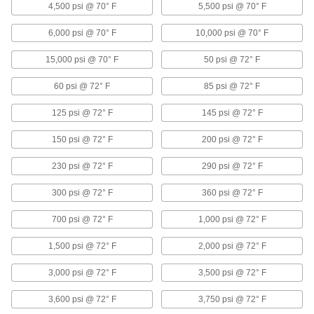
4,500 psi @ 70° F
5,500 psi @ 70° F
18 products
6,000 psi @ 70° F
10,000 psi @ 70° F
Shower Heads
Direct the spray of water in a shower or shower
15,000 psi @ 70° F
50 psi @ 72° F
1 product
60 psi @ 72° F
85 psi @ 72° F
Sink Faucets
125 psi @ 72° F
145 psi @ 72° F
Manual and touch-free faucets for janitorial,
150 psi @ 72° F
200 psi @ 72° F
4 products
230 psi @ 72° F
290 psi @ 72° F
Garden Hose Faucets
300 psi @ 72° F
360 psi @ 72° F
Connect garden hose to lines coming from a
700 psi @ 72° F
1,000 psi @ 72° F
6 products
1,500 psi @ 72° F
2,000 psi @ 72° F
Containers, Storage, and Furniture
3,000 psi @ 72° F
3,500 psi @ 72° F
Drum Faucets
3,600 psi @ 72° F
3,750 psi @ 72° F
Control the flow of liquid from drums, tanks,