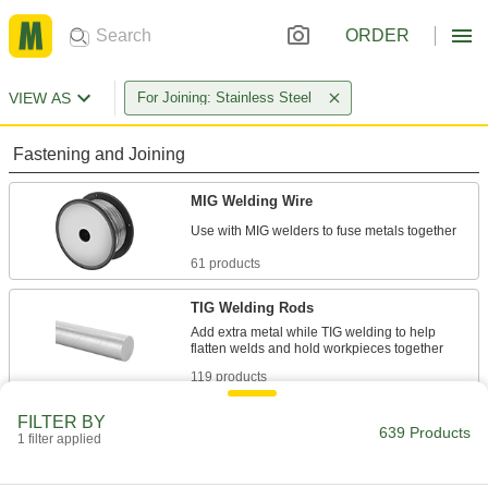
ORDER
VIEW AS
For Joining: Stainless Steel
Fastening and Joining
MIG Welding Wire
61 products
TIG Welding Rods
Add extra metal while TIG welding to help
119 products
FILTER BY
Solder
639 Products
1 filter applied
Join pieces of metal without melting the base