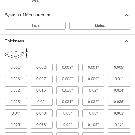
Wire
Steel Round Tubes
Polished to a mirror-like finish for decorative
System of Measurement
43 products
Inch
Metric
Textured Multipurpose 304 Stainless Steel
Round Tubes
Thickness
The textured surface gives you a secure grip
4 products
0.001"
0.002"
0.003"
0.004"
0.005"
Tight-Tolerance 304 Stainless Steel
Round Tubes
0.006"
0.007"
0.008"
0.009"
0.01"
Often used to create corrosion-resistant parts
that require precision, such as in aerospace
0.012"
0.015"
0.018"
0.02"
0.024"
13 products
0.025"
0.03"
0.031"
0.032"
0.036"
90° Angle
0.04"
0.048"
0.05"
0.06"
0.063"
Multipurpose 304 Stainless Steel 90°
Angles
0.075"
0.078"
0.09"
0.105"
0.12"
Create frames, supports, and protective edges