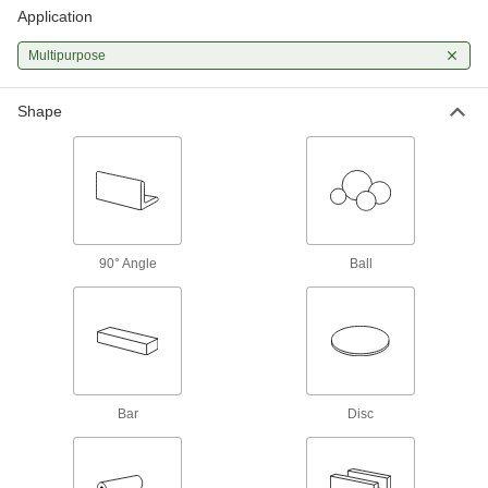
A good all-around choice for a wide range of
Application
421 products
Multipurpose
Polished Multipurpose 304 Stainless
Steel Sheets
Shape
Polished to a smooth finish for decorative
304 products
Tight-Tolerance Multipurpose 304
Stainless Steel Sheets
Ground to paper-thin tolerances for precision
90° Angle
Ball
110 products
Hardened Multipurpose 304 Stainless
Steel Sheets
Harder and more wear resistant than other 304
Bar
Disc
64 products
Textured Multipurpose 304 Stainless Steel