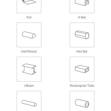
Sheets
Hide fingerprints and dents in decorative items,
Foil
85 products
H-Bar
Rod
Multipurpose 304 Stainless Steel Rods
Create corrosion-resistant parts for a wide
342 products
Half Round
Hex Bar
Tight-Tolerance Multipurpose 304
Stainless Steel Rods
Precision ground and held to strict straightness
47 products
I-Beam
Rectangular Tube
Made-to-Order Multipurpose 304 Stainless
Steel Rods
If you need 304 stainless steel rods in a specific
45 products