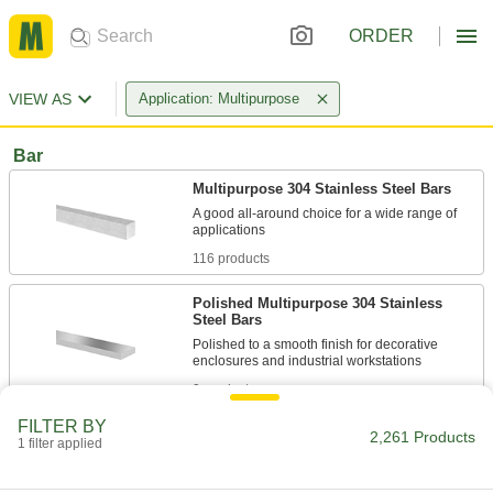
ORDER
VIEW AS
Application: Multipurpose
Bar
Multipurpose 304 Stainless Steel Bars
A good all-around choice for a wide range of
116 products
Polished Multipurpose 304 Stainless
Steel Bars
Polished to a smooth finish for decorative
9 products
FILTER BY
Sheet
2,261 Products
1 filter applied
Multipurpose 304 Stainless Steel Sheets