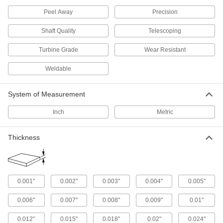
Precision ground, and a step up from 304 when
Peel Away
Precision
140 products
Shaft Quality
Telescoping
Tight-Tolerance Multipurpose 304
Turbine Grade
Wear Resistant
Stainless Steel Sheets
Ground to paper-thin tolerances for precision
Weldable
110 products
System of Measurement
Hardened Multipurpose 304 Stainless
Inch
Metric
Steel Sheets
Harder and more wear resistant than other 304
Thickness
64 products
Polished Highly Corrosion-Resistant 316
Stainless Steel Sheets
0.001"
0.002"
0.003"
0.004"
0.005"
Polished to a smooth, decorative finish, and 316
0.006"
0.007"
0.008"
0.009"
0.01"
65 products
0.012"
0.015"
0.018"
0.02"
0.024"