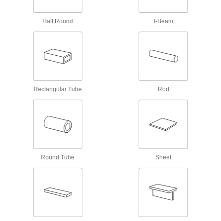
13 products
Half Round
I-Beam
Passivated Highly Corrosion-Resistant
316 Stainless Steel Rods
Passivated, so it withstands corrosion even
9 products
Rectangular Tube
Rod
Polished Multipurpose 304 Stainless
Steel Rods
Combine a smooth, attractive finish with
39 products
Gall-Resistant Nitronic 60 Stainless Steel
Rods
Round Tube
Sheet
Outstanding resistance to surface wear and
12 products
High-Temperature 310 Stainless Steel
Rods