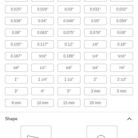
Hardened Highly Corrosion-Resistant 316
Stainless Steel Sheets
0.025"
0.029"
0.03"
0.031"
0.032"
Harder and more wear resistant than other 316
0.036"
0.04"
0.048"
0.05"
0.059"
40 products
0.06"
0.063"
0.075"
0.078"
0.09"
High-Temperature 310 Stainless Steel
Sheets
0.105"
0.117"
0.12"
"
0.18"
1/8
High levels of chromium and nickel to resist
0.187"
"
0.188"
"
"
3/16
1/4
5/16
15 products
"
"
"
"
"
3/8
1/2
5/8
3/4
7/8
Textured Multipurpose 304 Stainless Steel
1"
1
"
1
"
2"
2
"
1/4
1/2
1/2
Sheets
Hide fingerprints and dents in decorative items,
3"
4"
5"
3 mm
5 mm
85 products
8 mm
10 mm
15 mm
20 mm
Furnace-Grade 330 Stainless Steel Sheets
Shape
Withstand temperatures up to 2100° F in
12 products