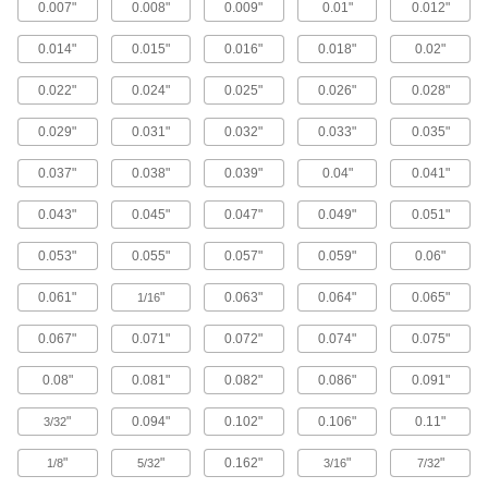
0.007"
0.008"
0.009"
0.01"
0.012"
1 product
0.014"
0.015"
0.016"
0.018"
0.02"
Foil
0.022"
0.024"
0.025"
0.026"
0.028"
Stainless Steel Foil
Flexible for wrapping or bending around other
0.029"
0.031"
0.032"
0.033"
0.035"
40 products
0.037"
0.038"
0.039"
0.04"
0.041"
T-Bar
0.043"
0.045"
0.047"
0.049"
0.051"
Multipurpose 304 Stainless Steel T-Bars
0.053"
0.055"
0.057"
0.059"
0.06"
Build corrosion-resistant frames, rails, and
0.061"
"
0.063"
0.064"
0.065"
1/16
5 products
0.067"
0.071"
0.072"
0.074"
0.075"
Ball
0.08"
0.081"
0.082"
0.086"
0.091"
Multipurpose 304 Stainless Steel Balls
A good choice for pumps and valves in mildly
"
0.094"
0.102"
0.106"
0.11"
3/32
31 products
"
"
0.162"
"
"
1/8
5/32
3/16
7/32