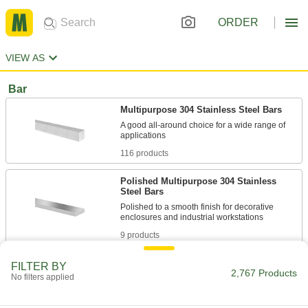
ORDER
VIEW AS
Bar
Multipurpose 304 Stainless Steel Bars
A good all-around choice for a wide range of
116 products
Polished Multipurpose 304 Stainless
Steel Bars
Polished to a smooth finish for decorative
9 products
High-Temperature 309 Stainless Steel
FILTER BY
2,767 Products
Bars
No filters applied
High levels of chromium and nickel to resist