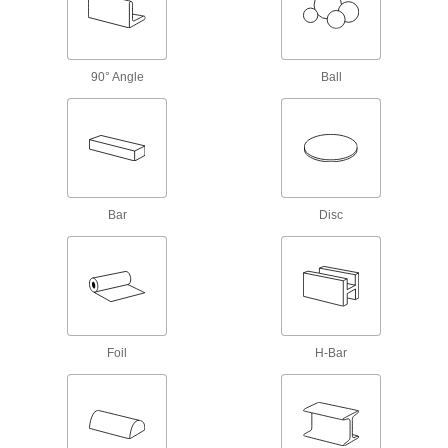
Rod
Tight-Tolerance Multipurpose 304
Stainless Steel Rods
90° Angle
Ball
Precision ground and held to strict straightness
47 products
Multipurpose 304 Stainless Steel Rods
Create corrosion-resistant parts for a wide
Bar
Disc
202 products
Highly Corrosion-Resistant 316 Stainless
Steel Rods
A step up from 304 when you need parts to
Foil
H-Bar
25 products
Tight-Tolerance Highly Corrosion-
Resistant 316 Stainless Steel Rods
Precision ground, and a step up from 304 when