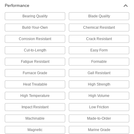
17 products
Performance
Sheet
Bearing Quality
Blade Quality
Multipurpose 304 Stainless Steel Sheets
Build-Your-Own
Chemical Resistant
A good all-around choice for a wide range of
Corrosion Resistant
Crack Resistant
421 products
Cut-to-Length
Easy Form
Polished Multipurpose 304 Stainless
Steel Sheets
Fatigue Resistant
Formable
Polished to a smooth finish for decorative
Furnace Grade
Gall Resistant
304 products
Heat Treatable
High Strength
Highly Corrosion-Resistant 316 Stainless
High Temperature
High Volume
Steel Sheets
A step up from 304 when you need parts to
Impact Resistant
Low Friction
80 products
Machinable
Made-to-Order
Tight-Tolerance Highly Corrosion-
Magnetic
Marine Grade
Resistant 316 Stainless Steel Sheets