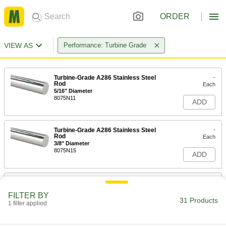
ORDER
VIEW AS
Performance: Turbine Grade
Turbine-Grade A286 Stainless Steel
-
Rod
Each
5/16" Diameter
8075N11
ADD
Turbine-Grade A286 Stainless Steel
-
Rod
Each
3/8" Diameter
8075N15
ADD
Turbine-Grade A286 Stainless Steel
-
Rod
Each
FILTER BY
1/2" Diameter
31 Products
1 filter applied
8075N19
ADD