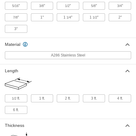
1-1/4" Diameter
"
"
"
"
"
5/16
3/8
1/2
5/8
3/4
8075N38
ADD
"
1"
1
"
1
"
2"
7/8
1/4
1/2
Turbine-Grade A286 Stainless Steel
-
3"
Rod
Each
1-1/2" Diameter
8075N39
ADD
Material
A286 Stainless Steel
Turbine-Grade A286 Stainless Steel
-
Rod
Each
2" Diameter
Length
8075N41
ADD
Turbine-Grade A286 Stainless Steel
-
Rod
Each
ft.
1 ft.
2 ft.
3 ft.
4 ft.
1/2
3" Diameter
8075N42
ADD
6 ft.
Durable A286 Stainless Steel Sheet
000000
Thickness
Each
0.032" Thick, 12" x 12"
9193K11