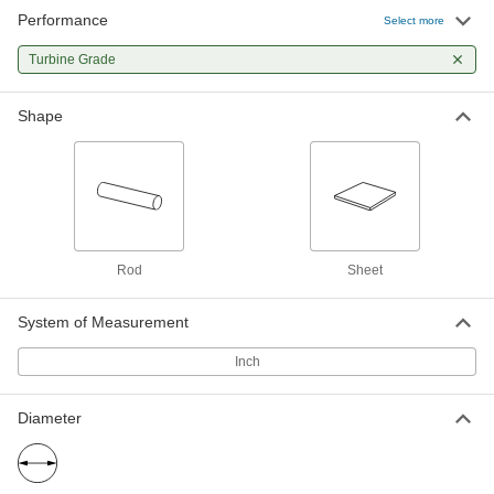
Performance
Turbine-Grade A286 Stainless Steel
-
Select more
Rod
Each
5/8" Diameter
Turbine Grade
8075N24
ADD
Shape
Turbine-Grade A286 Stainless Steel
-
Rod
Each
3/4" Diameter
8075N28
ADD
Turbine-Grade A286 Stainless Steel
-
Rod
Each
Rod
Sheet
1" Diameter
8075N33
ADD
System of Measurement
Inch
Turbine-Grade A286 Stainless Steel
-
Rod
Each
7/8" Diameter
8075N37
ADD
Diameter
Turbine-Grade A286 Stainless Steel
-
Rod
Each