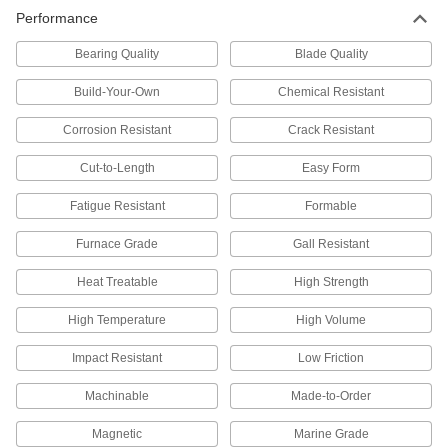
20 products
Performance
Rod
Bearing Quality
Blade Quality
Furnace-Grade 330 Stainless Steel Rods
Build-Your-Own
Chemical Resistant
Withstand temperatures up to 2100° F, such as
Corrosion Resistant
Crack Resistant
9 products
Cut-to-Length
Easy Form
Turbine-Grade A286 Stainless Steel Rods
Fatigue Resistant
Formable
Maintain high strength when exposed to harsh
Furnace Grade
Gall Resistant
11 products
Heat Treatable
High Strength
Crack-Resistant 2205 Stainless Steel Rods
Resist cracking even under a combination of
High Temperature
High Volume
9 products
Impact Resistant
Low Friction
Machinable
Made-to-Order
Marine-Grade Nitronic 50 Stainless Steel
Rods
Magnetic
Marine Grade
Stronger and more corrosion resistant than 316