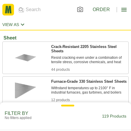
ORDER
VIEW AS
Sheet
Crack-Resistant 2205 Stainless Steel
Sheets
Resist cracking even under a combination of
44 products
Furnace-Grade 330 Stainless Steel Sheets
Withstand temperatures up to 2100° F in
12 products
Turbine-Grade A286 Stainless Steel
FILTER BY
119 Products
Sheets
No filters applied
Maintain high strength when exposed to harsh