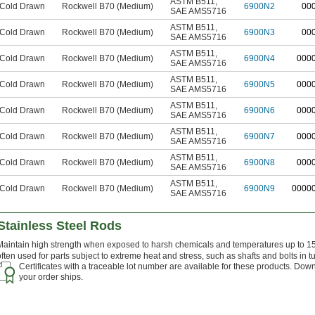
ASTM B511
,
Cold Drawn
Rockwell B70 (Medium)
6900N2
00
SAE AMS5716
ASTM B511
,
Cold Drawn
Rockwell B70 (Medium)
6900N3
00
SAE AMS5716
ASTM B511
,
Cold Drawn
Rockwell B70 (Medium)
6900N4
000
SAE AMS5716
ASTM B511
,
Cold Drawn
Rockwell B70 (Medium)
6900N5
000
SAE AMS5716
ASTM B511
,
Cold Drawn
Rockwell B70 (Medium)
6900N6
000
SAE AMS5716
ASTM B511
,
Cold Drawn
Rockwell B70 (Medium)
6900N7
000
SAE AMS5716
ASTM B511
,
Cold Drawn
Rockwell B70 (Medium)
6900N8
000
SAE AMS5716
ASTM B511
,
Cold Drawn
Rockwell B70 (Medium)
6900N9
0000
SAE AMS5716
Stainless Steel Rods
Maintain high strength when exposed to harsh chemicals and temperatures up to 150
often used for parts subject to extreme heat and stress, such as shafts and bolts in t
Certificates with a traceable lot number are available for these products. Down
your order ships.