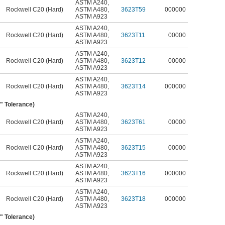
ASTM A240
,
Rockwell C20 (Hard)
ASTM A480
,
3623T59
000000
ASTM A923
ASTM A240
,
Rockwell C20 (Hard)
ASTM A480
,
3623T11
00000
ASTM A923
ASTM A240
,
Rockwell C20 (Hard)
ASTM A480
,
3623T12
00000
ASTM A923
ASTM A240
,
Rockwell C20 (Hard)
ASTM A480
,
3623T14
000000
ASTM A923
4" Tolerance)
ASTM A240
,
Rockwell C20 (Hard)
ASTM A480
,
3623T61
00000
ASTM A923
ASTM A240
,
Rockwell C20 (Hard)
ASTM A480
,
3623T15
00000
ASTM A923
ASTM A240
,
Rockwell C20 (Hard)
ASTM A480
,
3623T16
000000
ASTM A923
ASTM A240
,
Rockwell C20 (Hard)
ASTM A480
,
3623T18
000000
ASTM A923
5" Tolerance)