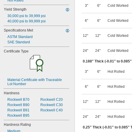
Furnace Grade
Not Rated
Gall Resistant
3"
6"
Cold Worked
Yield Strength
Heat Treatable
30,000 psi to 39,999 psi
High Strength
6"
6"
Cold Worked
40,000 psi to 99,999 psi
High Temperature
High Volume
Specifications Met
Impact Resistant
12"
12"
Cold Worked
ASTM Standard
Low Friction
SAE Standard
Machinable
Made-to-Order
24"
24"
Cold Worked
Certificate Type
Magnetic
Marine Grade
0.188" Thick (-0.01" to 0.085
Peel Away
Precision
3"
6"
Hot Rolled
Shaft Quality
Telescoping
Material Certificate with Traceable 
Lot Number
Turbine Grade
6"
6"
Hot Rolled
Wear Resistant
Hardness
Weldable
Rockwell B70
Rockwell C20
12"
12"
Hot Rolled
Rockwell B90
Rockwell C30
Rockwell B91
Rockwell C40
Rockwell B95
24"
24"
Hot Rolled
Hardness Rating
0.25" Thick (-0.01" to 0.085" 
Medium