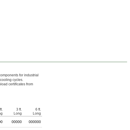
components for industrial
 cooling cycles.
load certificates from
ft.
3 ft.
6 ft.
ng
Long
Long
00
0
0000
0
00000