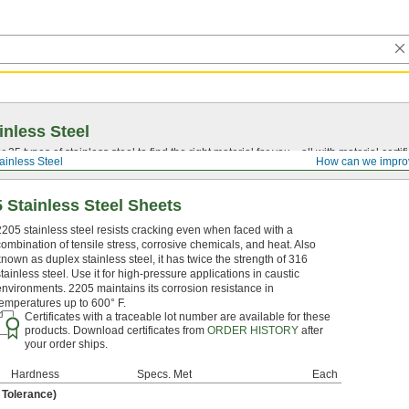
inless Steel
5 types of stainless steel to find the right material for you—all with material certific
ainless Steel
How can we impro
 Stainless Steel Sheets
2205 stainless steel resists cracking even when faced with a
combination of tensile stress, corrosive chemicals, and heat. Also
known as duplex stainless steel, it has twice the strength of 316
stainless steel. Use it for high-pressure applications in caustic
environments. 2205 maintains its corrosion resistance in
temperatures up to 600° F.
Certificates with a traceable lot number are available for these
products. Download certificates from
ORDER HISTORY
after
your order ships.
Hardness
Specs. Met
Each
" Tolerance)