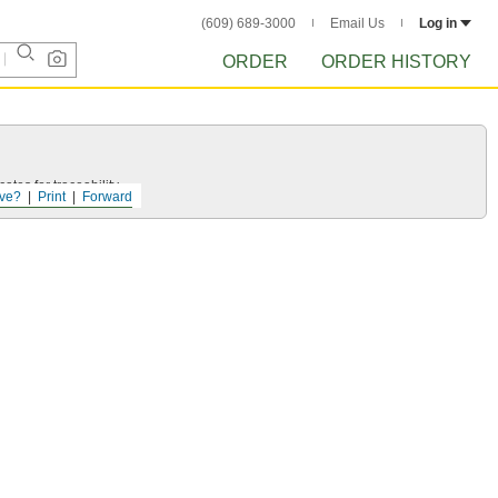
(609) 689-3000
Email Us
Log in
ORDER
ORDER HISTORY
ates for traceability.
ve?
Print
Forward