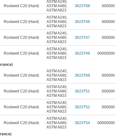
ASTM A240
,
Rockwell C20 (Hard)
ASTM A480
,
3623T68
000000
ASTM A923
ASTM A240
,
Rockwell C20 (Hard)
ASTM A480
,
3623T46
000000
ASTM A923
ASTM A240
,
Rockwell C20 (Hard)
ASTM A480
,
3623T47
000000
ASTM A923
ASTM A240
,
Rockwell C20 (Hard)
ASTM A480
,
3623T49
00000000
ASTM A923
lerance)
ASTM A240
,
Rockwell C20 (Hard)
ASTM A480
,
3623T69
000000
ASTM A923
ASTM A240
,
Rockwell C20 (Hard)
ASTM A480
,
3623T51
000000
ASTM A923
ASTM A240
,
Rockwell C20 (Hard)
ASTM A480
,
3623T52
000000
ASTM A923
ASTM A240
,
Rockwell C20 (Hard)
ASTM A480
,
3623T54
00000000
ASTM A923
erance)