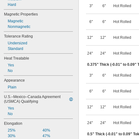
Hard
3"
6"
Hot Rolled
Magnetic Properties
Magnetic
6"
6"
Hot Rolled
Nonmagnetic
Tolerance Rating
12"
12"
Hot Rolled
Undersized
Standard
24"
24"
Hot Rolled
Heat Treatable
0.375" Thick (-0.01" to 0.09" 
Yes
No
3"
6"
Hot Rolled
Appearance
Plain
6"
6"
Hot Rolled
U.S.–Mexico–Canada Agreement 
(USMCA) Qualifying
12"
12"
Hot Rolled
Yes
No
24"
24"
Hot Rolled
Elongation
25%
40%
0.5" Thick (-0.01" to 0.09" To
30%
47%