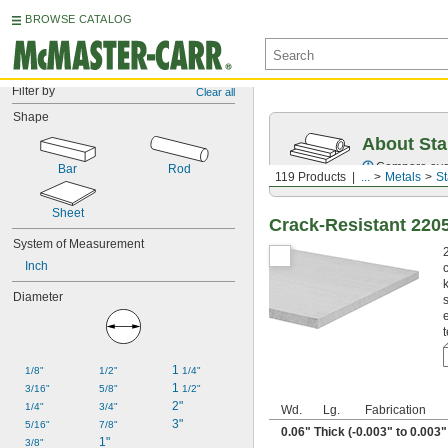
BROWSE CATALOG
Filter by
Clear all
Shape
About Sta
Compare over 2
Bar
Rod
119 Products
...
Metals
St
Sheet
Crack-Resistant 2205
System of Measurement
Inch
Diameter
1 
1/8"
1/2"
1/4"
1 
3/16"
5/8"
1/2"
2"
1/4"
3/4"
Wd.
Lg.
Fabrication
3"
5/16"
7/8"
0.06" Thick (-0.003" to 0.003
1"
3/8"