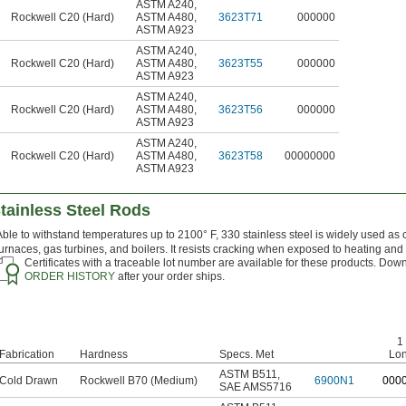
ASTM A240
,
Rockwell C20 (Hard)
ASTM A480
,
3623T71
000000
ASTM A923
ASTM A240
,
Rockwell C20 (Hard)
ASTM A480
,
3623T55
000000
ASTM A923
ASTM A240
,
Rockwell C20 (Hard)
ASTM A480
,
3623T56
000000
ASTM A923
ASTM A240
,
Rockwell C20 (Hard)
ASTM A480
,
3623T58
00000000
ASTM A923
tainless Steel Rods
Able to withstand temperatures up to 2100° F, 330 stainless steel is widely used as 
furnaces, gas turbines, and boilers. It resists cracking when exposed to heating and
Certificates with a traceable lot number are available for these products. Down
ORDER HISTORY
after your order ships.
1 
Fabrication
Hardness
Specs. Met
Lo
ASTM B511
,
Cold Drawn
Rockwell B70 (Medium)
6900N1
0
00
SAE AMS5716