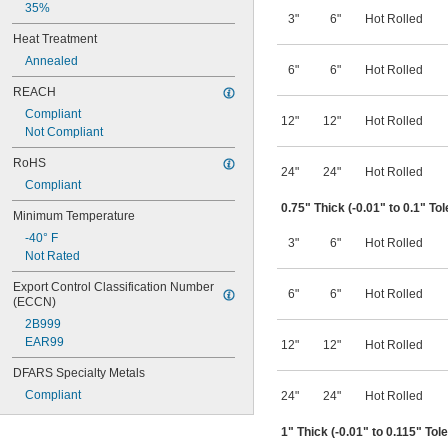
35%
3"
6"
Hot Rolled
Heat Treatment
Annealed
6"
6"
Hot Rolled
REACH
Compliant
12"
12"
Hot Rolled
Not Compliant
RoHS
24"
24"
Hot Rolled
Compliant
0.75" Thick (-0.01" to 0.1" To
Minimum Temperature
-40° F
3"
6"
Hot Rolled
Not Rated
Export Control Classification Number 
6"
6"
Hot Rolled
(ECCN)
2B999
EAR99
12"
12"
Hot Rolled
DFARS Specialty Metals
Compliant
24"
24"
Hot Rolled
1" Thick (-0.01" to 0.115" Tol