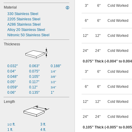
3"
6"
Cold Worked
Material
330 Stainless Steel
2205 Stainless Steel
6"
6"
Cold Worked
A286 Stainless Steel
Alloy 20 Stainless Steel
Nitronic 50 Stainless Steel
12"
12"
Cold Worked
Thickness
24"
24"
Cold Worked
0.075" Thick (-0.004" to 0.00
0.032"
0.063"
0.188"
0.04"
0.075"
3"
6"
Cold Worked
1/4"
0.048"
0.105"
3/8"
0.05"
0.117"
1/2"
6"
6"
Cold Worked
0.059"
0.12"
3/4"
0.06"
0.135"
1"
Length
12"
12"
Cold Worked
24"
24"
Cold Worked
 ft.
3 ft.
1/2
0.105" Thick (-0.005" to 0.00
1 ft.
4 ft.