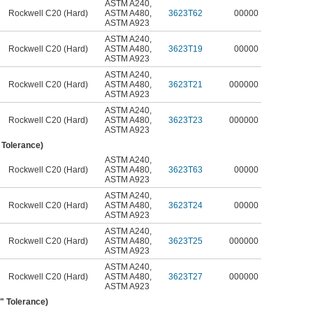
ASTM A240
,
Rockwell C20 (Hard)
ASTM A480
,
3623T62
00000
ASTM A923
ASTM A240
,
Rockwell C20 (Hard)
ASTM A480
,
3623T19
00000
ASTM A923
ASTM A240
,
Rockwell C20 (Hard)
ASTM A480
,
3623T21
000000
ASTM A923
ASTM A240
,
Rockwell C20 (Hard)
ASTM A480
,
3623T23
000000
ASTM A923
" Tolerance)
ASTM A240
,
Rockwell C20 (Hard)
ASTM A480
,
3623T63
00000
ASTM A923
ASTM A240
,
Rockwell C20 (Hard)
ASTM A480
,
3623T24
00000
ASTM A923
ASTM A240
,
Rockwell C20 (Hard)
ASTM A480
,
3623T25
000000
ASTM A923
ASTM A240
,
Rockwell C20 (Hard)
ASTM A480
,
3623T27
000000
ASTM A923
6" Tolerance)