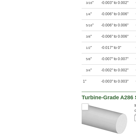
"
-0.003" to 0.002"
3/16
"
-0.006" to 0.006"
1/4
"
-0.006" to 0.006"
5/16
"
-0.006" to 0.006"
3/8
"
-0.017" to 0"
1/2
"
-0.007" to 0.007"
5/8
"
-0.002" to 0.002"
3/4
1"
-0.003" to 0.003"
Turbine-Grade A286 