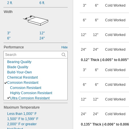
2 ft.
6 ft.
3"
6"
Cold Worked
Width
6"
6"
Cold Worked
3"
12"
12"
12"
Cold Worked
6"
24"
Performance
Hide
24"
24"
Cold Worked
0.12" Thick (-0.005" to 0.005
Bearing Quality
Blade Quality
3"
6"
Cold Worked
Build-Your-Own
Chemical Resistant
Corrosion Resistant
6"
6"
Cold Worked
Corrosion Resistant
Highly Corrosion Resistant
Ultra Corrosion Resistant
12"
12"
Cold Worked
Crack Resistant
Maximum Temperature
Cut-to-Length
Easy Form
Less than 1,000° F
24"
24"
Cold Worked
Fatigue Resistant
1,500° F to 1,599° F
Formable
2,000° F or greater
0.135" Thick (-0.006" to 0.00