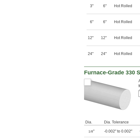
3"
6"
Hot Rolled
6"
6"
Hot Rolled
12"
12"
Hot Rolled
24"
24"
Hot Rolled
Furnace-Grade 330 S
Dia.
Dia. Tolerance
"
-0.002" to 0.002"
1/8