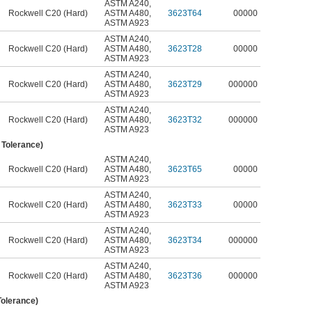
ASTM A240
,
Rockwell C20 (Hard)
ASTM A480
,
3623T64
00000
ASTM A923
ASTM A240
,
Rockwell C20 (Hard)
ASTM A480
,
3623T28
00000
ASTM A923
ASTM A240
,
Rockwell C20 (Hard)
ASTM A480
,
3623T29
000000
ASTM A923
ASTM A240
,
Rockwell C20 (Hard)
ASTM A480
,
3623T32
000000
ASTM A923
" Tolerance)
ASTM A240
,
Rockwell C20 (Hard)
ASTM A480
,
3623T65
00000
ASTM A923
ASTM A240
,
Rockwell C20 (Hard)
ASTM A480
,
3623T33
00000
ASTM A923
ASTM A240
,
Rockwell C20 (Hard)
ASTM A480
,
3623T34
000000
ASTM A923
ASTM A240
,
Rockwell C20 (Hard)
ASTM A480
,
3623T36
000000
ASTM A923
Tolerance)