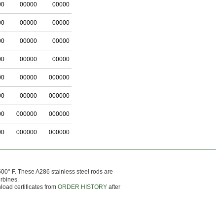
00
00000
00000
00
00000
00000
00
00000
00000
00
00000
00000
00
00000
000000
00
00000
000000
00
000000
000000
00
000000
000000
0° F. These A286 stainless steel rods are
urbines.
load certificates from
ORDER HISTORY
after