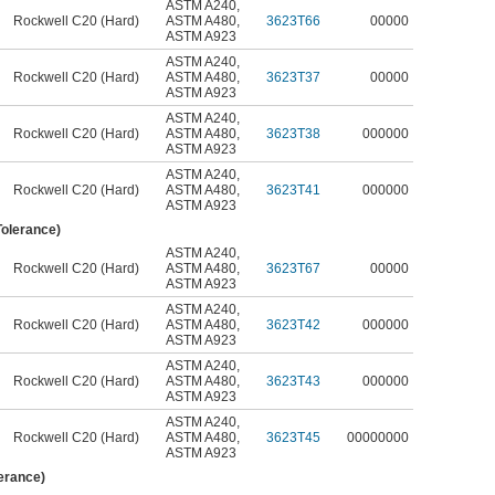
ASTM A240
,
Rockwell C20 (Hard)
ASTM A480
,
3623T66
00000
ASTM A923
ASTM A240
,
Rockwell C20 (Hard)
ASTM A480
,
3623T37
00000
ASTM A923
ASTM A240
,
Rockwell C20 (Hard)
ASTM A480
,
3623T38
000000
ASTM A923
ASTM A240
,
Rockwell C20 (Hard)
ASTM A480
,
3623T41
000000
ASTM A923
Tolerance)
ASTM A240
,
Rockwell C20 (Hard)
ASTM A480
,
3623T67
00000
ASTM A923
ASTM A240
,
Rockwell C20 (Hard)
ASTM A480
,
3623T42
000000
ASTM A923
ASTM A240
,
Rockwell C20 (Hard)
ASTM A480
,
3623T43
000000
ASTM A923
ASTM A240
,
Rockwell C20 (Hard)
ASTM A480
,
3623T45
00000000
ASTM A923
lerance)