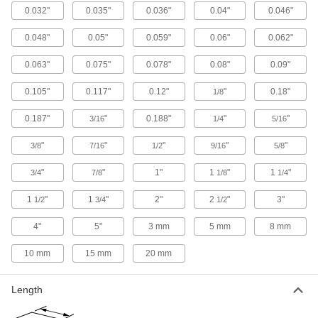
0.032"
0.035"
0.036"
0.04"
0.046"
47 products
0.048"
0.05"
0.059"
0.06"
0.062"
Tight-Tolerance Highly Corrosion-
Resistant 316 Stainless Steel Rods
0.063"
0.075"
0.078"
0.08"
0.09"
Precision ground, and a step up from 304 when
0.105"
0.117"
0.12"
"
0.18"
1/8
35 products
0.187"
"
0.188"
"
"
3/16
1/4
5/16
Made-to-Order Multipurpose 304 Stainless
Steel Rods
"
"
"
"
"
3/8
7/16
1/2
9/16
5/8
If you need 304 stainless steel rods in a specific
"
"
1"
1
"
1
"
3/4
7/8
1/8
1/4
45 products
1
"
1
"
2"
2
"
3"
1/2
3/4
1/2
Passivated Highly Corrosion-Resistant
316 Stainless Steel Rods
4"
5"
3 mm
5 mm
8 mm
Passivated, so it withstands corrosion even
10 mm
15 mm
20 mm
9 products
Length
Polished Multipurpose 304 Stainless
Steel Rods