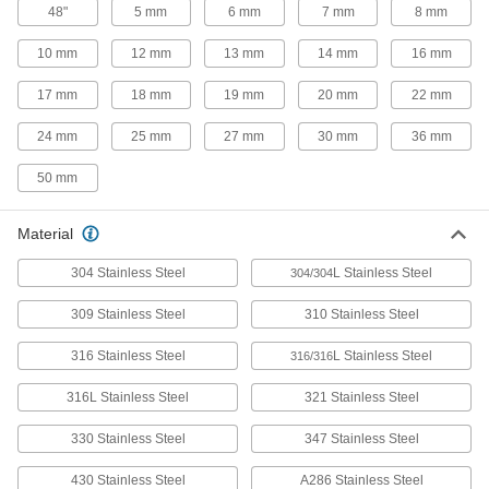
48"
5 mm
6 mm
7 mm
8 mm
Steel Strips
Polished to a smooth finish for decorative
10 mm
12 mm
13 mm
14 mm
16 mm
92 products
17 mm
18 mm
19 mm
20 mm
22 mm
Highly Corrosion-Resistant 316 Stainless
24 mm
25 mm
27 mm
30 mm
36 mm
Steel Strips
A step up from 304 when you need parts to
50 mm
60 products
Material
Magnetic 430 Stainless Steel Strips
304 Stainless Steel
L Stainless Steel
304/304
Create magnetic parts for decorative and light
309 Stainless Steel
310 Stainless Steel
9 products
316 Stainless Steel
L Stainless Steel
316/316
Rectangular Tube
316L Stainless Steel
321 Stainless Steel
Multipurpose 304 Stainless Steel
Rectangular Tubes
330 Stainless Steel
347 Stainless Steel
Square and rectangular tubing for building
structures with flat mounting surfaces in
430 Stainless Steel
A286 Stainless Steel