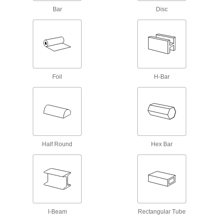
Steel Sheets
Bar
Disc
Harder and more wear resistant than other 304
64 products
Polished Highly Corrosion-Resistant 316
Stainless Steel Sheets
Polished to a smooth, decorative finish, and 316
Foil
H-Bar
65 products
Hardened Highly Corrosion-Resistant 316
Stainless Steel Sheets
Harder and more wear resistant than other 316
Half Round
Hex Bar
40 products
Magnetic 430 Stainless Steel Sheets
Create magnetic parts for decorative and light
64 products
I-Beam
Rectangular Tube