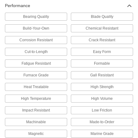
9 products
Performance
High-Temperature 309 Stainless Steel
Bearing Quality
Blade Quality
Bars
High levels of chromium and nickel to resist
Build-Your-Own
Chemical Resistant
Corrosion Resistant
Crack Resistant
17 products
Cut-to-Length
Easy Form
Sheet
Multipurpose 304 Stainless Steel Sheets
Fatigue Resistant
Formable
A good all-around choice for a wide range of
Furnace Grade
Gall Resistant
421 products
Heat Treatable
High Strength
Highly Corrosion-Resistant 316 Stainless
High Temperature
High Volume
Steel Sheets
A step up from 304 when you need parts to
Impact Resistant
Low Friction
171 products
Machinable
Made-to-Order
Polished Multipurpose 304 Stainless
Magnetic
Marine Grade
Steel Sheets