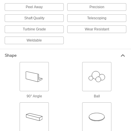
Polished to a smooth finish for decorative
Peel Away
Precision
304 products
Shaft Quality
Telescoping
Tight-Tolerance Highly Corrosion-
Turbine Grade
Wear Resistant
Resistant 316 Stainless Steel Sheets
Precision ground, and a step up from 304 when
Weldable
140 products
Shape
Tight-Tolerance Multipurpose 304
Stainless Steel Sheets
Ground to paper-thin tolerances for precision
110 products
90° Angle
Ball
Weldable 321 Stainless Steel Sheets
Unlikely to crack while welding and won't
56 products
Hardened Multipurpose 304 Stainless