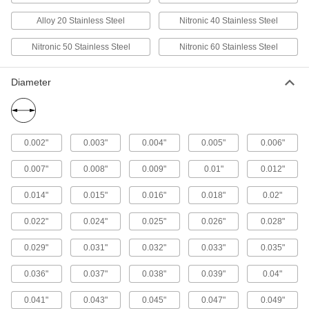
107 products
Alloy 20 Stainless Steel
Nitronic 40 Stainless Steel
Highly Corrosion-Resistant 316 Stainless
Nitronic 50 Stainless Steel
Nitronic 60 Stainless Steel
Steel Rectangular Tubes
Our most corrosion-resistant square and
Diameter
41 products
Polished Multipurpose 304 Stainless
Steel Rectangular Tubes
0.002"
0.003"
0.004"
0.005"
0.006"
Polished square and rectangular tubing for
0.007"
0.008"
0.009"
0.01"
0.012"
30 products
0.014"
0.015"
0.016"
0.018"
0.02"
Polished Highly Corrosion-Resistant 316
Stainless Steel Rectangular Tubes
0.022"
0.024"
0.025"
0.026"
0.028"
Square tubing for decorative applications that
0.029"
0.031"
0.032"
0.033"
0.035"
7 products
0.036"
0.037"
0.038"
0.039"
0.04"
Hex Bar
0.041"
0.043"
0.045"
0.047"
0.049"
Multipurpose 304 Stainless Steel Hex