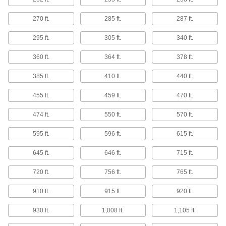
115 products
270 ft.
285 ft.
287 ft.
Highly Corrosion-Resistant 316 Stainless
Steel Round Tubes
295 ft.
305 ft.
340 ft.
Fabricate frames, railing bases, and other
components for harsh, highly corrosive
360 ft.
364 ft.
378 ft.
385 ft.
410 ft.
440 ft.
57 products
455 ft.
459 ft.
470 ft.
Polished Multipurpose 304 Stainless
Steel Round Tubes
474 ft.
550 ft.
570 ft.
Polished to a mirror-like finish for decorative
595 ft.
596 ft.
615 ft.
43 products
645 ft.
646 ft.
715 ft.
Textured Multipurpose 304 Stainless Steel
Round Tubes
720 ft.
756 ft.
765 ft.
The textured surface gives you a secure grip
910 ft.
915 ft.
920 ft.
4 products
930 ft.
1,008 ft.
1,105 ft.
Weldable 321 Stainless Steel Round
Tubes