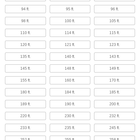
Stronger and more corrosion resistant than 316
94 ft.
95 ft.
96 ft.
6 products
98 ft.
100 ft.
105 ft.
Ultra-Corrosion-Resistant Alloy 20
110 ft.
114 ft.
115 ft.
Stainless Steel Rods
Stand up to harsh chemicals in caustic
120 ft.
121 ft.
123 ft.
8 products
135 ft.
140 ft.
143 ft.
145 ft.
148 ft.
149 ft.
Passivated Multipurpose 304 Stainless
Steel Rods
155 ft.
160 ft.
170 ft.
Withstand corrosion better than standard 304
180 ft.
184 ft.
185 ft.
9 products
189 ft.
190 ft.
200 ft.
Round Tube
220 ft.
230 ft.
232 ft.
Multipurpose 304 Stainless Steel Round
Tubes
233 ft.
235 ft.
245 ft.
Create frames, railing bases, and other
components that hold up in corrosive
252 ft.
255 ft.
258 ft.