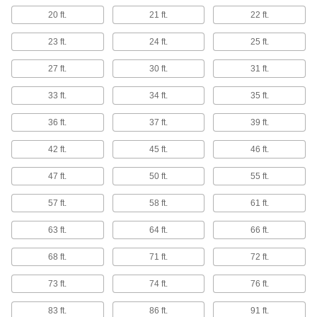
Weldable 321 Stainless Steel Rods
20 ft.
21 ft.
22 ft.
Unlikely to crack while welding and won't
23 ft.
24 ft.
25 ft.
6 products
27 ft.
30 ft.
31 ft.
Furnace-Grade 330 Stainless Steel Rods
Withstand temperatures up to 2100° F, such as
33 ft.
34 ft.
35 ft.
9 products
36 ft.
37 ft.
39 ft.
Turbine-Grade A286 Stainless Steel Rods
42 ft.
45 ft.
46 ft.
Maintain high strength when exposed to harsh
47 ft.
50 ft.
55 ft.
11 products
57 ft.
58 ft.
61 ft.
High-Temperature 309 Stainless Steel
63 ft.
64 ft.
66 ft.
Rods
High levels of chromium and nickel to resist
68 ft.
71 ft.
72 ft.
3 products
73 ft.
74 ft.
76 ft.
Marine-Grade Nitronic 50 Stainless Steel
83 ft.
86 ft.
91 ft.
Rods