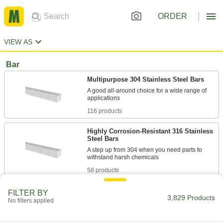
ORDER
VIEW AS
Bar
Multipurpose 304 Stainless Steel Bars
A good all-around choice for a wide range of
116 products
Highly Corrosion-Resistant 316 Stainless
Steel Bars
A step up from 304 when you need parts to
58 products
Polished Multipurpose 304 Stainless
FILTER BY
3,829 Products
Steel Bars
No filters applied
Polished to a smooth finish for decorative