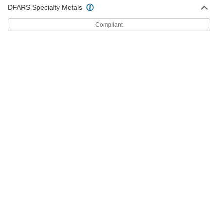
Stainless Steel Rod
Each
DFARS Specialty Metals
5/8" Diameter
6900N7
ADD
Compliant
Ultra-High-Temperature 330
-
Stainless Steel Rod
Each
3/4" Diameter
6900N8
ADD
Ultra-High-Temperature 330
-
Stainless Steel Rod
Each
1" Diameter
6900N9
ADD
Weldable 321 Stainless Steel Foil
0000000
Each
0.002" Thick, 20" Wide, 50' Long
3254K15
ADD
Weldable 321 Stainless Steel Foil
000000
Each
0.002" Thick, 20" Wide, 10' Long
3254K16