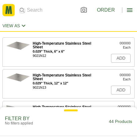
ORDER
VIEW AS
High-Temperature Stainless Steel
000000
Sheet
Each
0.029" Thick, 6" x 6"
9021N12
ADD
High-Temperature Stainless Steel
000000
Sheet
Each
0.029" Thick, 12" x 12"
9021N13
ADD
High-Temperature Stainless Steel
0000000
Sheet
Each
0.029" Thick, 24" x 24"
FILTER BY
9021N14
44 Products
ADD
No filters applied