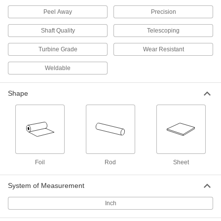
0.059" Thick, 12" x 12"
9021N33
ADD
Peel Away
Precision
Shaft Quality
Telescoping
High-Temperature Stainless Steel
0000000
Sheet
Each
Turbine Grade
Wear Resistant
0.059" Thick, 24" x 24"
9021N34
ADD
Weldable
High-Temperature Stainless Steel
000000
Shape
Sheet
Each
0.12" Thick, 6" x 6"
9021N42
ADD
High-Temperature Stainless Steel
000000
Sheet
Each
0.12" Thick, 12" x 12"
9021N43
Foil
Rod
Sheet
ADD
System of Measurement
High-Temperature Stainless Steel
0000000
Sheet
Each
Inch
0.12" Thick, 24" x 24"
9021N44
ADD