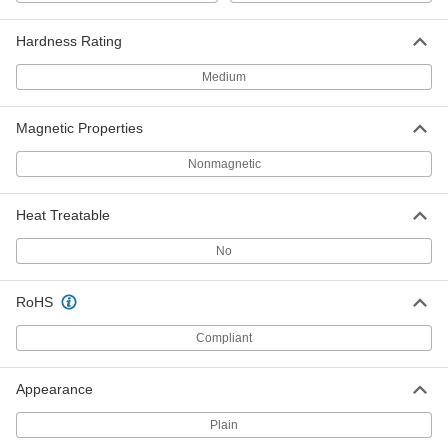
Hardness Rating
Ultra-High-Temperature 330
0000000
Stainless Steel Sheet
Each
Medium
1/4" Thick, 12" x 12"
3656N42
ADD
Magnetic Properties
Ultra-High-Temperature 330
0000000
Nonmagnetic
Stainless Steel Sheet
Each
1/4" Thick, 24" x 24"
3656N43
ADD
Heat Treatable
No
Ultra-High-Temperature 330
-
Stainless Steel Rod
Each
1/2" Diameter
RoHS
6900N6
ADD
Compliant
Ultra-High-Temperature 330
-
Stainless Steel Rod
Each
Appearance
1/8" Diameter
6900N1
ADD
Plain