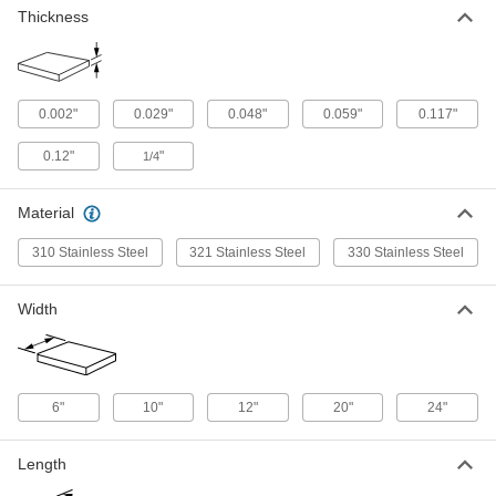
Thickness
High-Temperature Stainless Steel
000000
Sheet
Each
1/4" Thick, 6" x 6"
9021N52
ADD
0.002"
0.029"
0.048"
0.059"
0.117"
0.12"
"
1/4
High-Temperature Stainless Steel
0000000
Sheet
Each
1/4" Thick, 12" x 12"
9021N53
Material
ADD
310 Stainless Steel
321 Stainless Steel
330 Stainless Steel
High-Temperature Stainless Steel
0000000
Sheet
Each
Width
1/4" Thick, 24" x 24"
9021N54
ADD
Ultra-High-Temperature 330
000000
6"
10"
12"
20"
24"
Stainless Steel Sheet
Each
0.048" Thick, 6" x 6"
3656N11
ADD
Length