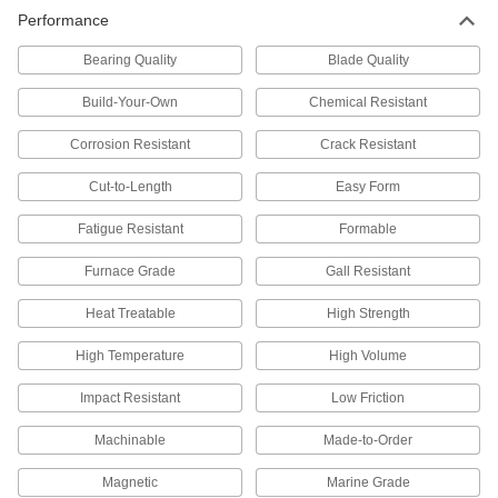
High-Temperature Stainless Steel
000000
Performance
Sheet
Each
0.048" Thick, 6" x 6"
9021N22
ADD
Bearing Quality
Blade Quality
Build-Your-Own
Chemical Resistant
High-Temperature Stainless Steel
000000
Sheet
Each
Corrosion Resistant
Crack Resistant
0.048" Thick, 12" x 12"
9021N23
ADD
Cut-to-Length
Easy Form
Fatigue Resistant
Formable
High-Temperature Stainless Steel
0000000
Sheet
Each
0.048" Thick, 24" x 24"
Furnace Grade
Gall Resistant
9021N24
ADD
Heat Treatable
High Strength
High-Temperature Stainless Steel
000000
High Temperature
High Volume
Sheet
Each
0.059" Thick, 6" x 6"
Impact Resistant
Low Friction
9021N32
ADD
Machinable
Made-to-Order
High-Temperature Stainless Steel
000000
Magnetic
Sheet
Marine Grade
Each