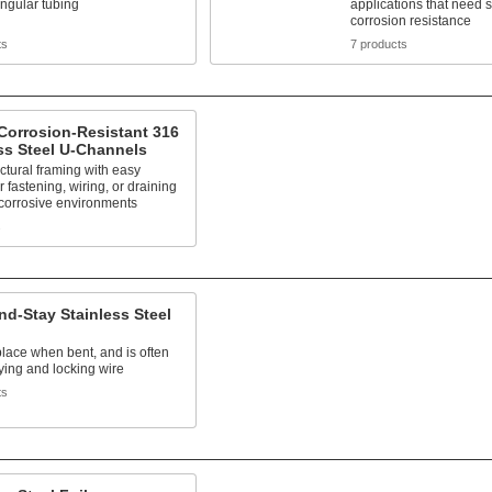
ngular tubing
applications that need 
corrosion resistance
ts
7 products
Corrosion-Resistant 316
ss Steel U-Channels
uctural framing with easy
r fastening, wiring, or draining
 corrosive environments
s
d-Stay Stainless Steel
place when bent, and is often
ying and locking wire
ts