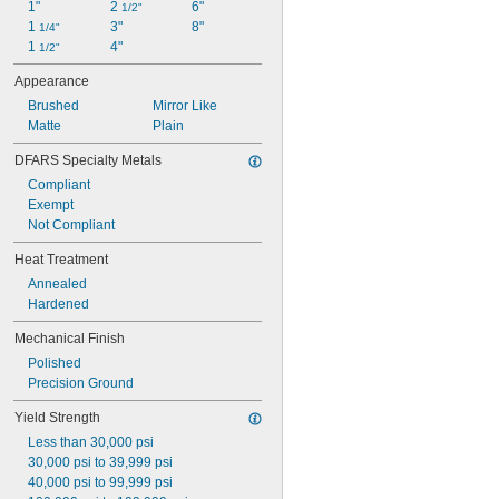
1"
2 
6"
Magnetic
1/2"
1 
3"
8"
Marine Grade
1/4"
1 
4"
Peel Away
1/2"
Precision
Appearance
Shaft Quality
Brushed
Mirror Like
Telescoping
Matte
Plain
Turbine Grade
Wear Resistant
DFARS Specialty Metals
Weldable
Compliant
Highly Weldable
Exempt
Ultra Weldable
Not Compliant
Weldable
Heat Treatment
Annealed
Hardened
Mechanical Finish
Polished
Precision Ground
Yield Strength
Less than 30,000 psi
30,000 psi to 39,999 psi
40,000 psi to 99,999 psi