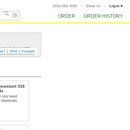
(609) 689-3000
Email Us
Log in
ORDER
ORDER HISTORY
ates for traceability.
ve?
Print
Forward
esistant 316
ds
n you need
h chemicals