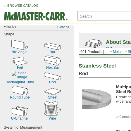
BROWSE CATALOG
Filter by
Clear all
Shape
About Sta
Compare over 2
901 Products
...
Metals
St
90° Angle
Bar
Stainless Steel
Foil
Hex Bar
Rod
Rectangular Tube
Rod
Multipu
Steel 
Create co
Round Tube
Sheet
wide rang
140 produ
U-Channel
Wire
System of Measurement