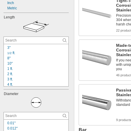
Tight-T
Inch
Corrosi
Metric
Stainle
Precision
Length
304 when
harsh ch
22 produc
Made-t
3"
Corrosi
 ft.
1/2
Stainle
8"
If you ne
10"
with uniq
1 ft.
you
2 ft.
46 produc
3 ft.
4 ft.
5 ft.
Passiv
Diameter
Stainle
6 ft.
8 ft.
Withstand
standard 
9 ft.
10 ft.
12 ft.
9 product
14 ft.
0.01"
20 ft.
0.012"
Bar