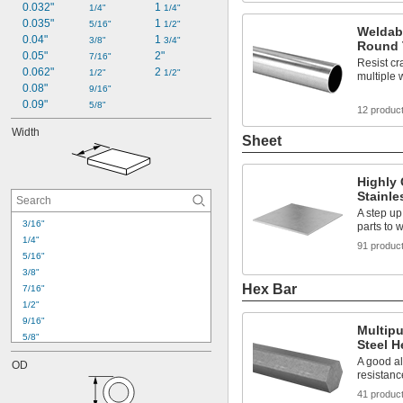
0.032"
1 
1/4"
1/4"
0.035"
1 
5/16"
1/2"
Weldabl
0.04"
1 
3/8"
3/4"
Round 
0.05"
2"
7/16"
Resist cr
0.062"
2 
1/2"
1/2"
multiple
0.08"
9/16"
0.09"
5/8"
12 produc
Width
Sheet
Highly 
Stainle
A step u
3/16"
parts to 
1/4"
91 produc
5/16"
3/8"
Hex Bar
7/16"
1/2"
9/16"
Multipu
5/8"
Steel H
11/16"
A good al
OD
3/4"
resistanc
13/16"
41 produc
7/8"