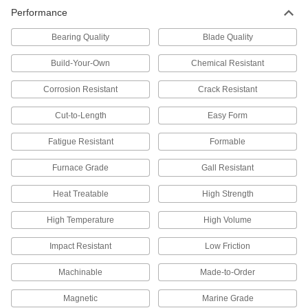
Made into parts that must endure wear without
Performance
Bearing Quality
20 products
Blade Quality
Build-Your-Own
Chemical Resistant
Impact-Resistant 15-5 PH Stainless Steel
Rods
Corrosion Resistant
Crack Resistant
Tougher than 17-4 PH, so they're more likely to
Cut-to-Length
Easy Form
15 products
Fatigue Resistant
Formable
Tight-Tolerance Machinable 416 Stainless
Steel Rods
Furnace Grade
Gall Resistant
The easiest type of stainless steel to machine
Heat Treatable
High Strength
14 products
High Temperature
High Volume
Made-to-Order Extreme-Strength 17-4 PH
Stainless Steel Rods
Impact Resistant
Low Friction
If you need a 17-4 PH stainless steel rod with
Machinable
Made-to-Order
43 products
Magnetic
Marine Grade