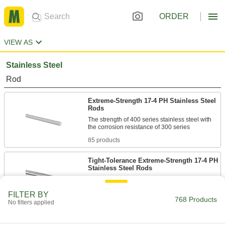
ORDER
VIEW AS
Stainless Steel
Rod
Extreme-Strength 17-4 PH Stainless Steel
Rods
The strength of 400 series stainless steel with
85 products
Tight-Tolerance Extreme-Strength 17-4 PH
Stainless Steel Rods
Machine high-strength parts that require
FILTER BY
768 Products
102 products
No filters applied
Wear-Resistant 410 Stainless Steel Rods