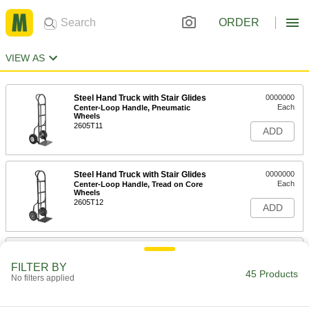
ORDER
VIEW AS
Steel Hand Truck with Stair Glides
0000000
Each
Center-Loop Handle, Pneumatic
Wheels
2605T11
ADD
Steel Hand Truck with Stair Glides
0000000
Each
Center-Loop Handle, Tread on Core
Wheels
2605T12
ADD
Steel Hand Truck with Stair Glides
0000000
Each
Double-Loop Handle
FILTER BY
2655T22
45 Products
No filters applied
ADD