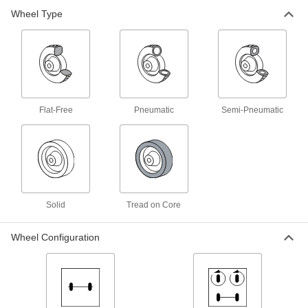
Wheel Type
Stable Ride Stair Climbing Hand
0000000
Truck
Each
66" High Handle
2654T5
ADD
Stable Ride Stair Climbing Hand
0000000
Truck
Each
Flat-Free
Pneumatic
Semi-Pneumatic
60" High Handle
2654T4
ADD
Steel Hand Truck with Stair Glides
0000000
Each
Dual Handle, Pneumatic Wheels
2605T14
ADD
Solid
Tread on Core
Wheel Configuration
Steel Hand Truck with Stair Glides
0000000
Each
Dual Handle, Tread on Core Wheels
2605T15
ADD