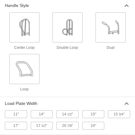
Handle Style
Motorized Stair Climbing Hand
000000000
Truck
Each
64" High Handle
2849T6
ADD
Aluminum Stair-Climbing Hand
0000000
Truck
Each
Center Loop
Double Loop
Dual
2871T32
ADD
Stair Climbing Hand Truck
0000000
Each
Powder-Coated Steel
2598T92
Loop
ADD
Load Plate Width
Stable Ride Stair Climbing Hand
0000000
Truck
Each
11"
14"
14
"
15"
15
"
1/2
3/4
72" High Handle
2654T6
ADD
17"
17
"
20
"
24"
1/2
7/8