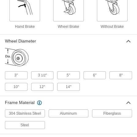
Folding Hang Truck
0000000
Each
300 lbs. Capacity
9940T51
ADD
Hand Brake
Wheel Brake
Without Brake
Stable-Ride Fold-Up Hand Truck
0000000
Wheel Diameter
Each
9940T52
ADD
Steel Hand Truck with Stair Glides
0000000
3"
3
"
5"
6"
8"
Each
1/2
Loop Handle, 1500 lbs. Capacity
2594T12
ADD
10"
12"
14"
Frame Material
Steel Hand Truck with Stair Glides
0000000
and Loop Handle
Each
800 lbs. Capacity, 51" High Handle,
304 Stainless Steel
Aluminum
Fiberglass
Tread on Core Wheels
ADD
2660T3
Steel