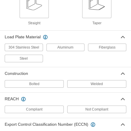
Steel Single-Cylinder Truck
0000000
Each
with Two Pneumatic Axle-Mounted
Wheels
8777T25
ADD
Straight
Taper
Stair-Climbing Cylinder Truck
0000000
Load Plate Material
Each
Tread-on Wheels
8777T13
ADD
304 Stainless Steel
Aluminum
Fiberglass
Steel
Steel Single-Cylinder Truck
0000000
Each
with Two Axle-Mounted Wheels
Construction
8777T23
ADD
Bolted
Welded
Aluminum Single-Cylinder Truck
000000000
REACH
Each
6444T72
Compliant
Not Compliant
ADD
Export Control Classification Number (ECCN)