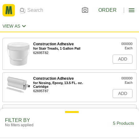
ORDER
VIEW AS
Construction Adhesive
000000
Each
for Stair Treads, 1 Gallon Pail
62695T82
ADD
Construction Adhesive
000000
Each
for Nosing, Epoxy, 13.5 FL. oz.
Cartridge
62695T87
ADD
Edge Sealant
000000
Each
3M Acrylic 3950, 8 FL. oz. Brush-Top
Can
FILTER BY
5 Products
1714N11
No filters applied
ADD