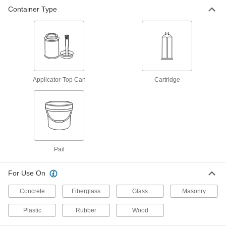
Container Type
Applicator-Top Can
Cartridge
Pail
For Use On
Concrete
Fiberglass
Glass
Masonry
Plastic
Rubber
Wood