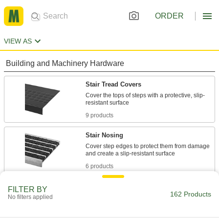
ORDER
VIEW AS
Building and Machinery Hardware
Stair Tread Covers
Cover the tops of steps with a protective, slip-
9 products
Stair Nosing
Cover step edges to protect them from damage
6 products
Antislip Tape
FILTER BY
162 Products
No filters applied
Add traction to smooth surfaces, such as floors,
147 products