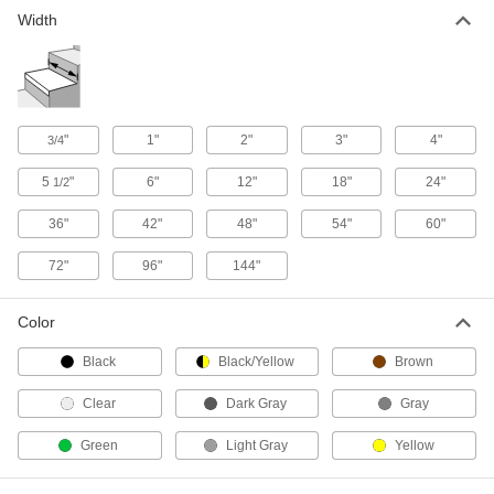
Width
"
1"
2"
3"
4"
3/4
5
"
6"
12"
18"
24"
1/2
36"
42"
48"
54"
60"
72"
96"
144"
Color
Black
Black/Yellow
Brown
Clear
Dark Gray
Gray
Green
Light Gray
Yellow