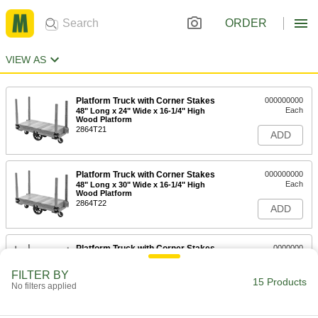
ORDER
VIEW AS
Platform Truck with Corner Stakes
000000000
Each
48" Long x 24" Wide x 16-1/4" High
Wood Platform
2864T21
ADD
Platform Truck with Corner Stakes
000000000
Each
48" Long x 30" Wide x 16-1/4" High
Wood Platform
2864T22
ADD
Platform Truck with Corner Stakes
0000000
Each
2400 lbs. Capacity, 48" Long x 24"
Wide x 11" High Steel Platform
FILTER BY
2864T41
15 Products
ADD
No filters applied