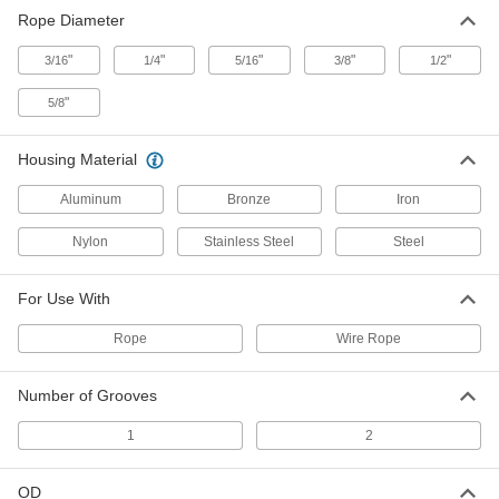
Mounted Pulley for Rope-for
000000
Rope Diameter
Horizontal Pull
Each
Bronze, for 3/8" Diameter, 2-1/2" Wide
"
3071T23
"
"
"
"
3/16
1/4
5/16
3/8
1/2
ADD
"
5/8
Mounted Pulley for Rope-for
000000
Horizontal Pull
Each
Housing Material
Iron, for 1/4" Diameter
3117T4
ADD
Aluminum
Bronze
Iron
Nylon
Stainless Steel
Steel
Mounted Pulley for Rope-for
000000
Horizontal Pull
Each
Iron, for 5/16" Diameter
For Use With
3117T5
ADD
Rope
Wire Rope
Mounted Pulley for Rope-for
000000
Number of Grooves
Horizontal Pull
Each
Iron, for 3/8" Diameter
3117T6
ADD
1
2
OD