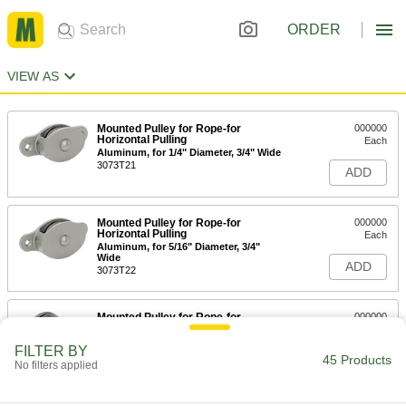
ORDER
VIEW AS
Mounted Pulley for Rope-for
000000
Horizontal Pulling
Each
Aluminum, for 1/4" Diameter, 3/4" Wide
3073T21
ADD
Mounted Pulley for Rope-for
000000
Horizontal Pulling
Each
Aluminum, for 5/16" Diameter, 3/4"
Wide
ADD
3073T22
Mounted Pulley for Rope-for
000000
Horizontal Pull
Each
Bronze, for 1/4" Diameter, 7/8" Wide
FILTER BY
3071T21
45 Products
ADD
No filters applied