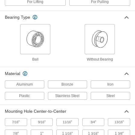
For Lifting
For Pulling
Horizontal Pulling
Each
Steel, for 5/16" Diameter, 13/16" Wide
3073T12
ADD
Bearing Type
Mounted Pulley for Rope-for
00000
Horizontal Pull
Each
Steel, for 5/16" Diameter, 7/8" Wide
3071T1
ADD
Ball
Without Bearing
Mounted Pulley for Rope-for
000000
Horizontal Pull
Each
Steel, for 3/8" Diameter, 7/8" Wide
Material
3071T2
ADD
Aluminum
Bronze
Iron
Plastic
Stainless Steel
Steel
Mounted Pulley for Rope-for
000000
Horizontal Pulling
Each
Steel, for 3/8" Diameter, 1" Wide
3073T13
ADD
Mounting Hole Center-to-Center
"
"
"
"
"
7/16
9/16
11/16
3/4
13/16
Mounted Pulley for Rope-for
000000
Horizontal Pull
Each
"
1"
1
"
1
"
1
"
7/8
1/16
3/16
3/8