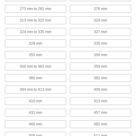
Lanyards
273 mm to 281 mm
276 mm
Pull, hang, tie down, and tether objects with the
313 mm to 322 mm
324 mm
20 products
324 mm to 335 mm
327 mm
Pipe Cradles
Add support to prevent insulation from tearing
329 mm
330 mm
when routing insulated pipe through loop
355 mm
356 mm
20 products
356 mm to 362 mm
359 mm
Insulation Hanger Studs
Press insulation sheets onto the spike to secure
360 mm
381 mm
394 mm to 413 mm
406 mm
21 products
410 mm
413 mm
E-Track Straps
Add to E-Tracks to keep cargo from shifting
431 mm
457 mm
inside vans and trailers; also known as logistic
460 mm
482 mm
16 products
508 mm
511 mm