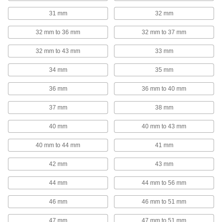
The most versatile system, attach fittings along
31 mm
32 mm
123 products
32 mm to 36 mm
32 mm to 37 mm
Fall-Arrest Harnesses
32 mm to 43 mm
33 mm
Distribute force throughout the body when your
34 mm
35 mm
121 products
36 mm
36 mm to 40 mm
Leveling Mount Inserts
37 mm
38 mm
Slip onto equipment and furniture to add
40 mm
40 mm to 43 mm
113 products
40 mm to 44 mm
41 mm
Wire Rope Compression Sleeves
Install a permanent loop at wire rope ends
42 mm
43 mm
44 mm
44 mm to 56 mm
116 products
46 mm
46 mm to 51 mm
Wire Rope Thimbles
Support the weight of wire rope loops to prevent
47 mm
47 mm to 51 mm