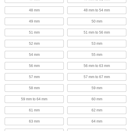
88 products
48 mm
48 mm to 54 mm
Tie-Down Rings
49 mm
50 mm
51 mm
51 mm to 56 mm
85 products
52 mm
53 mm
Pipe Supports
54 mm
55 mm
Brace pipe, tube, and conduit that needs to be
56 mm
56 mm to 63 mm
83 products
57 mm
57 mm to 67 mm
Drill Bits
Create holes in metal, wood, plastic, concrete,
58 mm
59 mm
59 products
59 mm to 64 mm
60 mm
Rope Cleats
61 mm
62 mm
63 mm
64 mm
60 products