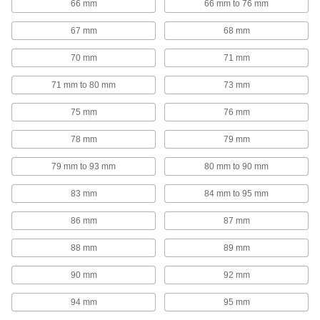
66 mm
66 mm to 76 mm
Hold-Down Bolts
Hold material under the bent head while the
67 mm
68 mm
51 products
70 mm
71 mm
Bar Grating Clips
71 mm to 80 mm
73 mm
75 mm
76 mm
40 products
78 mm
79 mm
Routing Rings
79 mm to 93 mm
80 mm to 90 mm
Suspend wire and cable by feeding it through
83 mm
84 mm to 95 mm
40 products
86 mm
87 mm
Riser Clamps
Wide flanges support vertical pipe passing
88 mm
89 mm
38 products
90 mm
92 mm
94 mm
95 mm
Threaded Rod Anchors
Install directly into a flat surface for more