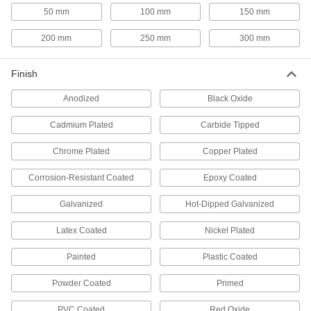
E-Track Webbing Guides
50 mm
100 mm
150 mm
Secure webbing to E-Tracks and prevent it from
200 mm
250 mm
300 mm
1 product
Forklift Tie-Down Clamps
Finish
Create anchor points on forklift forks to secure
Anodized
Black Oxide
1 product
Cadmium Plated
Carbide Tipped
L-Track Covers
Chrome Plated
Copper Plated
Corrosion-Resistant Coated
Epoxy Coated
1 product
Galvanized
Hot-Dipped Galvanized
Masonry and Concrete Screw Installation
Tools
Latex Coated
Nickel Plated
Use with a hammer drill to install screws into
Painted
Plastic Coated
3 products
Powder Coated
Primed
PVC Coated
Red Oxide