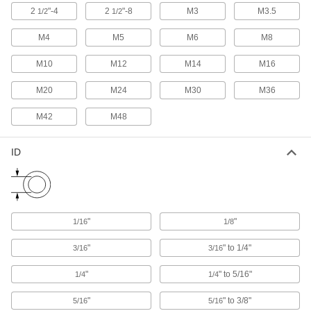
The sleeve expands to secure machinery,
2
"-4
2
"-8
M3
M3.5
1/2
1/2
39 products
M4
M5
M6
M8
Light Duty Anchors for Block and Brick
M10
M12
M14
M16
An economical choice for mounting lightweight
switches, cameras, and clocks in block and
M20
M24
M30
M36
M42
M48
36 products
Bolt-Style Sleeve Anchors for Block and
ID
Brick
Remove the bolt to adjust, move, or replace
24 products
"
"
1/16
1/8
Vibration-Resistant Drive Anchors for
Block and Brick
"
" to 1/4"
3/16
3/16
Secure heavy machinery with constant motion
"
" to 5/16"
1/4
1/4
17 products
"
" to 3/8"
5/16
5/16
Drive Rivet Anchors for Block and Brick