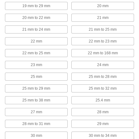
19 mm to 29 mm
20 mm
U-Bolt Plates
Reinforce mounted U-bolts for a more secure
20 mm to 22 mm
21 mm
203 products
21 mm to 24 mm
21 mm to 25 mm
Wire Rope Clamps
22 mm
22 mm to 23 mm
Form a removable loop at the ends of wire rope
22 mm to 25 mm
22 mm to 168 mm
161 products
23 mm
24 mm
Wire Rope End Fittings
25 mm
25 mm to 28 mm
Finish wire rope ends with threaded stud, eye,
25 mm to 29 mm
25 mm to 32 mm
181 products
25 mm to 38 mm
25.4 mm
Beam Clamps
27 mm
28 mm
Secure lines of pipe and duct, overhead
28 mm to 31 mm
29 mm
158 products
30 mm
30 mm to 34 mm
T-Slotted Framing and Fittings