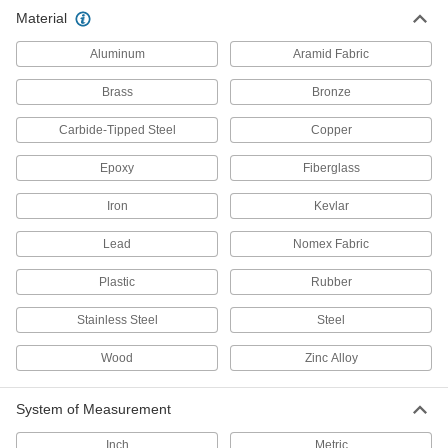
Material
27 products
Aluminum
Aramid Fabric
Hook Anchors for Concrete
Brass
Bronze
Install in wet concrete to fasten everything from
Carbide-Tipped Steel
Copper
144 products
Epoxy
Fiberglass
Weld Anchors for Concrete
Iron
Strengthen the connection between steel
Kevlar
framing and concrete; also known as Nelson
Lead
Nomex Fabric
36 products
Plastic
Rubber
Removable Taper-Bolt Anchors for
Concrete
Stainless Steel
Steel
Remove the bolt to adjust, move, or replace
Wood
Zinc Alloy
30 products
System of Measurement
Drive Rivet Anchors for Concrete
The rounded head and strong grip prevent
Inch
Metric