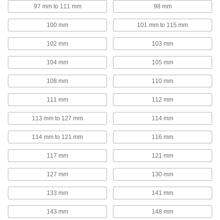
97 mm to 111 mm
98 mm
44 products
100 mm
101 mm to 115 mm
Fall-Arrest Anchors
102 mm
103 mm
Fasten to a beam or ceiling and your fall-arrest
104 mm
105 mm
25 products
108 mm
110 mm
Rope Guides
111 mm
112 mm
30 products
113 mm to 127 mm
114 mm
Webbing Guides
114 mm to 121 mm
116 mm
Prevent webbing from twisting and use as
117 mm
121 mm
28 products
127 mm
130 mm
Wire Rope Stops
133 mm
141 mm
Prevent wire rope from pulling out of cleats and
143 mm
148 mm
33 products