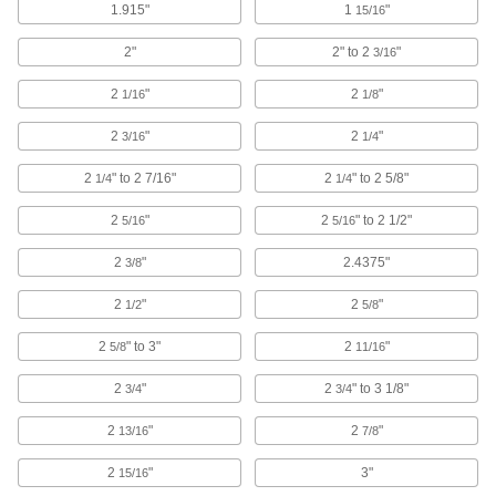
Toggle Anchors for Drywall
1.915"
1
"
15/16
The toggle locks in place behind your wall to
2"
2" to 2
"
3/16
4 products
2
"
2
"
1/16
1/8
Stud-Style Toggle Anchors for Drywall
2
"
2
"
3/16
1/4
Create threaded-stud connections to install
2
" to 2 7/16"
2
" to 2 5/8"
1/4
1/4
2 products
2
"
2
" to 2 1/2"
5/16
5/16
Hammer-In Anchors for Drywall
2
"
2.4375"
3/8
Tap in like a nail—no need to drill a hole or
2
"
2
"
1/2
5/8
1 product
2
" to 3"
2
"
5/8
11/16
Reusable Anchor Assortments for Drywall
Keep a variety of reusable anchor sizes and
2
"
2
" to 3 1/8"
3/4
3/4
2 products
2
"
2
"
13/16
7/8
Stud-Style Drilling Anchors for Drywall
2
"
3"
15/16
Create a threaded-stud connection without