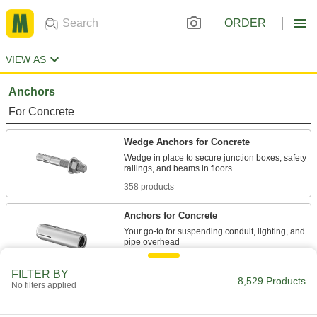
ORDER
VIEW AS
Anchors
For Concrete
Wedge Anchors for Concrete
Wedge in place to secure junction boxes, safety
358 products
Anchors for Concrete
Your go-to for suspending conduit, lighting, and
31 products
FILTER BY
8,529 Products
No filters applied
Vibration-Resistant Wedge Anchors for
Concrete
Secure heavy machinery with constant motion