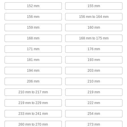
152 mm
155 mm
Threaded Rod Mounts
Hang threaded rod from ceilings, walls, beams,
156 mm
156 mm to 164 mm
26 products
159 mm
160 mm
168 mm
168 mm to 175 mm
Pipe Collars
171 mm
176 mm
24 products
181 mm
193 mm
Ground Anchors
194 mm
203 mm
Screw the blade into the ground to secure tents,
206 mm
210 mm
22 products
210 mm to 217 mm
219 mm
Pipe Standoff Clamps
Secure pipes in sanitation drain applications
219 mm to 229 mm
222 mm
and keep them from touching the mounting
233 mm to 241 mm
254 mm
22 products
260 mm to 270 mm
273 mm