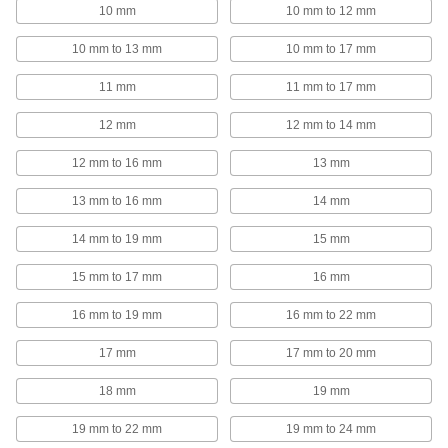
10 mm
10 mm to 12 mm
647 products
10 mm to 13 mm
10 mm to 17 mm
Loop Clamps
Hold pipe snug against the mounting surface to
11 mm
11 mm to 17 mm
478 products
12 mm
12 mm to 14 mm
Hoist Rings
12 mm to 16 mm
13 mm
Pivot to resist stress that would bend or break
13 mm to 16 mm
14 mm
382 products
14 mm to 19 mm
15 mm
Shackles
15 mm to 17 mm
16 mm
Lift, pull, and anchor heavy loads while keeping
16 mm to 19 mm
16 mm to 22 mm
307 products
17 mm
17 mm to 20 mm
Carabiners
18 mm
19 mm
Hook onto rope and webbing to quickly connect
19 mm to 22 mm
19 mm to 24 mm
224 products