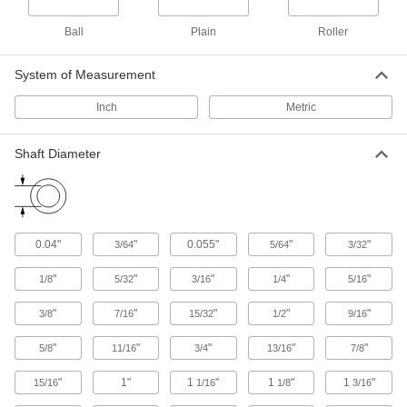
Guide boxes and parts as they pass through
Ball
Plain
Roller
25 products
System of Measurement
Positioning Slides
A lead screw drives the carriage for accurate
Inch
Metric
positioning in laboratory and production
Shaft Diameter
45 products
Carriages and Guide Rails
Carry loads along guide rails on accurate and
0.04"
"
0.055"
"
"
3/64
5/64
3/32
306 products
"
"
"
"
"
1/8
5/32
3/16
1/4
5/16
Telescoping Rails
Carry heavy loads, such as in pick-and-place
"
"
"
"
"
3/8
7/16
15/32
1/2
9/16
applications, machine tool doors, and press
"
"
"
"
"
5/8
11/16
3/4
13/16
7/8
34 products
"
1"
1
"
1
"
1
"
15/16
1/16
1/8
3/16
Ball Screw/Splines and Bearings