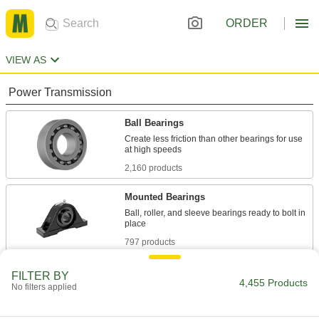
ORDER
VIEW AS
Power Transmission
Ball Bearings
Create less friction than other bearings for use
2,160 products
Mounted Bearings
Ball, roller, and sleeve bearings ready to bolt in
797 products
Thrust Bearings
FILTER BY
4,455 Products
No filters applied
Support loads parallel to the shaft with plain,
146 products