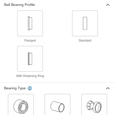
Ball Bearing Profile
Linear Bearings
481 products
Roller Bearings
Support higher loads than ball bearings, but run
Flanged
Standard
10 products
Turntable Bearings
Support machinery that slowly turns or
21 products
With Retaining Ring
Track Rollers
Bearing Type
Support and carry objects as they move along
160 products
Idler Rollers