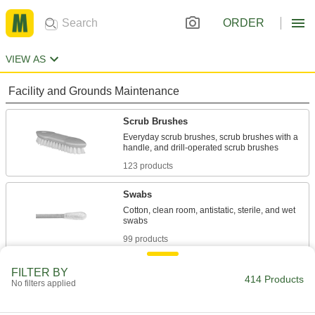
ORDER
VIEW AS
Facility and Grounds Maintenance
Scrub Brushes
Everyday scrub brushes, scrub brushes with a
123 products
Swabs
Cotton, clean room, antistatic, sterile, and wet
99 products
Sponges
FILTER BY
414 Products
No filters applied
Mildew-resistant, super-absorbent, natural,
20 products