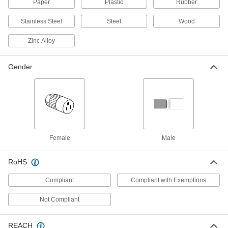
Paper
Plastic
Rubber
Facility and Grounds Maintenance
Stainless Steel
Steel
Wood
Zinc Alloy
Tarps
Shield equipment from weather, flames,
Gender
60 products
Vacuum Cleaners
Wet/dry, upright, hand-held, and backpack
12 products
Female
Male
Multipurpose Cleaners
Remove dirt, grime, and stains from most
RoHS
4 products
Compliant
Compliant with Exemptions
Not Compliant
Spray Dusters
REACH