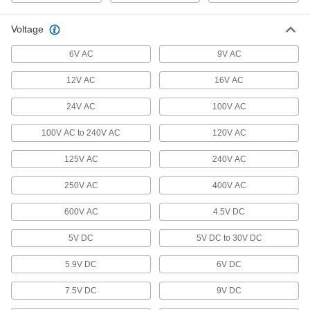
Check work orders or respond to dispatch from
Voltage
1 product
6V AC
9V AC
Electrical Power, Networking, and Controlling
12V AC
16V AC
USB Chargers
24V AC
100V AC
27 products
100V AC to 240V AC
120V AC
USB Cords
125V AC
240V AC
Transfer data between computers, printers, and
250V AC
400V AC
260 products
600V AC
4.5V DC
Metric Circular Cords
5V DC
5V DC to 30V DC
Send power and control signals to equipment
5.9V DC
6V DC
5 products
7.5V DC
9V DC
Power Cords