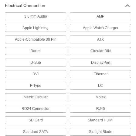
Electrical Connection
Transfer data between computers, printers, and
3.5 mm Audio
AMP
260 products
Apple Lightning
Apple Watch Charger
Laptop Bags
Apple-Compatible 30 Pin
ATX
3 products
Barrel
Circular DIN
All Results
D-Sub
DisplayPort
Communication
DVI
Ethernet
Mice
F-Type
LC
10 products
Metric Circular
Molex
Keyboards
RD24 Connector
RJ45
Wired, wireless, foldable, and washdown
SD Card
Standard HDMI
29 products
Standard SATA
Straight Blade