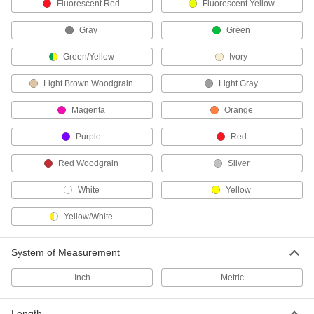
Darken your computer screen when viewed
Fluorescent Red
Fluorescent Yellow
Gray
Green
7 products
Green/Yellow
Ivory
Keyboard Covers
Light Brown Woodgrain
Light Gray
3 products
Magenta
Orange
Printer Covers
Purple
Red
Fit over your printer to protect it from dust when
Red Woodgrain
Silver
3 products
White
Yellow
Computer Covers
Fit over your computer to shield it from dust
Yellow/White
2 products
System of Measurement
Barcode Scanners
Inch
Metric
30 products
Length