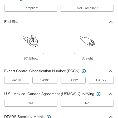
13 products
Compliant
Not Compliant
Computer Screen Cleaners
Wipe dust and dirt from computer screens, then
End Shape
1 product
Building and Machinery Hardware
Positioning Arms
Mount and position tools and other small
90° Elbow
Straight
44 products
Export Control Classification Number (ECCN)
Monitor Stands
4A101
5A991
5A992
EAR99
6 products
U.S.–Mexico–Canada Agreement (USMCA) Qualifying
Cable Locks
Yes
No
Wrap around gates, tools, and equipment to
DFARS Specialty Metals