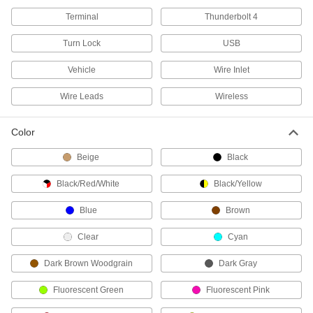
Mouse Pads
Terminal
Thunderbolt 4
Make it easier to control your mouse than a
Turn Lock
USB
3 products
Vehicle
Wire Inlet
Wrist Rests
Wire Leads
Wireless
Support your wrists while typing to reduce
1 product
Color
Screen Protectors
Beige
Black
Shield your phone, tablet, teach pendant, or
Black/Red/White
Black/Yellow
59 products
Blue
Brown
Monitor Covers
Clear
Cyan
Slip over your monitor to protect it from dust
Dark Brown Woodgrain
Dark Gray
5 products
Fluorescent Green
Fluorescent Pink
Screen Privacy Filters