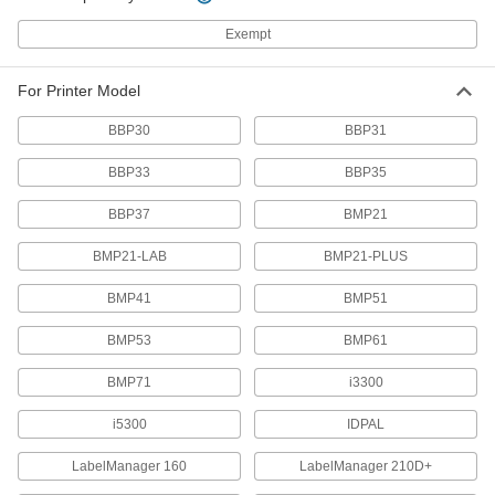
2 products
Exempt
Tablet Stands
For Printer Model
4 products
BBP30
BBP31
Laptop Stands
BBP33
BBP35
Adjust the height and angle of your laptop for
BBP37
BMP21
2 products
BMP21-LAB
BMP21-PLUS
Monitor Mounts
Mount monitors to walls, benches, ceilings, and
BMP41
BMP51
26 products
BMP53
BMP61
BMP71
i3300
T-Slotted Framing and Fittings
The most versatile system, attach fittings along
i5300
IDPAL
20 products
LabelManager 160
LabelManager 210D+