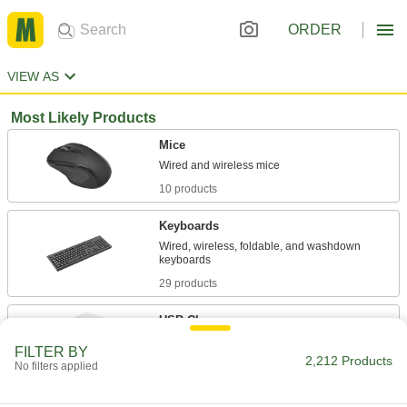
ORDER
VIEW AS
Most Likely Products
Mice
10 products
Keyboards
Wired, wireless, foldable, and washdown
29 products
USB Chargers
FILTER BY
2,212 Products
No filters applied
27 products
USB Cords