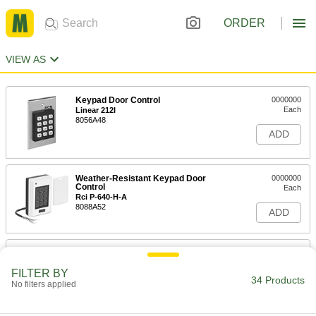
ORDER
VIEW AS
Keypad Door Control
0000000
Each
Linear 212I
8056A48
ADD
Weather-Resistant Keypad Door
0000000
Control
Each
Rci P-640-H-A
8088A52
ADD
Locker with Keypad Lock
0000000
Each
1 Down x 1 Across, 12" Wide x 12"
Deep x 72" High Inside
FILTER BY
34 Products
8365N11
No filters applied
ADD