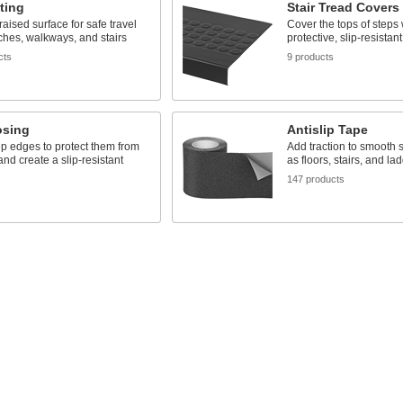
ting
Stair Tread Covers
raised surface for safe travel
Cover the tops of steps 
ches, walkways, and stairs
protective, slip-resistan
cts
9 products
osing
Antislip Tape
p edges to protect them from
Add traction to smooth 
d create a slip-resistant
as floors, stairs, and la
147 products
s