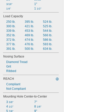
1"
3/16"
1 
1/4"
1/2"
Load Capacity
250 lb.
395 lb.
524 lb.
300 lb.
421 lb.
525 lb.
339 lb.
453 lb.
544 lb.
352 lb.
469 lb.
566 lb.
372 lb.
474 lb.
586 lb.
377 lb.
476 lb.
593 lb.
391 lb.
500 lb.
634 lb.
Nosing Surface
Diamond Tread
Grit
Ribbed
REACH
Compliant
Not Compliant
Mounting Hole Center-to-Center
3 
7"
3/8"
4 
8 
1/2"
1/8"
5 
9"
7/8"