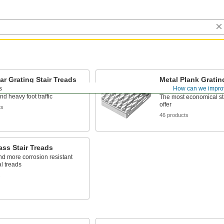
ar Grating Stair Treads
Metal Plank Grating
Treads
s
How can we impro
hicker metal than plank grating
nd heavy foot traffic
The most economical st
offer
ts
46 products
ass Stair Treads
nd more corrosion resistant
l treads
s