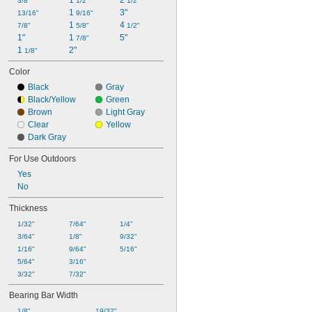
1 
2 
3/8"
1/2"
1/2"
1 
3"
13/16"
9/16"
1 
4 
7/8"
5/8"
1/2"
1"
1 
5"
7/8"
1 
2"
1/8"
Color
Black
Gray
Black/Yellow
Green
Brown
Light Gray
Clear
Yellow
Dark Gray
For Use Outdoors
Yes
No
Thickness
1/32"
7/64"
1/4"
3/64"
1/8"
9/32"
1/16"
9/64"
5/16"
5/64"
3/16"
3/32"
7/32"
Bearing Bar Width
1/8"
19/32"