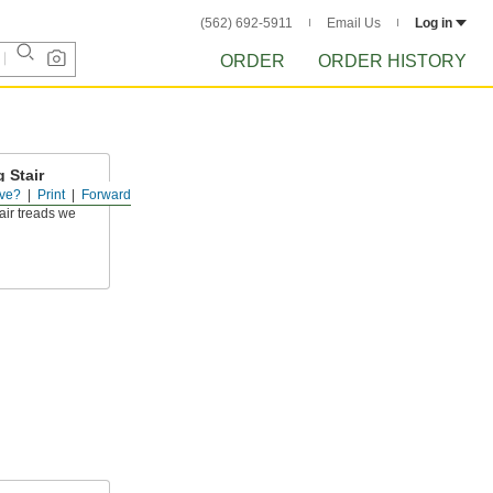
(562) 692-5911
Email Us
Log in
ORDER
ORDER HISTORY
 Stair
ve?
Print
Forward
air treads we