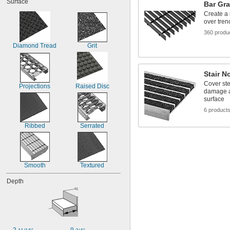
Surface
7"
Bar Gra
9 
1/2"
Create a 
over tren
10"
11 
3/4"
360 produ
12"
Diamond Tread
Grit
18"
18 
3/4"
24"
Stair N
30"
Cover ste
Projections
Raised Disc
damage an
surface
6 product
Ribbed
Serrated
Smooth
Textured
Depth