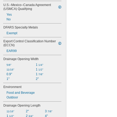
4.5 lb.
U.S.–Mexico–Canada Agreement 
4.6 lb.
(USMCA) Qualifying
4.64 lb.
Yes
4.77 lb.
No
4.89 lb.
5 lb.
DFARS Specialty Metals
Exempt
Export Control Classification Number 
(ECCN)
EAR99
Drainage Opening Width
1 
5/8"
1/4"
1 
11/16"
1/2"
0.9"
1 
7/8"
1"
2"
Environment
Food and Beverage
Outdoor
Drainage Opening Length
2"
3 
11/16"
7/8"
1 
2 
4"
1/2"
3/4"