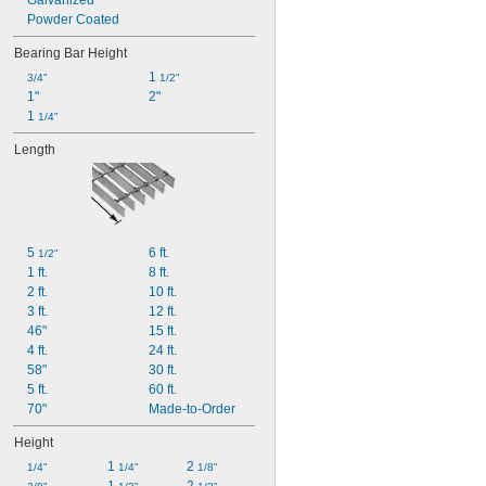
Galvanized
Powder Coated
Bearing Bar Height
1 
3/4"
1/2"
1"
2"
1 
1/4"
Length
5 
6 ft.
1/2"
1 ft.
8 ft.
2 ft.
10 ft.
3 ft.
12 ft.
46"
15 ft.
4 ft.
24 ft.
58"
30 ft.
5 ft.
60 ft.
70"
Made-to-Order
Height
1 
2 
1/4"
1/4"
1/8"