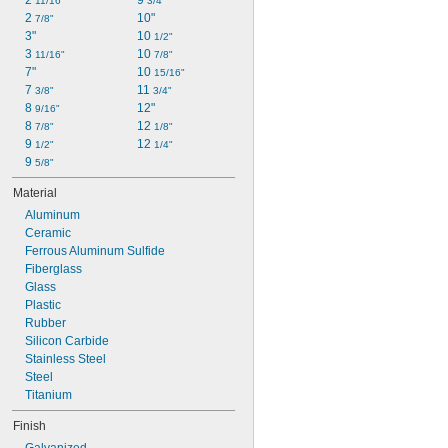
2 
9 
11/16"
3/4"
2 
10"
7/8"
3"
10 
1/2"
3 
10 
11/16"
7/8"
7"
10 
15/16"
7 
11 
3/8"
3/4"
8 
12"
9/16"
8 
12 
7/8"
1/8"
9 
12 
1/2"
1/4"
9 
5/8"
Material
Aluminum
Ceramic
Ferrous Aluminum Sulfide
Fiberglass
Glass
Plastic
Rubber
Silicon Carbide
Stainless Steel
Steel
Titanium
Finish