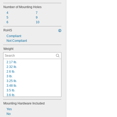
Number of Mounting Holes
4
7
5
9
6
10
RoHS
Compliant
Not Compliant
Weight
2.17 lb.
2.32 lb.
2.6 lb.
3 lb.
3.25 lb.
3.48 lb.
3.5 lb.
3.6 lb.
3.9 lb.
Mounting Hardware Included
4 lb.
4.2 lb.
Yes
4.33 lb.
No