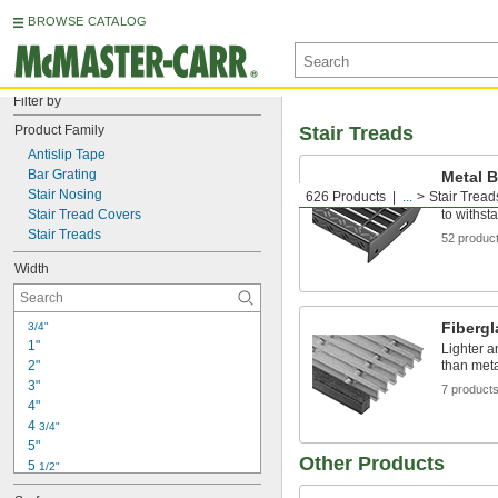
BROWSE CATALOG
Filter by
Product Family
Stair Treads
Antislip Tape
Bar Grating
Metal B
Stair Nosing
626 Products
...
Stair Tread
Made of t
Stair Tread Covers
to withsta
Stair Treads
52 produc
Width
Fibergl
3/4"
1"
Lighter a
2"
than meta
3"
7 product
4"
4 
3/4"
5"
Other Products
5 
1/2"
6"