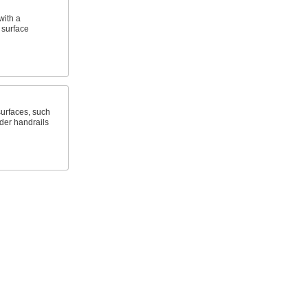
with a
t surface
surfaces, such
dder handrails