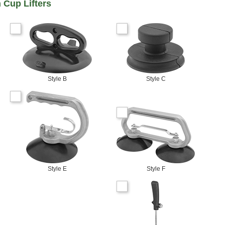
 Cup Lifters
Style B
Style C
Style E
Style F