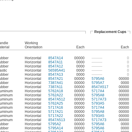
Replacement Cups
andle
Working
terial
Orientation
Each
Each
ubber
Horizontal
8547A14
00000
———
0
ubber
Horizontal
8547A11
0000
———
0
ubber
Horizontal
8547A12
0000
———
0
astic
Horizontal
56595A41
0000
———
0
ubber
Horizontal
8547A13
0000
———
0
ubber
Horizontal
8547A21
00000
5795A6
00000
ubber
Horizontal
7387A41
00000
5795A7
0000
ubber
Horizontal
7387A11
00000
8547A517
00000
luminum
Horizontal
5762A18
00000
5717A4
00000
luminum
Horizontal
5762A22
00000
5795A8
00000
luminum
Horizontal
8547A512
00000
5717A73
00000
luminum
Horizontal
5762A25
00000
5793A5
00000
luminum
Horizontal
5717A16
00000
5717A4
00000
luminum
Horizontal
5717A21
00000
5795A8
00000
luminum
Horizontal
5717A22
00000
5793A5
00000
luminum
Horizontal
8547A513
00000
5717A73
00000
ubber
Horizontal
5795A2
00000
5795A6
0000
ubber
Horizontal
5795A14
00000
5795A6
0000