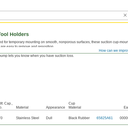
ool Holders
d for temporary mounting on smooth, nonporous surfaces, these suction cup-moun
 are easy to remove and reposition.
How can we impro
B—
Style B have a pump to create a strong suction for holding heavy items. An indica
pump lets you know when you have suction loss.
Wt. Cap.,
Cup
b.
Material
Appearance
Material
Ea
70
Stainless Steel
Dull
Black Rubber
65825A61
0000