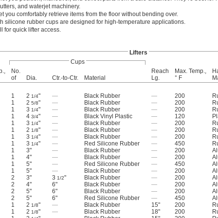
utters, and waterjet machinery.
et you comfortably retrieve items from the floor without bending over.
ith silicone rubber cups are designed for high-temperature applications.
 for quick lifter access.
Lifters
Cups
p.,
No.
Reach
Max. Temp.,
H
of
Dia.
Ctr.-to-Ctr.
Material
Lg.
° F
Ma
1
2
"
—
Black Rubber
—
200
R
1/4
1
2
"
—
Black Rubber
—
200
R
5/8
1
3
"
—
Black Rubber
—
200
R
1/4
1
4
"
—
Black Vinyl Plastic
—
120
Pl
3/4
1
3
"
—
Black Rubber
—
200
R
1/4
1
2
"
—
Black Rubber
—
200
R
1/8
1
3
"
—
Black Rubber
—
200
R
1/4
1
3
"
—
Red Silicone Rubber
—
450
R
1/4
1
3"
—
Black Rubber
—
200
A
1
4"
—
Black Rubber
—
200
A
1
5"
—
Red Silicone Rubber
—
450
A
1
5"
—
Black Rubber
—
200
A
2
3"
3
"
Black Rubber
—
200
A
1/2
2
4"
6"
Black Rubber
—
200
A
2
5"
6"
Black Rubber
—
200
A
2
5"
6"
Red Silicone Rubber
—
450
A
1
2
"
—
Black Rubber
15"
200
R
1/8
1
2
"
—
Black Rubber
18"
200
R
1/8