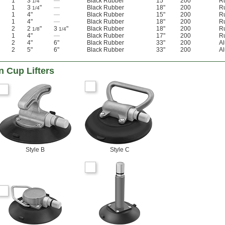
1
3
"
—
Black Rubber
15"
200
R
1/4
1
3
"
—
Black Rubber
18"
200
R
1/4
1
4"
—
Black Rubber
15"
200
R
1
4"
—
Black Rubber
18"
200
R
2
2
"
3
"
Black Rubber
18"
200
R
1/8
1/4
1
4"
—
Black Rubber
17"
200
R
2
4"
6"
Black Rubber
33"
200
A
2
5"
6"
Black Rubber
33"
200
A
n Cup Lifters
Style B
Style C