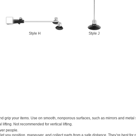
Style H
Style J
d grip your items. Use on smooth, nonporous surfaces, such as mirrors and metal 
 lifting. Not recommended for vertical lifting.
over people.
let you position, maneuver, and collect parts from a safe distance. They’re best for r