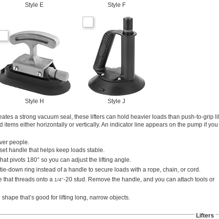
Style E
Style F
Style H
Style J
ates a strong vacuum seal, these lifters can hold heavier loads than push-to-grip li
items either horizontally or vertically. An indicator line appears on the pump if you
over people.
fset handle that helps keep loads stable.
hat pivots 180° so you can adjust the lifting angle.
tie-down ring instead of a handle to secure loads with a rope, chain, or cord.
e that threads onto a
-20 stud. Remove the handle, and you can attach tools or
1/4"
shape that’s good for lifting long, narrow objects.
Lifters