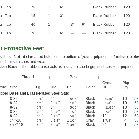
ull Tab
70
1
6"
—
—
Black Rubber
120
ull Tab
15
1
3"
—
—
Black Rubber
120
ull Tab
40
1
—
3"
6"
Black Rubber
120
ull Tab
70
1
6"
—
—
Black Rubber
120
 Protective Feet
st these feet into threaded holes on the bottom of your equipment or furniture to elev
ors from scratches and wear.
bber Base—
The rubber base acts as a suction cup to grip surfaces so equipment do
Thread
Base
Overall
Pkg.
tyle
Size
Lg.
Dia.
Ht.
Color
Ht.
Qty.
bber Base and Brass-Plated Steel Stud
8-32
"
1"
"
Black
"
10
53
1/4
5/16
9/16
8-32
"
1
"
"
Black
"
10
53
1/4
3/8
1/2
3/4
8-32
"
1"
"
Black
"
10
53
3/8
5/16
11/16
8-32
"
1
"
"
Black
"
10
53
3/8
3/8
1/2
7/8
8-32
"
1
"
"
Black
1"
12
53
3/8
1/2
5/8
"-20
"
3
"
1
"
Gray
1
"
4
53
1/4
3/8
1/8
1/2
7/8
"-18
"
3
"
1
"
Black
2"
1
53
5/16
5/8
3/4
3/8