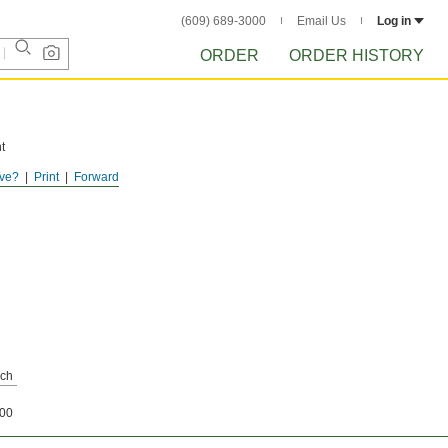
(609) 689-3000
Email Us
Log in
ORDER
ORDER HISTORY
t
ve?
Print
Forward
tor
ch
00