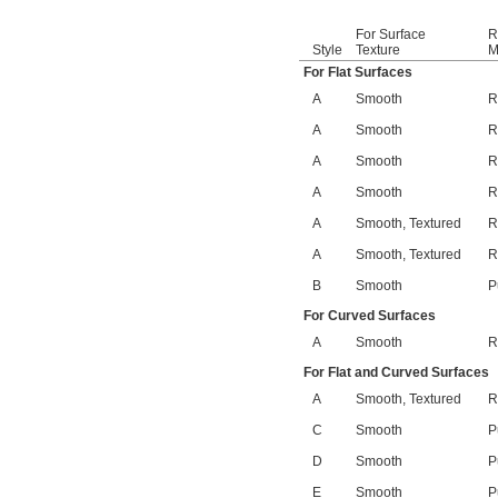
For Surface
R
Style
Texture
M
For Flat Surfaces
A
Smooth
R
A
Smooth
R
A
Smooth
R
A
Smooth
R
A
Smooth, Textured
R
A
Smooth, Textured
R
B
Smooth
P
For Curved Surfaces
A
Smooth
R
For Flat and Curved Surfaces
A
Smooth, Textured
R
C
Smooth
P
D
Smooth
P
E
Smooth
P