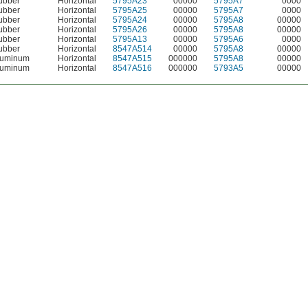
ubber
Horizontal
5795A23
00000
5795A7
0000
ubber
Horizontal
5795A25
00000
5795A7
0000
ubber
Horizontal
5795A24
00000
5795A8
00000
ubber
Horizontal
5795A26
00000
5795A8
00000
ubber
Horizontal
5795A13
00000
5795A6
0000
ubber
Horizontal
8547A514
00000
5795A8
00000
luminum
Horizontal
8547A515
000000
5795A8
00000
luminum
Horizontal
8547A516
000000
5793A5
00000