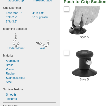
Suction Cup
Threaded Stud
Push-to-Grip Suction
Cup Diameter
Less than 1"
4" to 4.9"
1" to 2.9"
5" or greater
3" to 3.9"
Mounting Location
Style A
Under Mount
Wall
Material
Aluminum
Brass
Plastic
Rubber
Stainless Steel
Style D
Steel
Surface Texture
Smooth
Textured