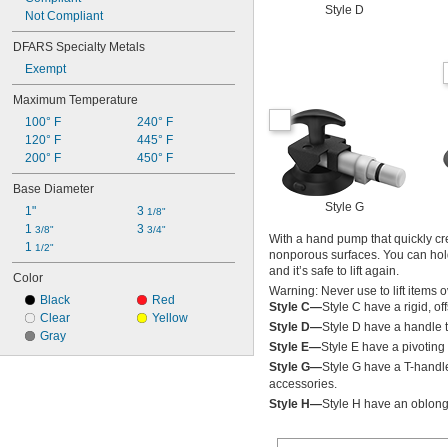
Style D
Not Compliant
DFARS Specialty Metals
Exempt
Maximum Temperature
100° F
240° F
120° F
445° F
200° F
450° F
Base Diameter
Style G
1"
3 
1/8"
1 
3 
3/8"
3/4"
With a hand pump that quickly cre
1 
1/2"
nonporous surfaces. You can hold 
and it’s safe to lift again.
Color
Warning: Never use to lift items 
Black
Red
Style C—
Style C have a rigid, of
Clear
Yellow
Style D—
Style D have a handle t
Gray
Style E—
Style E have a pivoting 
Style G—
Style G have a T-handl
accessories.
Style H—
Style H have an oblong 