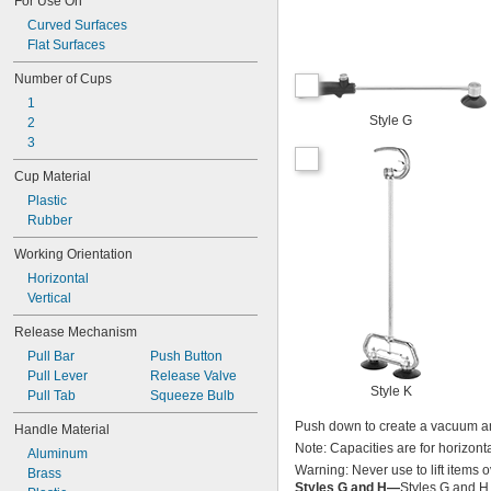
For Use On
Curved Surfaces
Flat Surfaces
Number of Cups
1
Style G
2
3
Cup Material
Plastic
Rubber
Working Orientation
Horizontal
Vertical
Release Mechanism
Pull Bar
Push Button
Pull Lever
Release Valve
Style K
Pull Tab
Squeeze Bulb
Push down to create a vacuum an
Handle Material
Note: Capacities are for horizontal
Aluminum
Warning: Never use to lift items 
Brass
Styles G and H—
Styles G and H 