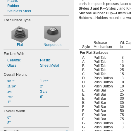
Plastic
parts from punch presses, laser c
Rubber
Styles J and K—
Styles J and K l
Stainless Steel
Silicone Rubber Cup—
Lifters w
Holders—
Holders mount to a wall
For Surface Type
Release
Wt. Ca
Flat
Nonporous
Style
Mechanism
lb.
For Flat Surfaces
For Use With
A
Pull Tab
3
Ceramic
Plastic
A
Pull Tab
6
Glass
Sheet Metal
B
Pull Tab
10
B
Pull Tab
25
C
Pull Tab
15
Overall Height
D
Push Button
3
1 
9/16"
7/8"
D
Push Button
10
2"
D
Push Button
10
11/16"
E
Pull Bar
15
3 
3/4"
1/2"
E
Pull Bar
25
6"
7/8"
E
Pull Bar
30
1"
E
Pull Bar
35
F
Pull Bar
30
F
Pull Bar
50
Overall Width
F
Pull Bar
75
6"
F
Pull Bar
75
8"
G
Push Button
3
G
Push Button
3