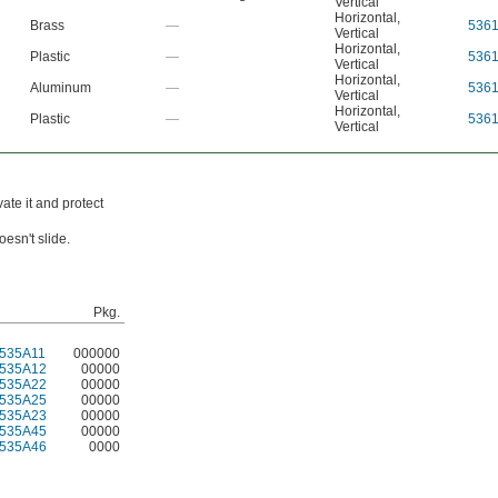
Vertical
Horizontal
,
Brass
—
536
Vertical
Horizontal
,
Plastic
—
536
Vertical
Horizontal
,
Aluminum
—
536
Vertical
Horizontal
,
Plastic
—
536
Vertical
ate it and protect
esn't slide.
Pkg.
535A11
000000
535A12
00000
535A22
00000
535A25
00000
535A23
00000
535A45
00000
535A46
0000