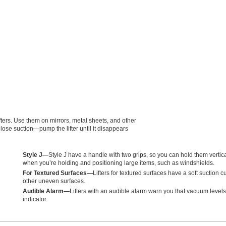
fters. Use them on mirrors, metal sheets, and other
 lose suction—pump the lifter until it disappears
Style J—
Style J have a handle with two grips, so you can hold them vertica
when you’re holding and positioning large items, such as windshields.
For Textured Surfaces—
Lifters for textured surfaces have a soft suction 
other uneven surfaces.
Audible Alarm—
Lifters with an audible alarm warn you that vacuum level
indicator.