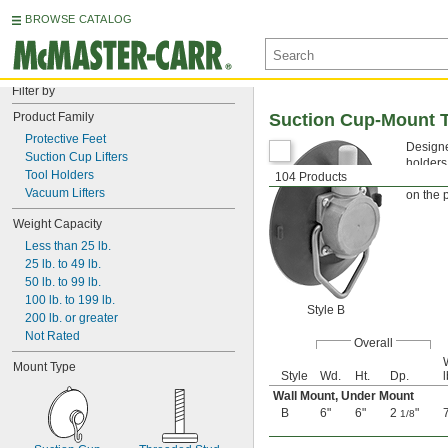
BROWSE CATALOG
Filter by
Product Family
Suction Cup-Mount T
Protective Feet
Designe
Suction Cup Lifters
holders
Tool Holders
104 Products
Style 
Vacuum Lifters
on the 
Weight Capacity
Less than 25 lb.
25 lb. to 49 lb.
50 lb. to 99 lb.
100 lb. to 199 lb.
Style B
200 lb. or greater
Not Rated
Overall
Mount Type
Style
Wd.
Ht.
Dp.
l
Wall Mount
,
Under Mount
B
6"
6"
2
"
1/8