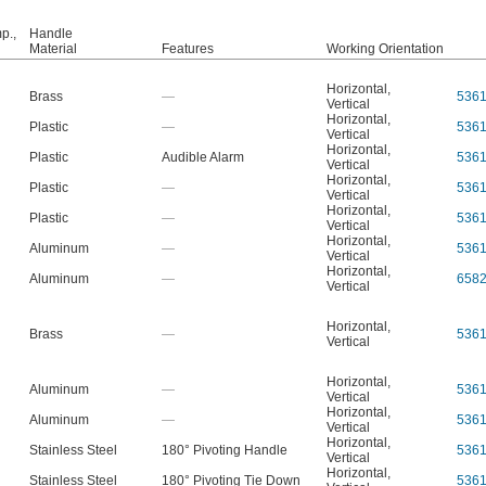
p.,
Handle
Material
Features
Working Orientation
Horizontal
,
Brass
—
536
Vertical
Horizontal
,
Plastic
—
536
Vertical
Horizontal
,
Plastic
Audible Alarm
536
Vertical
Horizontal
,
Plastic
—
536
Vertical
Horizontal
,
Plastic
—
536
Vertical
Horizontal
,
Aluminum
—
536
Vertical
Horizontal
,
Aluminum
—
658
Vertical
Horizontal
,
Brass
—
536
Vertical
Horizontal
,
Aluminum
—
536
Vertical
Horizontal
,
Aluminum
—
536
Vertical
Horizontal
,
Stainless Steel
180° Pivoting Handle
536
Vertical
Horizontal
,
Stainless Steel
180° Pivoting Tie Down
536