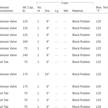
Cups
elease
Wt. Cap.,
No.
Max. Tem
echanism
lb.
of
Dia.
Lg.
Wd.
Material
° F
elease Valve
125
1
8"
—
—
Black Rubber
120
elease Valve
125
1
8"
—
—
Black Rubber
120
elease Valve
125
1
8"
—
—
Black Rubber
120
elease Valve
260
1
8"
—
—
Black Rubber
100
elease Valve
75
1
8"
—
—
Black Rubber
120
elease Valve
240
1
8"
—
—
Black Rubber
100
ull Tab
70
1
6"
—
—
Black Rubber
120
elease Valve
175
1
10"
—
—
Black Rubber
120
elease Valve
175
1
8"
—
—
Black Rubber
100
ull Tab
70
1
6"
—
—
Black Rubber
120
ull Tab
70
1
6"
—
—
Black Rubber
120
ull Tab
70
1
6"
—
—
Black Rubber
120