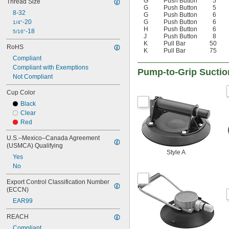
G
Push Button
5
Thread Size
G
Push Button
5
8-32
G
Push Button
6
-20
G
Push Button
6
1/4"
H
Push Button
6
-18
5/16"
J
Push Button
8
K
Pull Bar
50
RoHS
K
Pull Bar
75
Compliant
Compliant with Exemptions
Pump-to-Grip Suctio
Not Compliant
Cup Color
Black
Clear
Red
U.S.–Mexico–Canada Agreement 
(USMCA) Qualifying
Style A
Yes
No
Export Control Classification Number 
(ECCN)
EAR99
REACH
Compliant