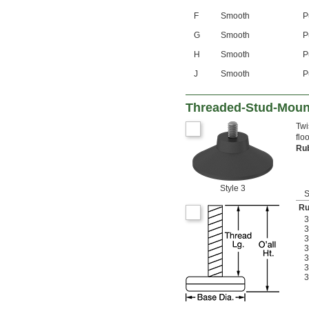
F
Smooth
P
G
Smooth
P
H
Smooth
P
J
Smooth
P
Threaded-Stud-Mount
Twi
flo
Ru
Style 3
S
Ru
3
3
3
3
3
3
3