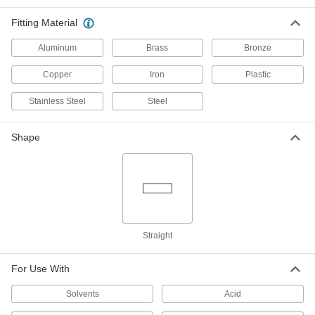
Withstand heavy duty applications, such as
Fitting Material
324 products
Aluminum
Brass
Bronze
CPVC Pipe Nipples and Pipe for
Copper
Iron
Plastic
Chemicals
Withstand salt solutions, acids, and other harsh
Stainless Steel
Steel
237 products
Shape
UV-Resistant Polypropylene Pipe Fittings
for Chemicals
Withstand sunlight as well as acids, solvents,
39 products
Standard-Wall Plastic Pipe Fittings for
Straight
Water
The industry standard for low-pressure water
For Use With
13 products
Solvents
Acid