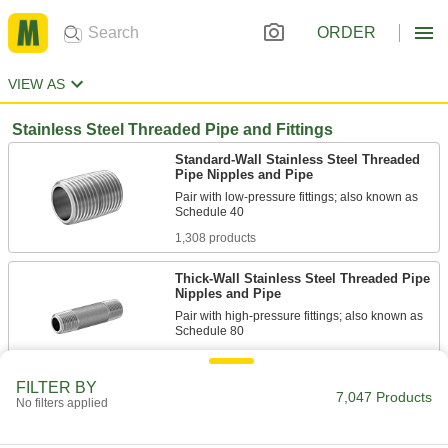
ORDER
VIEW AS
Stainless Steel Threaded Pipe and Fittings
Standard-Wall Stainless Steel Threaded
Pipe Nipples and Pipe
Pair with low-pressure fittings; also known as
1,308 products
Thick-Wall Stainless Steel Threaded Pipe
Nipples and Pipe
Pair with high-pressure fittings; also known as
479 products
FILTER BY
7,047 Products
Low-Pressure Stainless Steel Threaded
No filters applied
Pipe Fittings