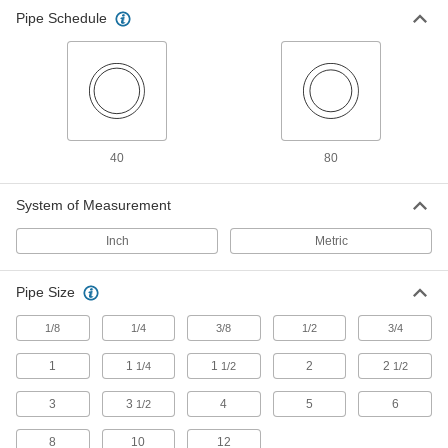
255 products
Pipe Schedule
Standard-Wall Stainless Steel Threaded
Pipe Nipples and Pipe with Sealant
Male threads have sealant applied for extra
206 products
40
80
High-Pressure Stainless Steel Threaded
Pipe Fittings
System of Measurement
11 products
Inch
Metric
Low-Pressure Stainless Steel Threaded
Pipe Size
Pipe Fittings with Sealant
Male threads have sealant applied for extra
1/8
1/4
3/8
1/2
3/4
15 products
1
1
1
2
2
1/4
1/2
1/2
Standard-Wall Stainless Steel Threaded
3
3
4
5
6
1/2
Pipe Nipples and Pipe Assortments
Keep multiple lengths of low-pressure pipe
8
10
12