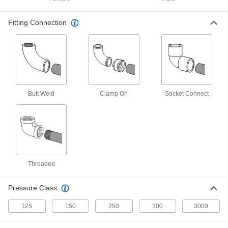
UV-Resistant Polypropylene Pipe Nipples
Fitting Connection
and Pipe for Chemicals
Withstand sunlight as well as acids, solvents,
and other chemicals; also known as Schedule
40 products
CPVC Pipe Fittings for Chemicals
Butt Weld
Clamp On
Socket Connect
Withstand salt solutions, acids, and other harsh
7 products
Flame-Retardant PVDF Pipe Nipples and
Pipe for Harsh Chemicals
UL rated for flame retardance and withstand
Threaded
21 products
Pressure Class
Crack-Resistant PFA Pipe Fittings for
125
150
250
300
3000
Harsh Chemicals
Resist cracking in heavy duty chemical flow