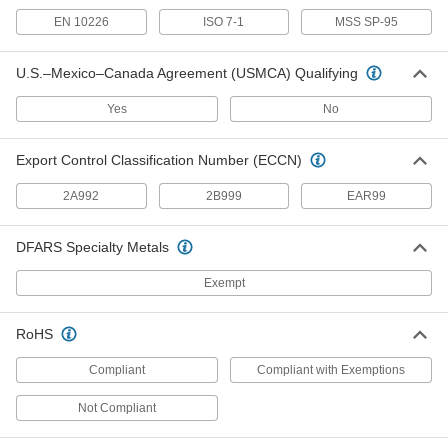
Thick-Wall Aluminum Unthreaded Pipe
EN 10226
ISO 7-1
MSS SP-95
Nipples and Pipe
The strongest aluminum unthreaded pipe we
U.S.–Mexico–Canada Agreement (USMCA) Qualifying
59 products
Yes
No
Brass and Bronze Unthreaded Pipe and Fittings
Standard-Wall Brass and Bronze
Export Control Classification Number (ECCN)
Unthreaded Pipe Nipples and Pipe
2A992
2B999
EAR99
Braze to low-pressure pipe and fittings for a
strong, leak-free connection; known as
DFARS Specialty Metals
32 products
Exempt
Drain, Waste, and Vent Pipe and Fittings
Drain, Waste, and Vent ABS Pipe Nipples
RoHS
and Pipe for Chemicals
An economical choice for gravity-flow chemical-
Compliant
Compliant with Exemptions
9 products
Not Compliant
Flame-Retardant Drain, Waste, and Vent