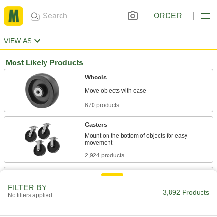
ORDER
VIEW AS
Most Likely Products
Wheels
670 products
Casters
Mount on the bottom of objects for easy
2,924 products
Skate Wheels
Replace wheels on skate wheel conveyors or
FILTER BY
3,892 Products
No filters applied
67 products