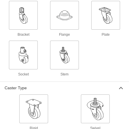
Stick to the underside of your wheel rim to
3 products
Valve Stem Rethreading Tools
Bracket
Flange
Plate
1 product
Valve Stem Installation Tools
Replace worn valves by pulling a new stem
2 products
Socket
Stem
Valve Stems
Caster Type
4 products
Valve Stem Extensions
1 product
Rigid
Swivel