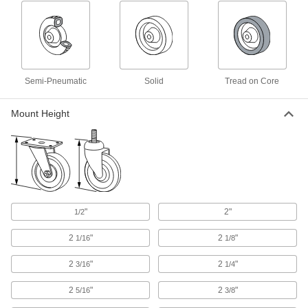
1 product
Depth Gauges
Reach into slots, counterbores, and other holes
Semi-Pneumatic
Solid
Tread on Core
2 products
Mount Height
Fastening and Joining
Lug Nuts
8 products
"
2"
1/2
Power Transmission
2
"
2
"
1/16
1/8
Pulley and Sprocket Bushings
2
"
2
"
Mount between a rotating shaft and equipment
3/16
1/4
2
"
2
"
5/16
3/8
7 products