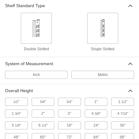
Shelf Standard Type
31 products
Micrometer Check Gauges
Confirm your outside or depth micrometers are
7 products
Double Slotted
Single Slotted
Variance Indicator Calibration Testers
Check the accuracy of variance indicators to
System of Measurement
Inch
Metric
1 product
Caliper Calibration Checkers
Overall Height
"
"
"
1"
1
"
1/2
5/8
3/4
1/2
2 products
1
"
2"
3"
4
"
4
"
3/4
3/8
7/16
Light Meters
5
"
6
"
18"
24"
36"
1/8
1/2
1 product
48"
60"
72"
84"
96"