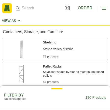
ORDER
VIEW AS
Containers, Storage, and Furniture
Shelving
79 products
Pallet Racks
Save floor space by storing material on raised
64 products
Measuring and Inspecting
FILTER BY
190 Products
No filters applied
Calibration Rods
Check and set micrometers and other