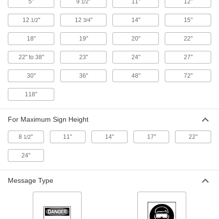
5"
9
"
11"
12"
1/2
ADD
12
"
12
"
14"
15"
1/2
3/4
Fold-Flat Social Distancing Sign
000000
18"
19"
20"
22"
Each
(Social Distance Maintain 6 Feet), 20"
High x 12" Wide
8980N111
22" to 38"
23"
24"
27"
ADD
30"
36"
48"
72"
Fold-Flat Social Distancing Sign
000000
118"
Each
(Keep Your Distance Maintain 6 Feet),
20" High x 12" Wide
8980N112
ADD
For Maximum Sign Height
8
"
11"
14"
17"
22"
1/2
Fold-Flat Social Distancing Sign
000000
Each
(Notice-for The Health and. . .), 20"
24"
High x 12" Wide
8980N115
ADD
Message Type
Fold-Flat Restricted Area Sign
0000000
Each
Danger-People Working Above
5874T11