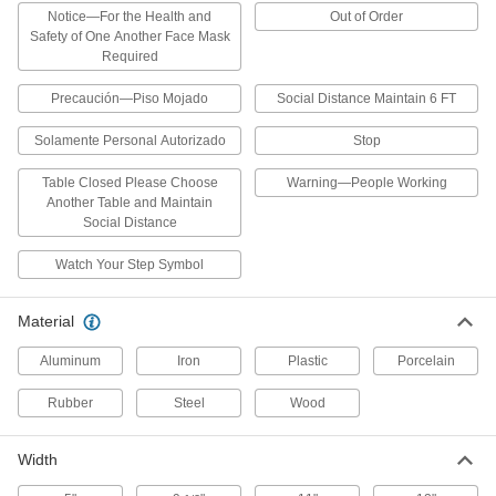
Wide
Notice—For the Health and
Out of Order
ADD
2201N6
Safety of One Another Face Mask
Required
Multidirectional Traffic Control Sign
0000000
Precaución—Piso Mojado
Social Distance Maintain 6 FT
Each
Stop Message, 18" High x 18" Wide
2225N1
ADD
Solamente Personal Autorizado
Stop
Table Closed Please Choose
Warning—People Working
Another Table and Maintain
Collapsible Restricted Area Sign
000000
Social Distance
Each
Do Not Enter-Restroom Closed for
Cleaning Message
11485T41
ADD
Watch Your Step Symbol
Material
Collapsible Slip and Fall Prevention
000000
Sign
Each
Aluminum
Iron
Plastic
Porcelain
11485T31
ADD
Rubber
Steel
Wood
Collapsible Restricted Area Sign
000000
Width
Each
Warning-People Working Message
11485T34