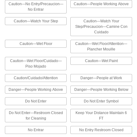
Traffic Cone-Mount Restricted Area
000000
Caution—No Entry/Precaucion—
Caution—People Working Above
Sign
Each
No Entrar
Solamente Personal Autorizado
Message, 10" x 12-3/4"
ADD
2201N11
Caution—Watch Your Step
Caution—Watch Your
Step/Precaucion—Camine Con
Cuidado
Traffic Cone-Mount Restricted Area
000000
Sign
Each
Arrow Message, 10" High, 12-3/4" Wide
Caution—Wet Floor
Caution—Wet Floor/Attention—
2201N1
ADD
Plancher Mouille
Caution—Wet Floor/Cuidado—
Caution—Wet Paint
Traffic Cone-Mount Restricted Area
000000
Piso Mojado
Sign
Each
Do Not Enter Message, 10" High, 12-
3/4" Wide
Caution/Cuidado/Attention
Danger—People at Work
ADD
2201N2
Danger—People Working Above
Danger—People Working Below
Traffic Cone-Mount Restricted Area
000000
Sign
Do Not Enter
Do Not Enter Symbol
Each
Out of Order Message, 10" High, 12-
3/4" Wide
ADD
Do Not Enter—Restroom Closed
Keep Your Distance Maintain 6
2201N3
for Cleaning
FT
Traffic Cone-Mount Restricted Area
000000
No Entrar
No Entry Restroom Closed
Sign
Each
No Entrar Message, 10" High, 12-3/4"