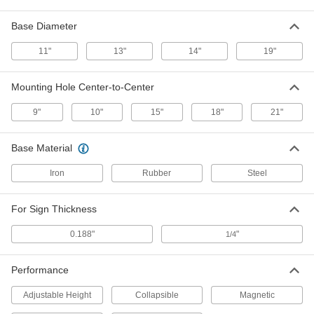
Base Diameter
Fold-Flat Sign
000000
Each
Attention-Plancher Mouille Message,
11"
13"
14"
19"
25" Height, 11" Width
58345T23
ADD
Mounting Hole Center-to-Center
9"
10"
15"
18"
21"
Fold-Flat Sign
000000
Each
Precaucion-Piso Mojado Message, 25"
Height, 11" Width
58345T22
Base Material
ADD
Iron
Rubber
Steel
Fold-Flat Sign
000000
Each
(Caution-Wet Floor, Watch. . .), 25"
For Sign Thickness
High, 11" Wide
58345T1
ADD
0.188"
"
1/4
Performance
Stackable Slip and Fall Prevention
000000
Sign
Each
(Caution...), English/Spanish, 26" High
Adjustable Height
Collapsible
Magnetic
x 11" Wide
ADD
5912T42