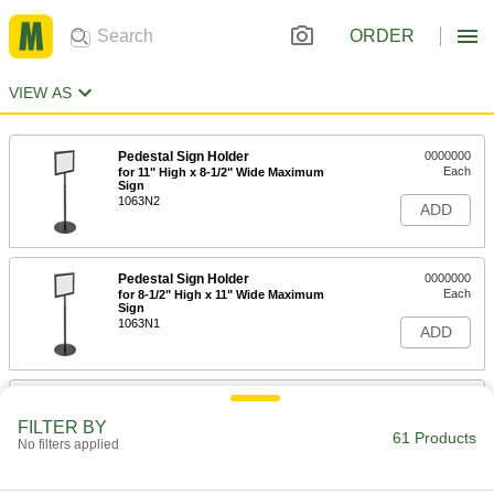
ORDER
VIEW AS
Pedestal Sign Holder
0000000
Each
for 11" High x 8-1/2" Wide Maximum
Sign
1063N2
ADD
Pedestal Sign Holder
0000000
Each
for 8-1/2" High x 11" Wide Maximum
Sign
1063N1
ADD
Pedestal Sign Holder
0000000
Each
for 14" High x 11" Wide x 0.188"
FILTER BY
Thickness Maximum Sign
61 Products
No filters applied
1063N31
ADD