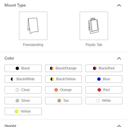
Mount Type
Pedestal Sign Holder
0000000
Each
for 17" High x 11" Wide x 0.188"
Thickness Maximum Sign
1063N33
ADD
Pedestal Sign Holder
0000000
Each
for 11" High x 14" Wide x 0.188"
Freestanding
Plastic Tab
Thickness Maximum Sign
1063N32
ADD
Color
Black
Black/Orange
Black/Red
Pedestal Sign Holder
0000000
Each
for 22" High x 14" Wide x 0.188"
Thickness Maximum Sign
Black/White
Black/Yellow
Blue
1063N35
ADD
Clear
Orange
Red
Silver
Tan
White
Pedestal Sign Holder
0000000
Each
for 11" High x 17" Wide x 0.188"
Thickness Maximum Sign
Yellow
1063N34
ADD
Height