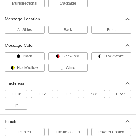
Multidirectional
Stackable
Stackable Slip and Fall Prevention
000000
Message Location
Sign
Each
(Caution...), English/Spanish, 36" High
x 12" Wide
All Sides
Back
Front
ADD
5912T44
Message Color
Stackable Slip and Fall Prevention
000000
Sign
Each
Black
Black/Red
Black/White
(Caution), English/Spanish/French,
36" High x 12" Wide
ADD
5912T43
Black/Yellow
White
Thickness
Freestanding Sign Post
0000000
Each
4 Feet High
5788T11
0.013"
0.05"
0.1"
"
0.155"
1/8
ADD
1"
Easel
000000
Finish
Each
with Flip Chart Bar
5930T21
ADD
Painted
Plastic Coated
Powder Coated