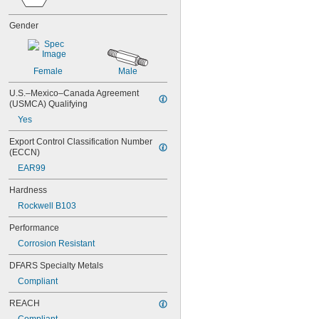
NAS1829C3C08
NAS1829C3C10
Gender
NAS1829C3C12
NAS1829C3C14
NAS1829C3C16
NAS1829C4C04
Female
Male
NAS1829C4C05
U.S.–Mexico–Canada Agreement 
NAS1829C4C06
(USMCA) Qualifying
NAS1829C4C07
Yes
NAS1829C4C08
NAS1829C4C10
Export Control Classification Number 
NAS1829C4C12
(ECCN)
NAS1829C4C14
EAR99
NAS1829C4C16
NAS1829C4C18
Hardness
NAS1829C4C20
Rockwell B103
NAS1829C4C22
NAS1829C4C24
Performance
NAS1829C4D08
Corrosion Resistant
NAS1829C6F08
NAS1829C6H12
DFARS Specialty Metals
NAS1831C3B03
Compliant
NAS1831C3B04
NAS1831C3B05
REACH
NAS1831C3B06