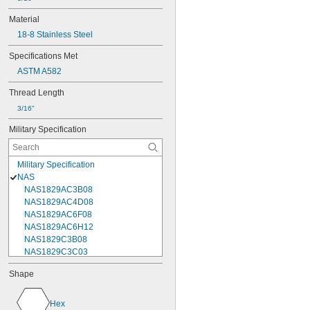
Material
18-8 Stainless Steel
Specifications Met
ASTM A582
Thread Length
3/16"
Military Specification
Military Specification
NAS
NAS1829AC3B08
NAS1829AC4D08
NAS1829AC6F08
NAS1829AC6H12
NAS1829C3B08
NAS1829C3C03
NAS1829C3C04
Shape
NAS1829C3C05
NAS1829C3C06
NAS1829C3C07
Hex