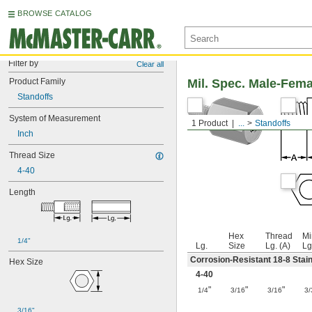
BROWSE CATALOG
Filter by
Clear all
Product Family
Mil. Spec. Male-Fem
Standoffs
System of Measurement
1 Product
...
Standoffs
Inch
Thread Size
4-40
Length
Hex
Thread
Mi
1/4"
Lg.
Size
Lg. (A)
Lg
Corrosion-Resistant 18-8 Stain
Hex Size
4-40
"
"
"
1/4
3/16
3/16
3/
3/16"