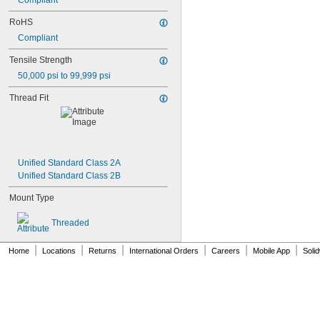
Compliant
NAS1831C3B07
NAS1831C3B08
RoHS
NAS1831C3B10
Compliant
NAS1831C3B12
NAS1831C3B14
Tensile Strength
NAS1831C3B16
50,000 psi to 99,999 psi
NAS1831C4B04
NAS1831C4B05
Thread Fit
NAS1831C4B06
NAS1831C4B07
NAS1831C4B08
NAS1831C4B10
NAS1831C4B12
Unified Standard Class 2A
NAS1831C4B14
Unified Standard Class 2B
NAS1831C4B16
Mount Type
NAS1831C4B18
NAS1831C4B20
Threaded
NAS1831C4B22
NAS1831C4B24
|
|
|
|
|
|
NASM3036
Home
Locations
Returns
International Orders
Careers
Mobile App
Soli