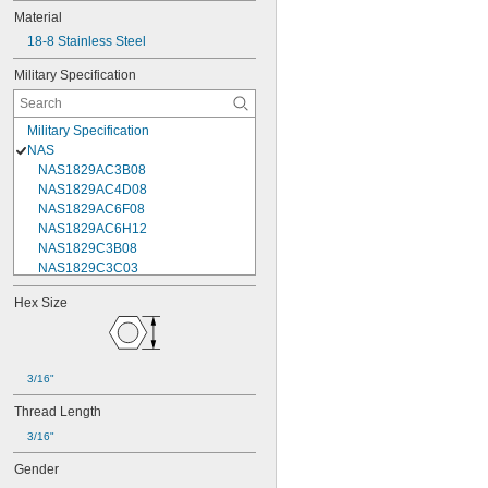
Material
18-8 Stainless Steel
Military Specification
Military Specification
NAS
NAS1829AC3B08
NAS1829AC4D08
NAS1829AC6F08
NAS1829AC6H12
NAS1829C3B08
NAS1829C3C03
NAS1829C3C04
Hex Size
NAS1829C3C05
NAS1829C3C06
NAS1829C3C07
NAS1829C3C08
3/16"
NAS1829C3C10
NAS1829C3C12
Thread Length
NAS1829C3C14
3/16"
NAS1829C3C16
NAS1829C4C04
Gender
NAS1829C4C05