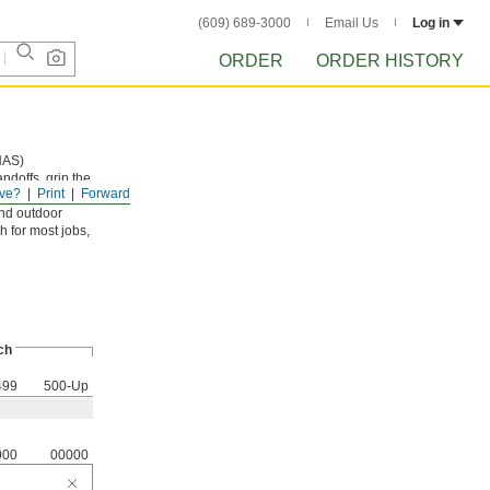
(609) 689-3000
Email Us
Log in
ORDER
ORDER HISTORY
NAS)
andoffs, grip the
ve?
Print
Forward
and outdoor
h for most jobs,
ch
499
500-Up
000
00000