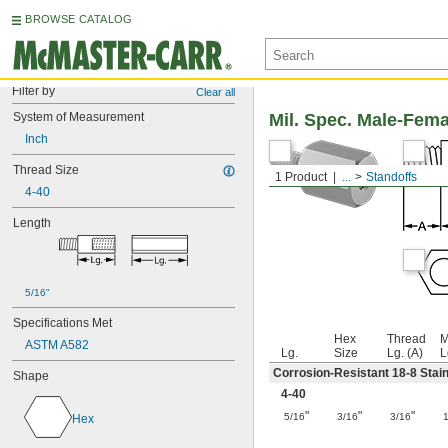
BROWSE CATALOG
Filter by
Clear all
System of Measurement
Mil. Spec. Male-Fem
Inch
Thread Size
1 Product
...
Standoffs
4-40
Length
5/16"
Specifications Met
Hex
Thread
M
ASTM A582
Lg.
Size
Lg. (A)
L
Corrosion-Resistant 18-8 Stain
Shape
4-40
"
"
"
5/16
3/16
3/16
Hex