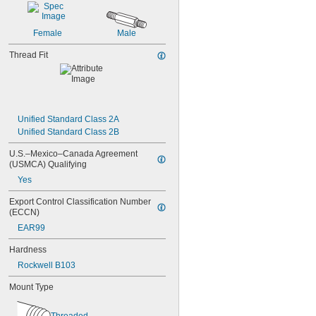
NAS1829C4C06
NAS1829C4C07
Female
Male
NAS1829C4C08
NAS1829C4C10
Thread Fit
NAS1829C4C12
NAS1829C4C14
NAS1829C4C16
NAS1829C4C18
NAS1829C4C20
Unified Standard Class 2A
NAS1829C4C22
Unified Standard Class 2B
NAS1829C4C24
NAS1829C4D08
U.S.–Mexico–Canada Agreement 
NAS1829C6F08
(USMCA) Qualifying
NAS1829C6H12
Yes
NAS1831C3B03
NAS1831C3B04
Export Control Classification Number 
(ECCN)
NAS1831C3B05
NAS1831C3B06
EAR99
NAS1831C3B07
Hardness
NAS1831C3B08
NAS1831C3B10
Rockwell B103
NAS1831C3B12
Mount Type
NAS1831C3B14
NAS1831C3B16
NAS1831C4B04
Threaded