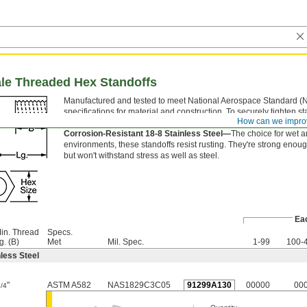
ale Threaded Hex Standoffs
Manufactured and tested to meet National Aerospace Standard (
specifications for material and construction. To securely tighten st
How can we impro
flat sides of the hex body with a wrench.
Corrosion-Resistant 18-8 Stainless Steel—
The choice for wet 
environments, these standoffs resist rusting. They're strong enoug
but won't withstand stress as well as steel.
Ea
in. Thread
Specs.
g. (B)
Met
Mil. Spec.
1-99
100-
less Steel
"
ASTM A582
NAS1829C3C05
91299A130
00000
00
1/4