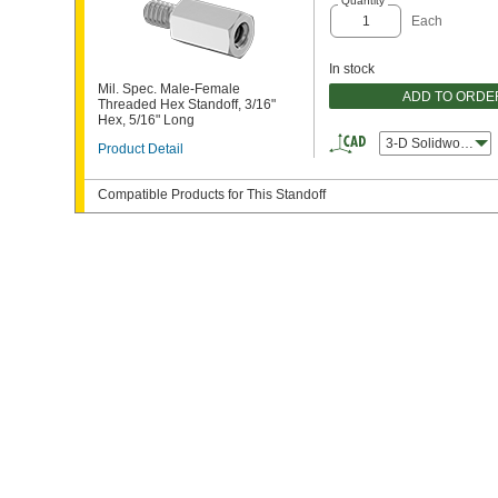
Quantity
Each
In stock
Mil. Spec. Male-Female
ADD TO ORDE
Threaded Hex Standoff, 3/16"
Hex, 5/16" Long
3-D Solidworks
Product Detail
Compatible Products for This Standoff