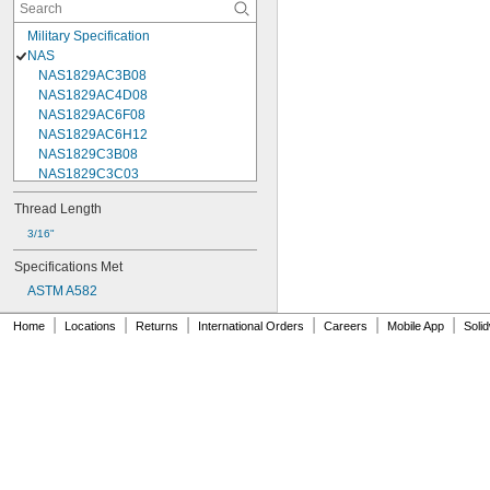
Military Specification
NAS
NAS1829AC3B08
NAS1829AC4D08
NAS1829AC6F08
NAS1829AC6H12
NAS1829C3B08
NAS1829C3C03
NAS1829C3C04
Thread Length
NAS1829C3C05
NAS1829C3C06
3/16"
NAS1829C3C07
Specifications Met
NAS1829C3C08
ASTM A582
NAS1829C3C10
NAS1829C3C12
|
|
|
|
|
|
Home
Locations
Returns
International Orders
Careers
Mobile App
Soli
NAS1829C3C14
NAS1829C3C16
NAS1829C4C04
NAS1829C4C05
NAS1829C4C06
NAS1829C4C07
NAS1829C4C08
NAS1829C4C10
NAS1829C4C12