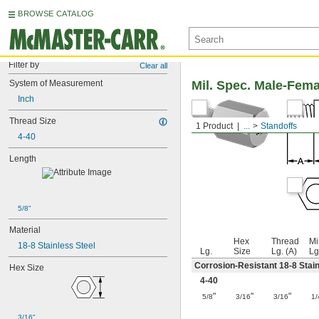
BROWSE CATALOG
Filter by
Clear all
System of Measurement
Mil. Spec. Male-Fem
Inch
Thread Size
1 Product
...
Standoffs
4-40
Length
5/8"
Material
Hex
Thread
Mi
18-8 Stainless Steel
Lg.
Size
Lg. (A)
Lg
Corrosion-Resistant 18-8 Stain
Hex Size
4-40
"
"
"
5/8
3/16
3/16
1/
3/16"