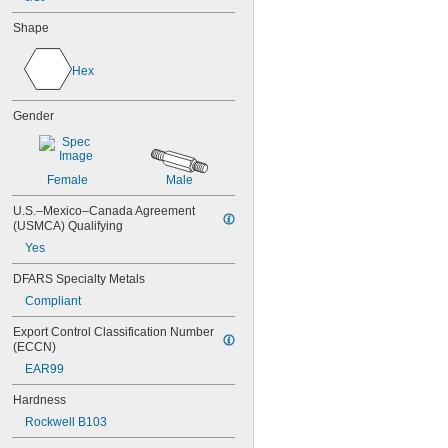
Shape
Hex
Gender
Female
Male
U.S.–Mexico–Canada Agreement 
(USMCA) Qualifying
Yes
DFARS Specialty Metals
Compliant
Export Control Classification Number 
(ECCN)
EAR99
Hardness
Rockwell B103