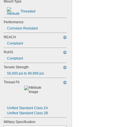
Mount Type
Threaded
Performance
Corrosion Resistant
REACH
Compliant
RoHS
Compliant
Tensile Strength
50,000 psi to 99,999 psi
Thread Fit
Unified Standard Class 2A
Unified Standard Class 2B
Military Specification