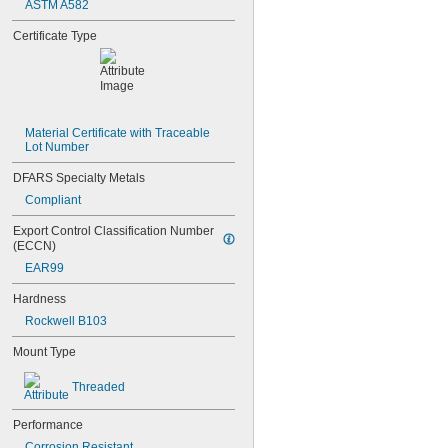
ASTM A582
NAS1829C3C10
NAS1829C3C12
Certificate Type
NAS1829C3C14
NAS1829C3C16
NAS1829C4C04
NAS1829C4C05
NAS1829C4C06
NAS1829C4C07
Material Certificate with Traceable 
Lot Number
NAS1829C4C08
NAS1829C4C10
DFARS Specialty Metals
NAS1829C4C12
Compliant
NAS1829C4C14
NAS1829C4C16
Export Control Classification Number 
NAS1829C4C18
(ECCN)
NAS1829C4C20
EAR99
NAS1829C4C22
NAS1829C4C24
Hardness
NAS1829C4D08
Rockwell B103
NAS1829C6F08
NAS1829C6H12
Mount Type
NAS1831C3B03
NAS1831C3B04
Threaded
NAS1831C3B05
NAS1831C3B06
Performance
NAS1831C3B07
Corrosion Resistant