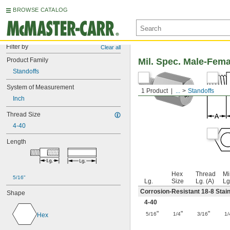
BROWSE CATALOG
Filter by
Clear all
Product Family
Mil. Spec. Male-Fem
Standoffs
System of Measurement
1 Product
...
Standoffs
Inch
Thread Size
4-40
Length
Hex
Thread
Mi
5/16"
Lg.
Size
Lg. (A)
Lg
Corrosion-Resistant 18-8 Stain
Shape
4-40
"
"
"
5/16
1/4
3/16
1/
Hex