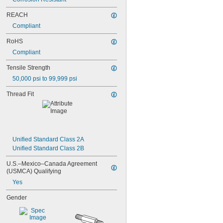
NAS1831C3B08
NAS1831C3B10
REACH
NAS1831C3B12
Compliant
NAS1831C3B14
NAS1831C3B16
RoHS
NAS1831C4B04
Compliant
NAS1831C4B05
NAS1831C4B06
Tensile Strength
NAS1831C4B07
50,000 psi to 99,999 psi
NAS1831C4B08
NAS1831C4B10
Thread Fit
NAS1831C4B12
NAS1831C4B14
NAS1831C4B16
NAS1831C4B18
NAS1831C4B20
Unified Standard Class 2A
NAS1831C4B22
Unified Standard Class 2B
NAS1831C4B24
U.S.–Mexico–Canada Agreement 
NASM3036
(USMCA) Qualifying
Yes
Gender