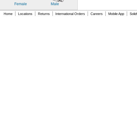
Female
Male
|
|
|
|
|
|
Home
Locations
Returns
International Orders
Careers
Mobile App
Soli