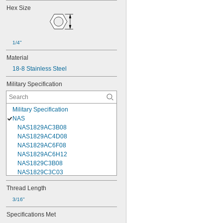
Hex Size
1/4"
Material
18-8 Stainless Steel
Military Specification
Military Specification
NAS
NAS1829AC3B08
NAS1829AC4D08
NAS1829AC6F08
NAS1829AC6H12
NAS1829C3B08
NAS1829C3C03
NAS1829C3C04
Thread Length
NAS1829C3C05
NAS1829C3C06
3/16"
NAS1829C3C07
Specifications Met
NAS1829C3C08