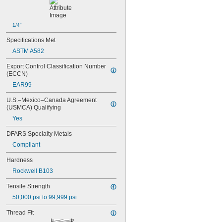
1/4"
Specifications Met
ASTM A582
Export Control Classification Number 
(ECCN)
EAR99
U.S.–Mexico–Canada Agreement 
(USMCA) Qualifying
Yes
DFARS Specialty Metals
Compliant
Hardness
Rockwell B103
Tensile Strength
50,000 psi to 99,999 psi
Thread Fit