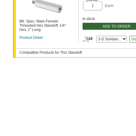
Quantity
Each
In stock
Mil. Spec. Male-Female
Threaded Hex Standoff, 1/4"
ADD TO ORDER
Hex, 1" Long
Product Detail
3-D Solidworks
Do
Compatible Products for This Standoff