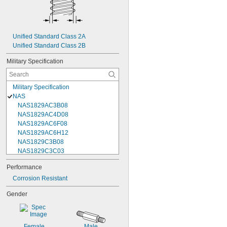
Unified Standard Class 2A
Unified Standard Class 2B
Military Specification
Military Specification
NAS
NAS1829AC3B08
NAS1829AC4D08
NAS1829AC6F08
NAS1829AC6H12
NAS1829C3B08
NAS1829C3C03
NAS1829C3C04
Performance
NAS1829C3C05
Corrosion Resistant
NAS1829C3C06
NAS1829C3C07
Gender
NAS1829C3C08
NAS1829C3C10
NAS1829C3C12
NAS1829C3C14
Female
Male