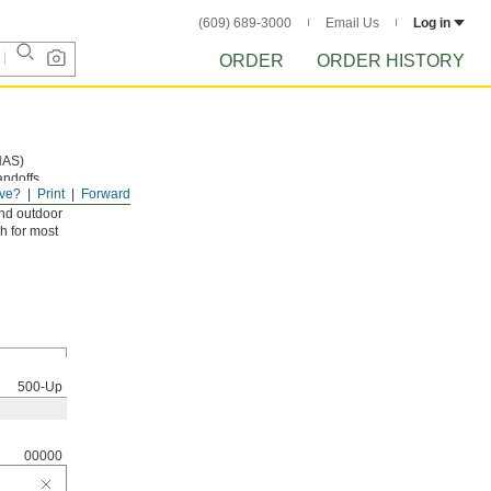
(609) 689-3000
Email Us
Log in
ORDER
ORDER HISTORY
NAS)
andoffs,
ve?
Print
Forward
and outdoor
h for most
500-Up
00000