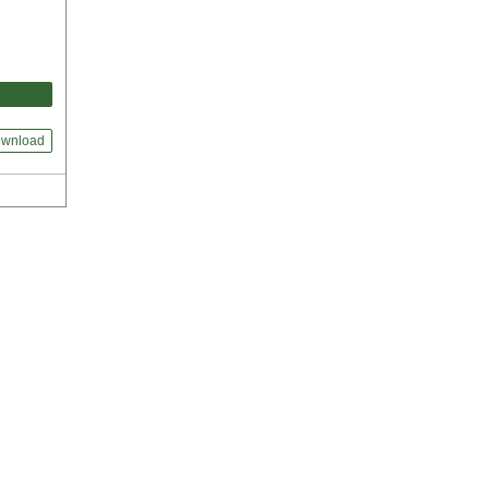
wnload