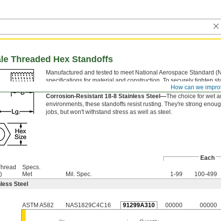
ale Threaded Hex Standoffs
Manufactured and tested to meet National Aerospace Standard (
specifications for material and construction. To securely tighten st
How can we impro
grip the flat sides of the hex body with a wrench.
Corrosion-Resistant 18-8 Stainless Steel—
The choice for wet 
environments, these standoffs resist rusting. They're strong enoug
jobs, but won't withstand stress as well as steel.
Each
Thread
Specs.
)
Met
Mil. Spec.
1-99
100-499
less Steel
ASTM A582
NAS1829C4C16
91299A310
00000
00000