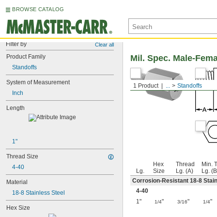
BROWSE CATALOG
Filter by
Clear all
Product Family
Mil. Spec. Male-Fem
Standoffs
System of Measurement
1 Product
...
Standoffs
Inch
Length
1"
Thread Size
Hex
Thread
Min. 
4-40
Lg.
Size
Lg. (A)
Lg. (B
Corrosion-Resistant 18-8 Stain
Material
4-40
18-8 Stainless Steel
1"
"
"
"
1/4
3/16
1/4
Hex Size