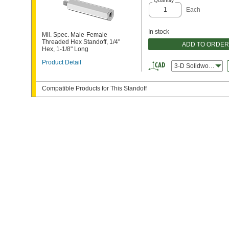
Quantity
Each
In stock
Mil. Spec. Male-Female
Threaded Hex Standoff, 1/4"
ADD TO ORDER
Hex, 1-1/8" Long
Product Detail
3-D Solidworks
Compatible Products for This Standoff