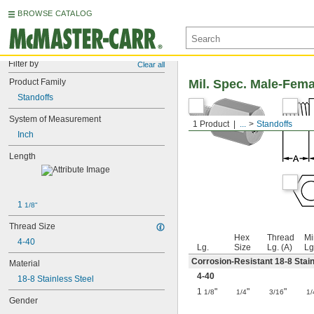
BROWSE CATALOG
Filter by
Clear all
Product Family
Mil. Spec. Male-Fem
Standoffs
System of Measurement
1 Product
...
Standoffs
Inch
Length
1 
1/8"
Thread Size
Hex
Thread
Mi
4-40
Lg.
Size
Lg. (A)
Lg
Corrosion-Resistant 18-8 Stain
Material
4-40
18-8 Stainless Steel
1
"
"
"
1/8
1/4
3/16
1/
Gender