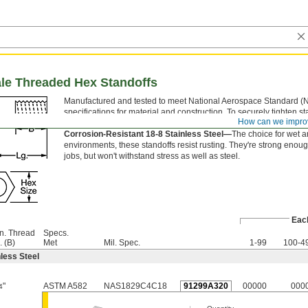
ale Threaded Hex Standoffs
Manufactured and tested to meet National Aerospace Standard (
specifications for material and construction. To securely tighten st
How can we impro
the flat sides of the hex body with a wrench.
Corrosion-Resistant 18-8 Stainless Steel—
The choice for wet 
environments, these standoffs resist rusting. They're strong enoug
jobs, but won't withstand stress as well as steel.
Eac
n. Thread
Specs.
. (B)
Met
Mil. Spec.
1-99
100-4
less Steel
"
ASTM A582
NAS1829C4C18
91299A320
00000
000
4