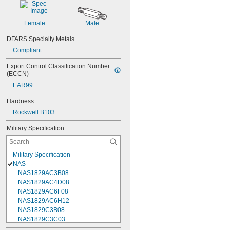
Female
Male
DFARS Specialty Metals
Compliant
Export Control Classification Number 
(ECCN)
EAR99
Hardness
Rockwell B103
Military Specification
Military Specification
NAS
NAS1829AC3B08
NAS1829AC4D08
NAS1829AC6F08
NAS1829AC6H12
NAS1829C3B08
NAS1829C3C03
NAS1829C3C04