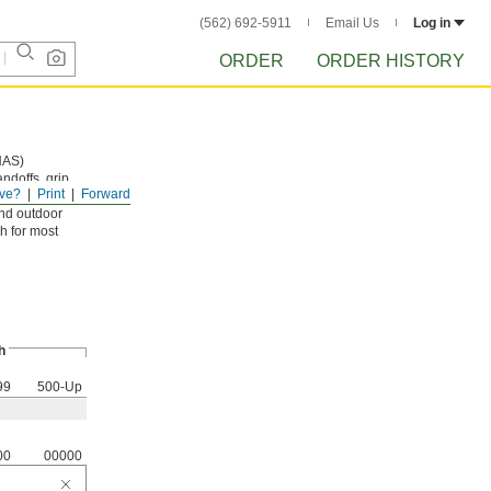
(562) 692-5911
Email Us
Log in
ORDER
ORDER HISTORY
NAS)
andoffs, grip
ve?
Print
Forward
and outdoor
h for most
h
99
500-Up
00
00000