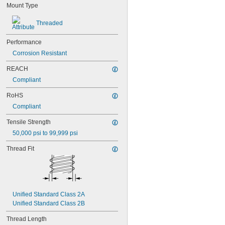
Mount Type
NAS1829C3C05
NAS1829C3C06
Threaded
NAS1829C3C07
NAS1829C3C08
Performance
NAS1829C3C10
NAS1829C3C12
Corrosion Resistant
NAS1829C3C14
REACH
NAS1829C3C16
Compliant
NAS1829C4C04
NAS1829C4C05
RoHS
NAS1829C4C06
Compliant
NAS1829C4C07
NAS1829C4C08
Tensile Strength
NAS1829C4C10
50,000 psi to 99,999 psi
NAS1829C4C12
NAS1829C4C14
Thread Fit
NAS1829C4C16
NAS1829C4C18
NAS1829C4C20
NAS1829C4C22
NAS1829C4C24
Unified Standard Class 2A
NAS1829C4D08
Unified Standard Class 2B
NAS1829C6F08
NAS1829C6H12
Thread Length
NAS1831C3B03