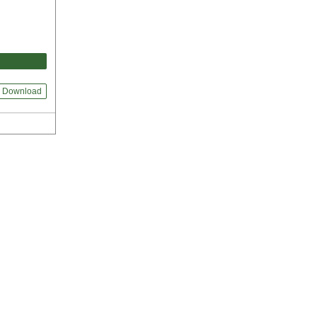
Download