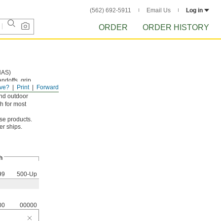
(562) 692-5911
Email Us
Log in
ORDER
ORDER HISTORY
NAS)
andoffs, grip
ve?
Print
Forward
and outdoor
h for most
ese products.
er ships.
h
99
500-Up
00
00000