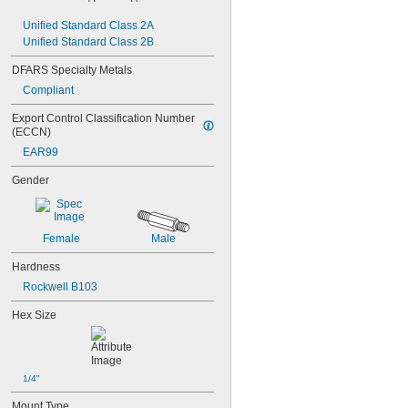
NAS1829C3C10
Unified Standard Class 2A
NAS1829C3C12
Unified Standard Class 2B
NAS1829C3C14
NAS1829C3C16
DFARS Specialty Metals
NAS1829C4C04
Compliant
NAS1829C4C05
NAS1829C4C06
Export Control Classification Number 
NAS1829C4C07
(ECCN)
NAS1829C4C08
EAR99
NAS1829C4C10
NAS1829C4C12
Gender
NAS1829C4C14
NAS1829C4C16
NAS1829C4C18
Female
Male
NAS1829C4C20
NAS1829C4C22
Hardness
NAS1829C4C24
Rockwell B103
NAS1829C4D08
NAS1829C6F08
Hex Size
NAS1829C6H12
NAS1831C3B03
NAS1831C3B04
NAS1831C3B05
1/4"
NAS1831C3B06
NAS1831C3B07
Mount Type