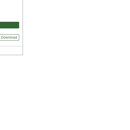
Download