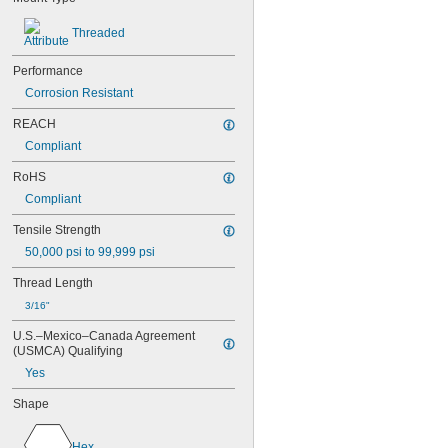
NAS1831C3B08
NAS1831C3B10
Threaded
NAS1831C3B12
NAS1831C3B14
Performance
NAS1831C3B16
Corrosion Resistant
NAS1831C4B04
NAS1831C4B05
REACH
NAS1831C4B06
Compliant
NAS1831C4B07
RoHS
NAS1831C4B08
NAS1831C4B10
Compliant
NAS1831C4B12
Tensile Strength
NAS1831C4B14
NAS1831C4B16
50,000 psi to 99,999 psi
NAS1831C4B18
Thread Length
NAS1831C4B20
NAS1831C4B22
3/16"
NAS1831C4B24
U.S.–Mexico–Canada Agreement 
NASM3036
(USMCA) Qualifying
Yes
Shape
Hex