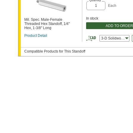
Quantity
Each
In stock
Mil. Spec. Male-Female
Threaded Hex Standoff, 1/4"
ADD TO ORDER
Hex, 1-3/8" Long
Product Detail
3-D Solidworks
Compatible Products for This Standoff