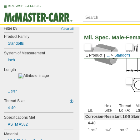
BROWSE CATALOG
Filter by
Clear all
Product Family
Mil. Spec. Male-Fem
Standoffs
System of Measurement
1 Product
...
Standoffs
Inch
Length
1 
3/8"
Thread Size
Hex
Thread
Mi
4-40
Lg.
Size
Lg. (A)
Lg
Corrosion-Resistant 18-8 Stain
Specifications Met
4-40
ASTM A582
1
"
"
"
3/8
1/4
3/16
1/
Material