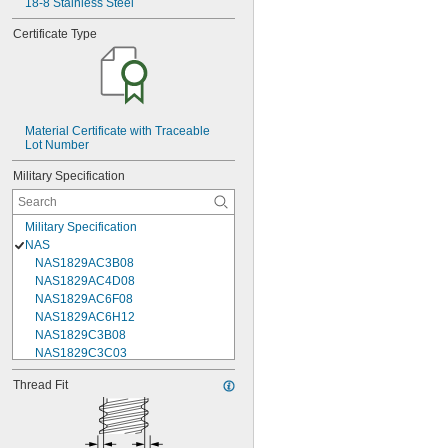
18-8 Stainless Steel
Certificate Type
Material Certificate with Traceable 
Lot Number
Military Specification
Military Specification
NAS
NAS1829AC3B08
NAS1829AC4D08
NAS1829AC6F08
NAS1829AC6H12
NAS1829C3B08
NAS1829C3C03
NAS1829C3C04
Thread Fit
NAS1829C3C05
NAS1829C3C06
NAS1829C3C07
NAS1829C3C08