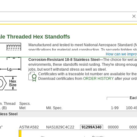
ale Threaded Hex Standoffs
Manufactured and tested to meet National Aerospace Standard (
specifications for material and construction. To securely tighten st
How can we impro
the flat sides of the hex body with a wrench.
Corrosion-Resistant 18-8 Stainless Steel—
The choice for wet 
environments, these standoffs resist rusting. They're strong enoug
jobs, but won't withstand stress as well as steel.
Certificates with a traceable lot number are available for th
Download certificates from
ORDER HISTORY
after your ord
Eac
n. Thread
Specs.
. (B)
Met
Mil. Spec.
1-99
100-4
less Steel
"
ASTM A582
NAS1829C4C22
91299A340
00000
000
4