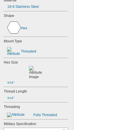
Material
18-8 Stainless Steel
Shape
Hex
Mount Type
Threaded
Hex Size
3/16"
Thread Length
3/16"
Threading
Fully Threaded
Military Specification