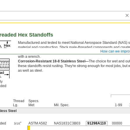
hreaded Hex Standoffs
Manufactured and tested to meet National Aerospace Standard (NAS) sp
material and construction. Stack male-threaded components and create 
How can we impro
connection between them. To securely tighten standoffs, grip the flat si
with a wrench.
Corrosion-Resistant 18-8 Stainless Steel—
The choice for wet and ou
these standoffs resist rusting. They're strong enough for most jobs, but 
as well as steel.
ly
aded
Thread
Specs.
Lg.
Met
Mil. Spec.
1-99
less Steel
aded
"
ASTM A582
NAS1831C3B03
91298A110
00000
3/16