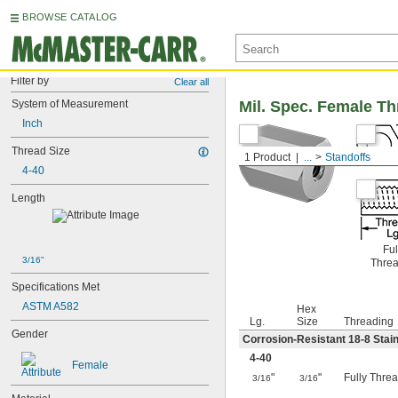
BROWSE CATALOG
Filter by
Clear all
System of Measurement
Mil. Spec. Female T
Inch
Thread Size
1 Product
...
Standoffs
4-40
Length
Ful
3/16"
Thre
Specifications Met
ASTM A582
Hex
Lg.
Size
Threading
Gender
Corrosion-Resistant 18-8 Stain
4-40
Female
"
"
Fully Thre
3/16
3/16