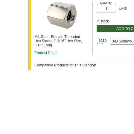
Quantity
Each
In stock
ADD TO 
Mil. Spec. Female Threaded
Hex Standoff, 3/16" Hex Size,
3-D Solidwor
3/16" Long
Product Detail
Compatible Products for This Standoff