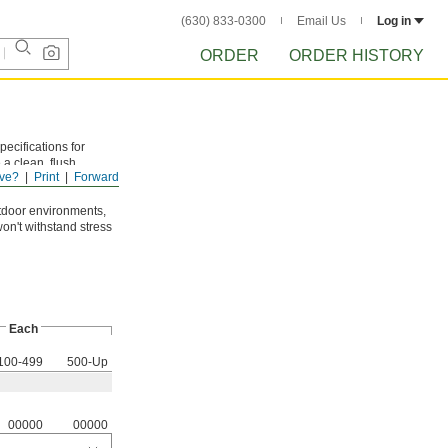
(630) 833-0300
Email Us
Log in
ORDER
ORDER HISTORY
ecifications for
a clean, flush
ve?
Print
Forward
des of the hex body
tdoor environments,
won't withstand stress
Each
100-499
500-Up
00000
00000