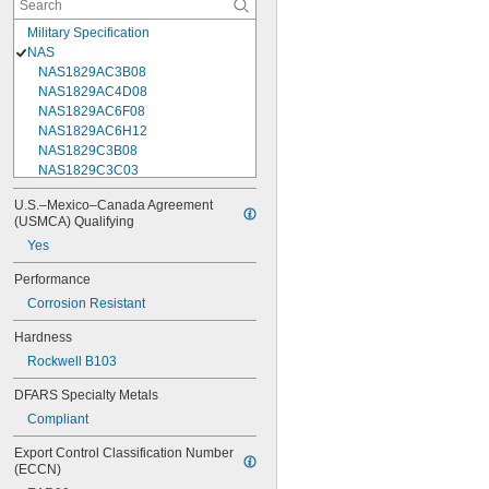
Military Specification
NAS
NAS1829AC3B08
NAS1829AC4D08
NAS1829AC6F08
NAS1829AC6H12
NAS1829C3B08
NAS1829C3C03
NAS1829C3C04
U.S.–Mexico–Canada Agreement 
NAS1829C3C05
(USMCA) Qualifying
NAS1829C3C06
Yes
NAS1829C3C07
NAS1829C3C08
Performance
NAS1829C3C10
Corrosion Resistant
NAS1829C3C12
NAS1829C3C14
Hardness
NAS1829C3C16
Rockwell B103
NAS1829C4C04
NAS1829C4C05
DFARS Specialty Metals
NAS1829C4C06
Compliant
NAS1829C4C07
NAS1829C4C08
Export Control Classification Number 
NAS1829C4C10
(ECCN)
NAS1829C4C12