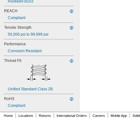
Rockwell B103
NAS1829C4C22
NAS1829C4C24
REACH
NAS1829C4D08
Compliant
NAS1829C6F08
NAS1829C6H12
Tensile Strength
NAS1831C3B03
50,000 psi to 99,999 psi
NAS1831C3B04
NAS1831C3B05
Performance
NAS1831C3B06
Corrosion Resistant
NAS1831C3B07
NAS1831C3B08
Thread Fit
NAS1831C3B10
NAS1831C3B12
NAS1831C3B14
NAS1831C3B16
NAS1831C4B04
Unified Standard Class 2B
NAS1831C4B05
NAS1831C4B06
RoHS
NAS1831C4B07
Compliant
NAS1831C4B08
NAS1831C4B10
|
|
|
|
|
|
Home
Locations
Returns
International Orders
Careers
Mobile App
Soli
NAS1831C4B12
NAS1831C4B14
NAS1831C4B16
NAS1831C4B18