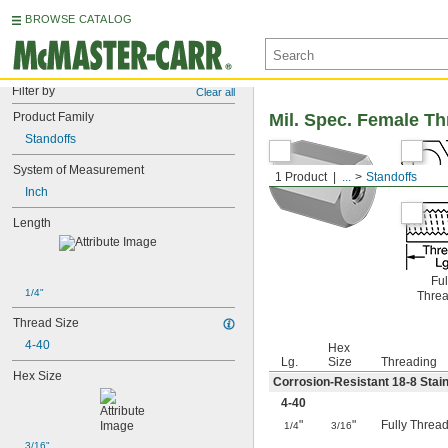
BROWSE CATALOG
Filter by
Clear all
Product Family
Mil. Spec. Female T
Standoffs
System of Measurement
1 Product
...
Standoffs
Inch
Length
Ful
1/4"
Thre
Thread Size
4-40
Hex
Lg.
Size
Threading
Hex Size
Corrosion-Resistant 18-8 Stain
4-40
"
"
Fully Threa
1/4
3/16
3/16"