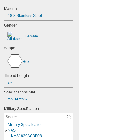
Material
18-8 Stainless Steel
Gender
Female
Shape
Hex
Thread Length
1/4"
Specifications Met
ASTM A582
Military Specification
Military Specification
NAS
NAS1829AC3B08