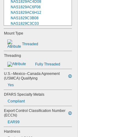
NAS1829AC4D08
NAS1829AC6F08
NAS1829AC6H12
NAS1829C3B08
NAS1829C3C03
NAS1829C3C04
Mount Type
NAS1829C3C05
NAS1829C3C06
Threaded
NAS1829C3C07
NAS1829C3C08
Threading
NAS1829C3C10
NAS1829C3C12
Fully Threaded
NAS1829C3C14
NAS1829C3C16
U.S.–Mexico–Canada Agreement 
(USMCA) Qualifying
NAS1829C4C04
NAS1829C4C05
Yes
NAS1829C4C06
DFARS Specialty Metals
NAS1829C4C07
NAS1829C4C08
Compliant
NAS1829C4C10
Export Control Classification Number 
NAS1829C4C12
(ECCN)
NAS1829C4C14
EAR99
NAS1829C4C16
NAS1829C4C18
Hardness
NAS1829C4C20