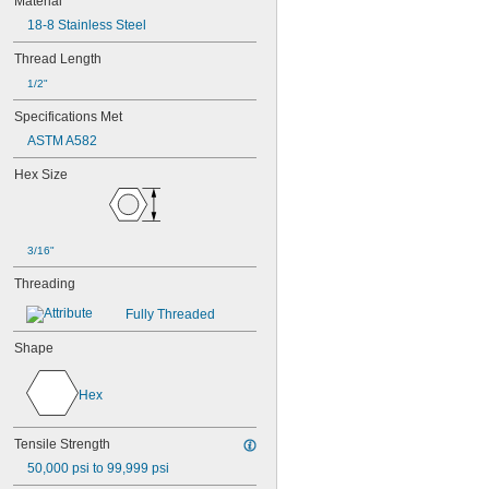
Material
18-8 Stainless Steel
Thread Length
1/2"
Specifications Met
ASTM A582
Hex Size
3/16"
Threading
Fully Threaded
Shape
Hex
Tensile Strength
50,000 psi to 99,999 psi