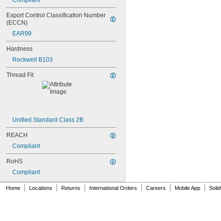
Compliant
NAS1829C4C04
NAS1829C4C05
Export Control Classification Number 
NAS1829C4C06
(ECCN)
NAS1829C4C07
EAR99
NAS1829C4C08
NAS1829C4C10
Hardness
NAS1829C4C12
Rockwell B103
NAS1829C4C14
NAS1829C4C16
Thread Fit
NAS1829C4C18
NAS1829C4C20
NAS1829C4C22
NAS1829C4C24
NAS1829C4D08
Unified Standard Class 2B
NAS1829C6F08
REACH
NAS1829C6H12
NAS1831C3B03
Compliant
NAS1831C3B04
RoHS
NAS1831C3B05
NAS1831C3B06
Compliant
NAS1831C3B07
|
|
|
|
|
|
Home
Locations
Returns
International Orders
Careers
Mobile App
Soli
NAS1831C3B08
NAS1831C3B10
NAS1831C3B12
NAS1831C3B14