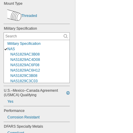
Mount Type
Threaded
Military Specification
Military Specification
NAS
NAS1829AC3B08
NAS1829AC4D08
NAS1829AC6F08
NAS1829AC6H12
NAS1829C3B08
NAS1829C3C03
NAS1829C3C04
U.S.–Mexico–Canada Agreement 
NAS1829C3C05
(USMCA) Qualifying
NAS1829C3C06
Yes
NAS1829C3C07
NAS1829C3C08
Performance
NAS1829C3C10
Corrosion Resistant
NAS1829C3C12
NAS1829C3C14
DFARS Specialty Metals
NAS1829C3C16