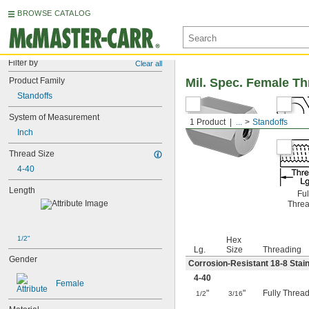
BROWSE CATALOG
Filter by
Clear all
Product Family
Mil. Spec. Female T
Standoffs
System of Measurement
1 Product
...
Standoffs
Inch
Thread Size
4-40
Length
Ful
Thre
1/2"
Hex
Lg.
Size
Threading
Gender
Corrosion-Resistant 18-8 Stain
4-40
Female
"
"
Fully Threa
1/2
3/16