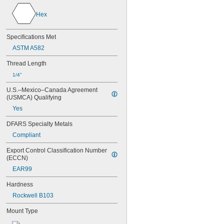
NAS1829C3C06
NAS1829C3C07
Hex
NAS1829C3C08
NAS1829C3C10
Specifications Met
NAS1829C3C12
ASTM A582
NAS1829C3C14
NAS1829C3C16
Thread Length
NAS1829C4C04
1/4"
NAS1829C4C05
NAS1829C4C06
U.S.–Mexico–Canada Agreement 
NAS1829C4C07
(USMCA) Qualifying
NAS1829C4C08
Yes
NAS1829C4C10
NAS1829C4C12
DFARS Specialty Metals
NAS1829C4C14
Compliant
NAS1829C4C16
NAS1829C4C18
Export Control Classification Number 
NAS1829C4C20
(ECCN)
NAS1829C4C22
EAR99
NAS1829C4C24
NAS1829C4D08
Hardness
NAS1829C6F08
Rockwell B103
NAS1829C6H12
Mount Type
NAS1831C3B03
NAS1831C3B04