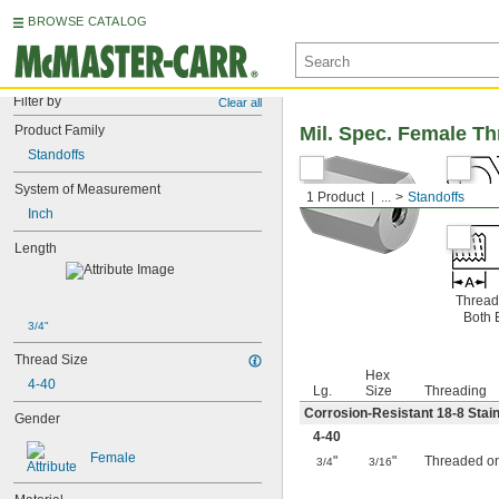
BROWSE CATALOG
Filter by
Clear all
Product Family
Mil. Spec. Female T
Standoffs
System of Measurement
1 Product
...
Standoffs
Inch
Length
Thread
Both 
3/4"
Thread Size
Hex
4-40
Lg.
Size
Threading
Corrosion-Resistant 18-8 Stain
Gender
4-40
Female
"
"
Threaded o
3/4
3/16