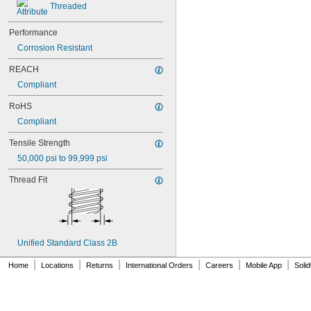
Threaded
NAS1831C3B05
NAS1831C3B06
NAS1831C3B07
Performance
NAS1831C3B08
Corrosion Resistant
NAS1831C3B10
REACH
NAS1831C3B12
NAS1831C3B14
Compliant
NAS1831C3B16
RoHS
NAS1831C4B04
NAS1831C4B05
Compliant
NAS1831C4B06
Tensile Strength
NAS1831C4B07
NAS1831C4B08
50,000 psi to 99,999 psi
NAS1831C4B10
Thread Fit
NAS1831C4B12
NAS1831C4B14
NAS1831C4B16
NAS1831C4B18
NAS1831C4B20
Unified Standard Class 2B
NAS1831C4B22
NAS1831C4B24
|
|
|
|
|
|
Home
Locations
Returns
International Orders
Careers
Mobile App
Soli
NASM3036