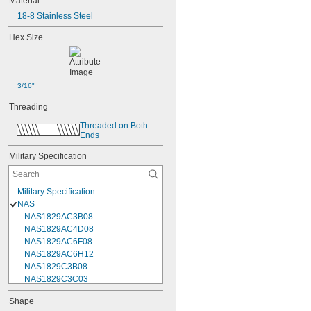
Material
18-8 Stainless Steel
Hex Size
3/16"
Threading
Threaded on Both 
Ends
Military Specification
Military Specification
NAS
NAS1829AC3B08
NAS1829AC4D08
NAS1829AC6F08
NAS1829AC6H12
NAS1829C3B08
NAS1829C3C03
NAS1829C3C04
Shape
NAS1829C3C05