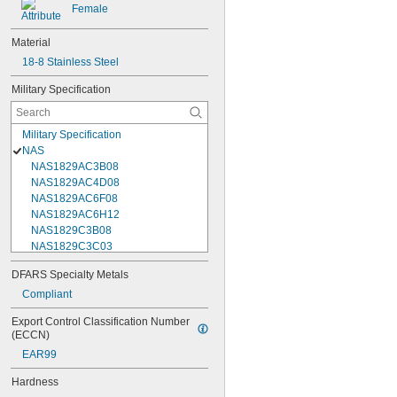
Female
Material
18-8 Stainless Steel
Military Specification
Military Specification
NAS
NAS1829AC3B08
NAS1829AC4D08
NAS1829AC6F08
NAS1829AC6H12
NAS1829C3B08
NAS1829C3C03
NAS1829C3C04
DFARS Specialty Metals
NAS1829C3C05
Compliant
NAS1829C3C06
NAS1829C3C07
Export Control Classification Number 
NAS1829C3C08
(ECCN)
NAS1829C3C10
EAR99
NAS1829C3C12
NAS1829C3C14
Hardness
NAS1829C3C16