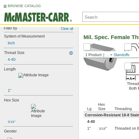
BROWSE CATALOG
Filter by
Clear all
System of Measurement
Mil. Spec. Female T
Inch
Thread Size
1 Product
...
Standoffs
4-40
Length
Thread
Both 
1"
Hex Size
Hex
Lg.
Size
Threading
Corrosion-Resistant 18-8 Stain
4-40
3/16"
1"
"
Threaded on 
3/16
Gender