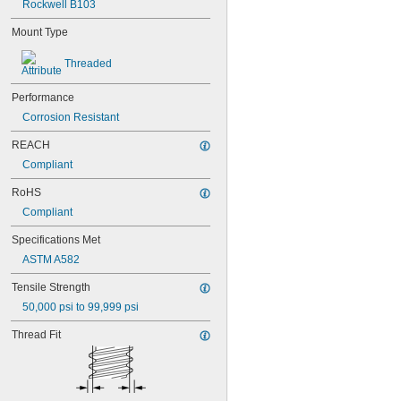
Rockwell B103
NAS1829C4C04
NAS1829C4C05
Mount Type
NAS1829C4C06
NAS1829C4C07
Threaded
NAS1829C4C08
NAS1829C4C10
Performance
NAS1829C4C12
Corrosion Resistant
NAS1829C4C14
NAS1829C4C16
REACH
NAS1829C4C18
Compliant
NAS1829C4C20
NAS1829C4C22
RoHS
NAS1829C4C24
Compliant
NAS1829C4D08
NAS1829C6F08
Specifications Met
NAS1829C6H12
ASTM A582
NAS1831C3B03
NAS1831C3B04
Tensile Strength
NAS1831C3B05
50,000 psi to 99,999 psi
NAS1831C3B06
NAS1831C3B07
Thread Fit
NAS1831C3B08
NAS1831C3B10
NAS1831C3B12
NAS1831C3B14