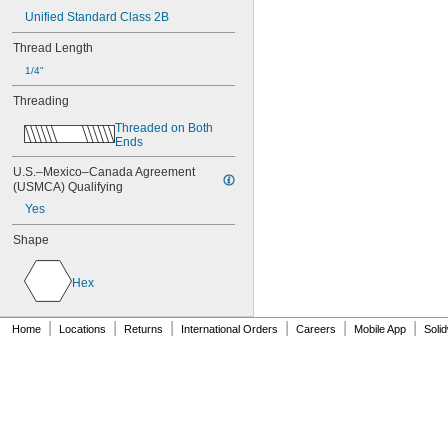
NAS1831C3B16
Unified Standard Class 2B
NAS1831C4B04
Thread Length
NAS1831C4B05
NAS1831C4B06
1/4"
NAS1831C4B07
Threading
NAS1831C4B08
NAS1831C4B10
Threaded on Both 
NAS1831C4B12
Ends
NAS1831C4B14
U.S.–Mexico–Canada Agreement 
NAS1831C4B16
(USMCA) Qualifying
NAS1831C4B18
Yes
NAS1831C4B20
NAS1831C4B22
Shape
NAS1831C4B24
NASM3036
Hex
|
|
|
|
|
|
Home
Locations
Returns
International Orders
Careers
Mobile App
Soli