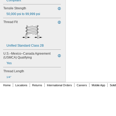
Compliant
NAS1829C4C20
NAS1829C4C22
Tensile Strength
NAS1829C4C24
50,000 psi to 99,999 psi
NAS1829C4D08
NAS1829C6F08
Thread Fit
NAS1829C6H12
NAS1831C3B03
NAS1831C3B04
NAS1831C3B05
NAS1831C3B06
Unified Standard Class 2B
NAS1831C3B07
NAS1831C3B08
U.S.–Mexico–Canada Agreement 
(USMCA) Qualifying
NAS1831C3B10
NAS1831C3B12
Yes
NAS1831C3B14
Thread Length
NAS1831C3B16
NAS1831C4B04
1/4"
NAS1831C4B05
|
|
|
|
|
|
Home
Locations
Returns
International Orders
Careers
Mobile App
Soli
NAS1831C4B06
NAS1831C4B07
NAS1831C4B08
NAS1831C4B10
NAS1831C4B12
NAS1831C4B14
NAS1831C4B16