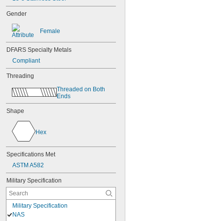
Gender
Female
DFARS Specialty Metals
Compliant
Threading
Threaded on Both 
Ends
Shape
Hex
Specifications Met
ASTM A582
Military Specification
Military Specification
NAS