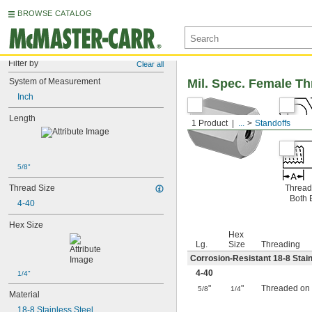
BROWSE CATALOG
Filter by
Clear all
System of Measurement
Mil. Spec. Female T
Inch
Length
1 Product
...
Standoffs
5/8"
Thread Size
Thread
Both 
4-40
Hex Size
Hex
Lg.
Size
Threading
Corrosion-Resistant 18-8 Stain
4-40
1/4"
"
"
Threaded on
5/8
1/4
Material
18-8 Stainless Steel