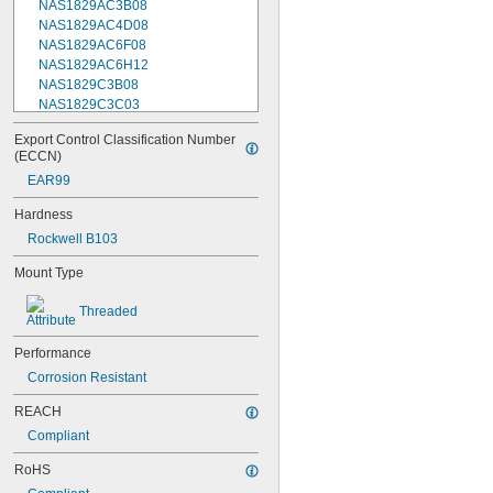
NAS1829AC3B08
NAS1829AC4D08
NAS1829AC6F08
NAS1829AC6H12
NAS1829C3B08
NAS1829C3C03
NAS1829C3C04
Export Control Classification Number 
NAS1829C3C05
(ECCN)
NAS1829C3C06
EAR99
NAS1829C3C07
NAS1829C3C08
Hardness
NAS1829C3C10
Rockwell B103
NAS1829C3C12
NAS1829C3C14
Mount Type
NAS1829C3C16
NAS1829C4C04
Threaded
NAS1829C4C05
NAS1829C4C06
Performance
NAS1829C4C07
Corrosion Resistant
NAS1829C4C08
NAS1829C4C10
REACH
NAS1829C4C12
Compliant
NAS1829C4C14
NAS1829C4C16
RoHS
NAS1829C4C18