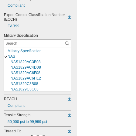
Compliant
Export Control Classification Number 
(ECCN)
EAR99
Military Specification
Military Specification
NAS
NAS1829AC3B08
NAS1829AC4D08
NAS1829AC6F08
NAS1829AC6H12
NAS1829C3B08
NAS1829C3C03
NAS1829C3C04
REACH
NAS1829C3C05
Compliant
NAS1829C3C06
NAS1829C3C07
Tensile Strength
NAS1829C3C08
50,000 psi to 99,999 psi
NAS1829C3C10
NAS1829C3C12
Thread Fit
NAS1829C3C14