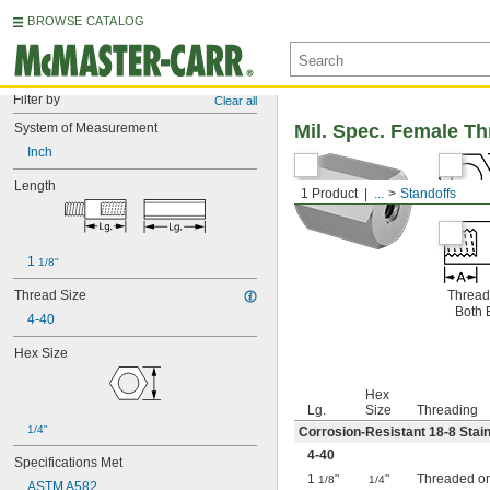
BROWSE CATALOG
Filter by
Clear all
System of Measurement
Mil. Spec. Female T
Inch
Length
1 Product
...
Standoffs
1 
1/8"
Thread Size
Thread
Both 
4-40
Hex Size
Hex
Lg.
Size
Threading
1/4"
Corrosion-Resistant 18-8 Stain
4-40
Specifications Met
1
"
"
Threaded o
1/8
1/4
ASTM A582