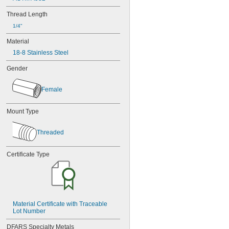
Thread Length
1/4"
Material
18-8 Stainless Steel
Gender
Female
Mount Type
Threaded
Certificate Type
Material Certificate with Traceable 
Lot Number
DFARS Specialty Metals