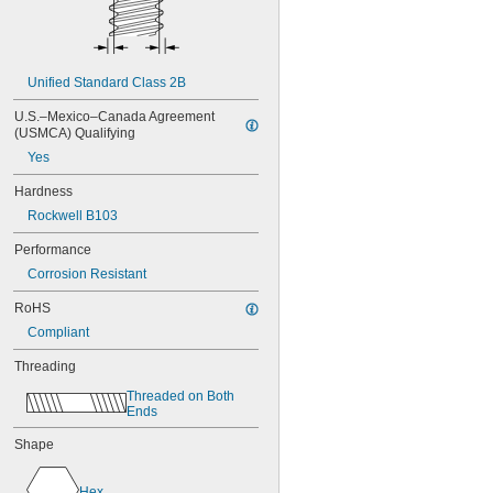
NAS1829C3C16
NAS1829C4C04
NAS1829C4C05
NAS1829C4C06
Unified Standard Class 2B
NAS1829C4C07
NAS1829C4C08
U.S.–Mexico–Canada Agreement 
NAS1829C4C10
(USMCA) Qualifying
NAS1829C4C12
Yes
NAS1829C4C14
NAS1829C4C16
Hardness
NAS1829C4C18
Rockwell B103
NAS1829C4C20
NAS1829C4C22
Performance
NAS1829C4C24
Corrosion Resistant
NAS1829C4D08
NAS1829C6F08
RoHS
NAS1829C6H12
Compliant
NAS1831C3B03
NAS1831C3B04
Threading
NAS1831C3B05
Threaded on Both 
NAS1831C3B06
Ends
NAS1831C3B07
Shape
NAS1831C3B08
NAS1831C3B10
NAS1831C3B12
Hex