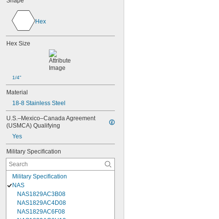
Shape
Hex
Hex Size
1/4"
Material
18-8 Stainless Steel
U.S.–Mexico–Canada Agreement 
(USMCA) Qualifying
Yes
Military Specification
Military Specification
NAS
NAS1829AC3B08
NAS1829AC4D08
NAS1829AC6F08