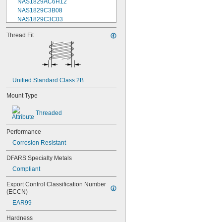
NAS1829AC6H12
NAS1829C3B08
NAS1829C3C03
NAS1829C3C04
Thread Fit
NAS1829C3C05
NAS1829C3C06
NAS1829C3C07
NAS1829C3C08
NAS1829C3C10
Unified Standard Class 2B
NAS1829C3C12
NAS1829C3C14
Mount Type
NAS1829C3C16
NAS1829C4C04
Threaded
NAS1829C4C05
NAS1829C4C06
Performance
NAS1829C4C07
Corrosion Resistant
NAS1829C4C08
NAS1829C4C10
DFARS Specialty Metals
NAS1829C4C12
Compliant
NAS1829C4C14
NAS1829C4C16
Export Control Classification Number 
NAS1829C4C18
(ECCN)
NAS1829C4C20
EAR99
NAS1829C4C22
NAS1829C4C24
Hardness