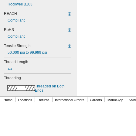
NAS1829C4D08
Rockwell B103
NAS1829C6F08
NAS1829C6H12
REACH
NAS1831C3B03
Compliant
NAS1831C3B04
NAS1831C3B05
RoHS
NAS1831C3B06
Compliant
NAS1831C3B07
NAS1831C3B08
Tensile Strength
NAS1831C3B10
50,000 psi to 99,999 psi
NAS1831C3B12
NAS1831C3B14
Thread Length
NAS1831C3B16
1/4"
NAS1831C4B04
Threading
NAS1831C4B05
NAS1831C4B06
Threaded on Both 
NAS1831C4B07
Ends
NAS1831C4B08
|
|
|
|
|
|
NAS1831C4B10
Home
Locations
Returns
International Orders
Careers
Mobile App
Soli
NAS1831C4B12
NAS1831C4B14
NAS1831C4B16
NAS1831C4B18
NAS1831C4B20
NAS1831C4B22