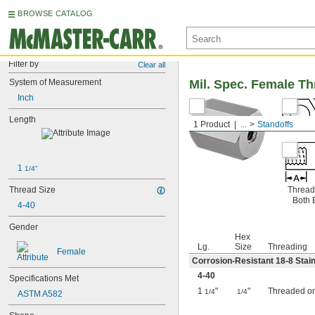
BROWSE CATALOG
Filter by
Clear all
System of Measurement
Mil. Spec. Female T
Inch
Length
1 Product
...
Standoffs
1 
1/4"
Thread Size
Thread
Both 
4-40
Gender
Hex
Lg.
Size
Threading
Female
Corrosion-Resistant 18-8 Stain
4-40
Specifications Met
1
"
"
Threaded o
1/4
1/4
ASTM A582