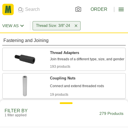
ORDER
VIEW AS
Thread Size: 3/8"-24
Fastening and Joining
Thread Adapters
193 products
Coupling Nuts
19 products
Hex Nuts
FILTER BY
279 Products
1 filter applied
1 product