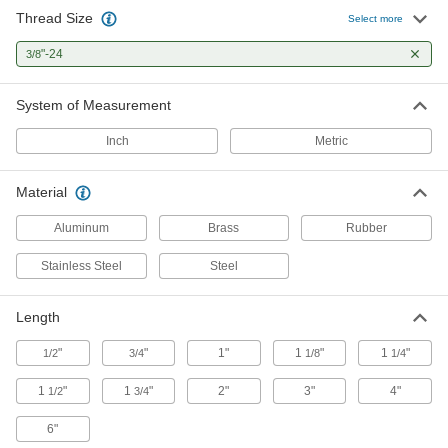
Thread Size
Select more
Weld Nuts
Weld to metal surfaces to add permanent
"-24
3/8
29 products
System of Measurement
Building and Machinery Hardware
Inch
Metric
Bumpers
Material
Absorb impact to protect equipment and
Aluminum
Brass
Rubber
9 products
Stainless Steel
Steel
Fabricating and Machining
Length
Drill Bushings
Fit in holes to guide drill bits and other cutting
"
"
1"
1
"
1
"
1/2
3/4
1/8
1/4
28 products
1
"
1
"
2"
3"
4"
1/2
3/4
6"