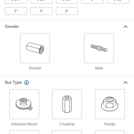
Vibration-Damping Mounts
3"
4"
6"
Attach to machinery to reduce vibration and
Gender
90 products
Bumpers
Absorb impact to protect equipment and
97 products
Female
Male
Power Transmission
Nut Type
Linear Bearings
12 products
Adhesive Mount
Coupling
Flange