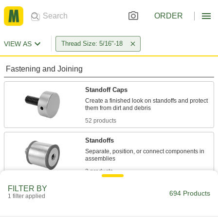
ORDER
VIEW AS
Thread Size: 5/16"-18
Fastening and Joining
Standoff Caps
Create a finished look on standoffs and protect
52 products
Standoffs
Separate, position, or connect components in
2 products
FILTER BY
Coupling Nuts
694 Products
1 filter applied