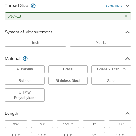
27 products
Thread Size
Select more
Hex Nuts
"-18
5/16
1 product
System of Measurement
Thread Adapters
Inch
Metric
363 products
Material
Aluminum
Brass
Grade 2 Titanium
Weld Nuts
Weld to metal surfaces to add permanent
Rubber
Stainless Steel
Steel
40 products
UHMW
Polyethylene
Adhesive-Mount Nuts
Attach threads to material that’s too thin for a
Length
10 products
"
"
"
1"
1
"
3/4
7/8
15/16
1/8
Building and Machinery Hardware
1
"
1
"
1
"
2"
2
"
1/4
1/2
3/4
1/2